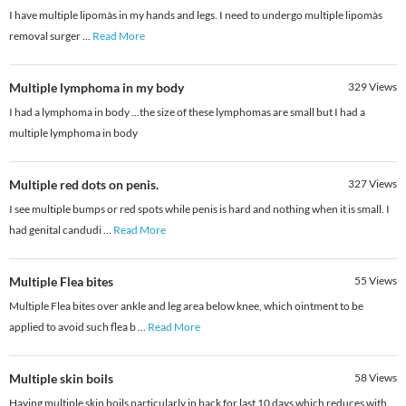
I have multiple lipomàs in my hands and legs. I need to undergo multiple lipomàs
removal surger
...
Read More
Multiple lymphoma in my body
329
Views
I had a lymphoma in body ...the size of these lymphomas are small but I had a
multiple lymphoma in body
Multiple red dots on penis.
327
Views
I see multiple bumps or red spots while penis is hard and nothing when it is small. I
had genital candudi
...
Read More
Multiple Flea bites
55
Views
Multiple Flea bites over ankle and leg area below knee, which ointment to be
applied to avoid such flea b
...
Read More
Multiple skin boils
58
Views
Having multiple skin boils particularly in back for last 10 days which reduces with