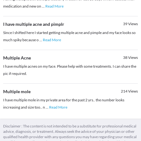
medication and new on
...
Read More
I have multiple acne and pimplr
39
Views
Since I shifted here I started getting multiple acne and pimple and my face looks so
much spiky because o
...
Read More
Multiple Acne
38
Views
I have multiple acnes on my face. Please help with some treatments. I can share the
pic if required.
Multiple mole
214
Views
I have multiple mole in my private area for the past 2 yrs.. the number looks
increasing and size too.. n
...
Read More
Disclaimer : The content is not intended to be a substitute for professional medical
advice, diagnosis, or treatment. Always seek the advice of your physician or other
qualified health provider with any questions you may have regarding your medical