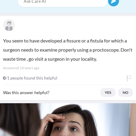
You seem to have developed a fissure or a fistula for which a
surgeon needs to examine properly using a proctoscope. Don't
waste time , go visit a surgeon in your locality.
Answered
10 years ago
0
/1 people found this helpful
Was this answer helpful?
YES
NO