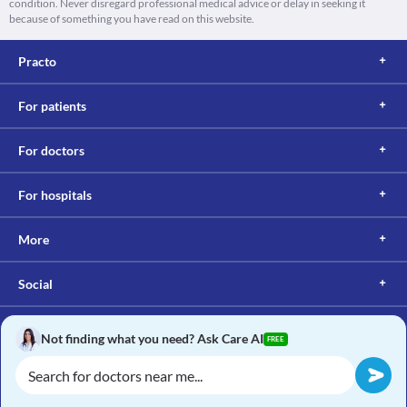
condition. Never disregard professional medical advice or delay in seeking it
because of something you have read on this website.
Practo
For patients
For doctors
For hospitals
More
Social
Not finding what you need? Ask Care AI
FREE
Copyright © 2017, Practo. All rights reserved.