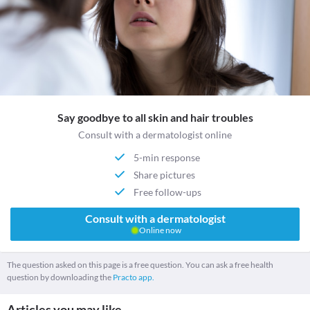
Say goodbye to all skin and hair troubles
Consult with a dermatologist online
5-min response
Share pictures
Free follow-ups
Consult with a dermatologist
Online now
The question asked on this page is a free question. You can ask a free health
question by downloading the
Practo app.
Articles you may like