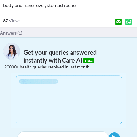
body and have fever, stomach ache
87
Views
Answers (
1
)
Get your queries answered
instantly with Care AI
FREE
20000+ health queries resolved in last month