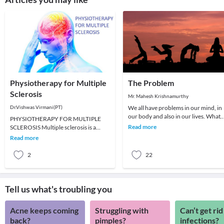
Physiotherapy for Multiple
The Problem
Sclerosis
Mr. Mahesh Krishnamurthy
Dr.Vishwas Virmani(PT)
We all have problems in our mind, in
our body and also in our lives. What
PHYSIOTHERAPY FOR MULTIPLE
we choose to do about it is all that
Read more
SCLEROSIS Multiple sclerosis is a
matters a
demyelinating disease affecting the
Read more
white matter of the cen
2
22
Tell us what's troubling you
Acne keeps coming
Struggling with
Can’t get rid
back?
pimples?
infections?