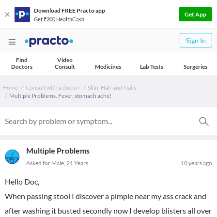
Download FREE Practo app
Get App
Get ₹200 HealthCash
Sign In
Find
Video
Doctors
Consult
Medicines
Lab Tests
Surgeries
Home
Consult with a doctor
Skin, Hair and Nails
Multiple Problems. Fever, stomach ache!
Multiple Problems
Asked for Male, 21 Years
10 years ago
Hello Doc,
When passing stool I discover a pimple near my ass crack and
after washing it busted secondly now I develop blisters all over