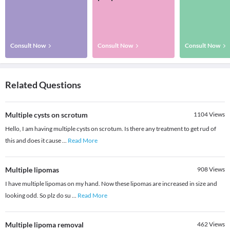
Consult Now
Consult Now
Consult Now
Related Questions
Multiple cysts on scrotum
1104
Views
Hello, I am having multiple cysts on scrotum. Is there any treatment to get rud of
this and does it cause
...
Read More
Multiple lipomas
908
Views
I have multiple lipomas on my hand. Now these lipomas are increased in size and
looking odd. So plz do su
...
Read More
Multiple lipoma removal
462
Views