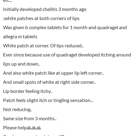
Initially developed chelitis 3 months ago
;white patches at both corners of lips
Was given b complex tablets for 1 month and quadragel and
allegra m tablets
White patch at corner. Of lips reduced..
Ever since because use of quadragel developed itching around
lips up and down..
And also white patch like at upper lip left corner..
And small spots of white at right side corner..
Lip border feeling itchy..
Patch feels slight itch or tingling sensation...
Not reducing..
Same size from 3 months..
Please help🙏🙏🙏