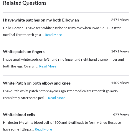
Related Questions
I have white patches on my both Elbow an
2474
Views
Hello Doctor... I have seen white patche near my eye when I was 17... But after
medical Treatment it go a
...
Read More
White patch on fingers
1491
Views
I have small white spots on left hand ring finger and right hand thumb finger and
both the legs. Overall
...
Read More
White Patch on both elbow and knee
1409
Views
I have little white patch before 4years ago after medical treatment it go away
completely After some peri
...
Read More
White blood cells
679
Views
Hii doctor My white blood cell is 4300 and it will leads to form vitiligo Because i
have some little pa
...
Read More