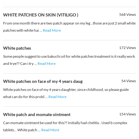
WHITE PATCHES ON SKIN (VITILIGO )
568
Views
From one month there are two patch appear on my leg ..those are just 2 small white
patches with white hai
...
Read More
White patches
172
Views
Some people suggest to use bakuchi oil for white patches treatment is it really work
and trye?? Can i try
...
Read More
White patches on face of my 4 years daug
54
Views
White patches on face of my 4 years daughter, since childhood, so please guide
what can do for this probl
...
Read More
White patch and momate ointment
154
Views
Can momate ointment be used for this?? Initially had chelitis.. Used b complex
tablets... White patch
...
Read More