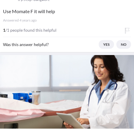
Use Momate F it will help
Answered
4 years ago
1
/1 people found this helpful
Was this answer helpful?
YES
NO