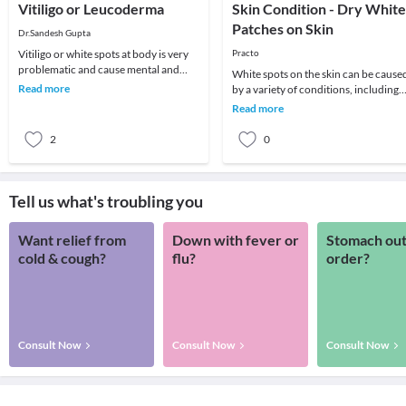
Vitiligo or Leucoderma
Skin Condition - Dry White
Patches on Skin
Dr.Sandesh Gupta
Vitiligo or white spots at body is very
Practo
problematic and cause mental and
White spots on the skin can be cause
social disturbance. Vitiligo is pigment
Read more
by a variety of conditions, including
disorde
allergies and nutritional deficiencies. 
Read more
c
2
0
Tell us what's troubling you
Want relief from
Down with fever or
Stomach out
cold & cough?
flu?
order?
Consult Now
Consult Now
Consult Now