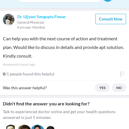
Dr. Ujjyani Sengupta Pawar
Consult Now
General Physician
6 yrs exp
Mumbai
Can help you with the next course of action and treatment
plan. Would like to discuss in details and provide apt solution.
Kindly consult.
Answered
4 years ago
0
/1 people found this helpful
Was this answer helpful?
YES
NO
Didn't find the answer you are looking for?
Talk to experienced doctor online and get your health questions
answered in just 5 minutes.