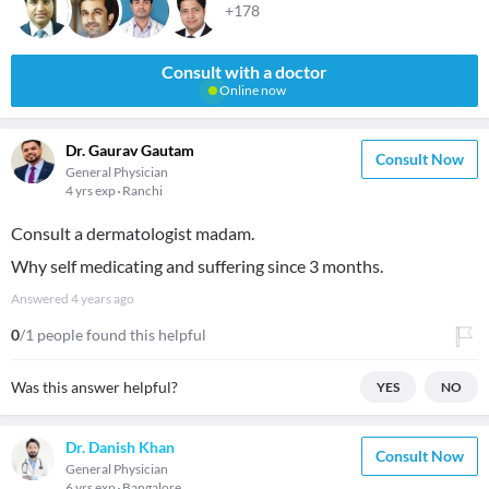
+178
Consult with a doctor
Online now
Dr. Gaurav Gautam
Consult Now
General Physician
4 yrs exp
Ranchi
Consult a dermatologist madam.
Why self medicating and suffering since 3 months.
Answered
4 years ago
0
/1 people found this helpful
Was this answer helpful?
YES
NO
Dr. Danish Khan
Consult Now
General Physician
6 yrs exp
Bangalore