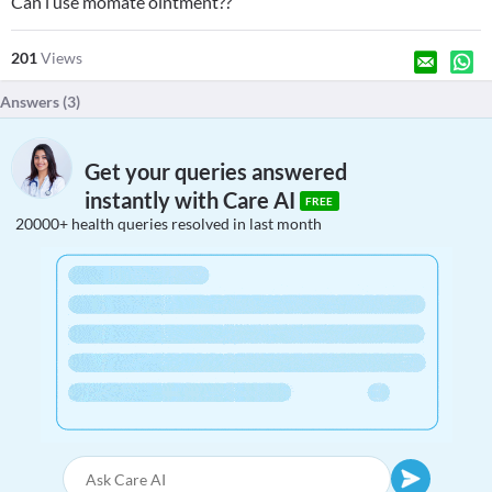
Can i use momate ointment??
201
Views
Answers (
3
)
Get your queries answered
instantly with Care AI
FREE
20000+ health queries resolved in last month