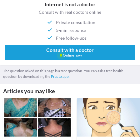
Internet is not a doctor
Consult with real doctors online
Private consultation
5-min response
Free follow-ups
Consult with a doctor
Online now
The question asked on this page is a free question. You can ask a free health
question by downloading the
Practo app.
Articles you may like