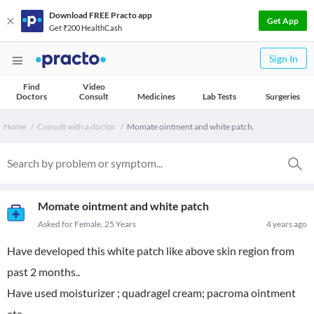
Download FREE Practo app
Get App
Get ₹200 HealthCash
Sign In
Find
Video
Doctors
Consult
Medicines
Lab Tests
Surgeries
Home
Consult with a doctor
Momate ointment and white patch.
Momate ointment and white patch
Asked for Female, 25 Years
4 years ago
Have developed this white patch like above skin region from
past 2 months..
Have used moisturizer ; quadragel cream; pacroma ointment
etc...