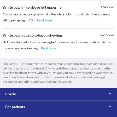
White patch like above left upper lip
174
Views
Can someone please explain what is this white colour round patch like above my
left upper lip region? Sl
...
Read More
White patch due to tobacco chewing
361
Views
Hi. I have stopped tobacco chewing before some days. I am seeing white patch at
place where I was keeping
...
Read More
Disclaimer : The content is not intended to be a substitute for professional medical
advice, diagnosis, or treatment. Always seek the advice of your physician or other
qualified health provider with any questions you may have regarding your medical
condition. Never disregard professional medical advice or delay in seeking it
because of something you have read on this website.
Practo
For patients