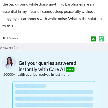
the background while doing anything. Earphones are an
essential in my life and I cannot sleep peacefully without
plugging in earphones with white noise. What is the solution
to this.
107
Views
Answers (
1
)
Get your queries answered
instantly with Care AI
FREE
20000+ health queries resolved in last month