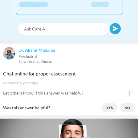
Dr. Akshit Mahajan
Psychiatrist
11 yrs exp
Ludhiana
Chat online for proper assessment
Answered
5 years ago
Let others know if this answer was helpful
Was this answer helpful?
YES
NO