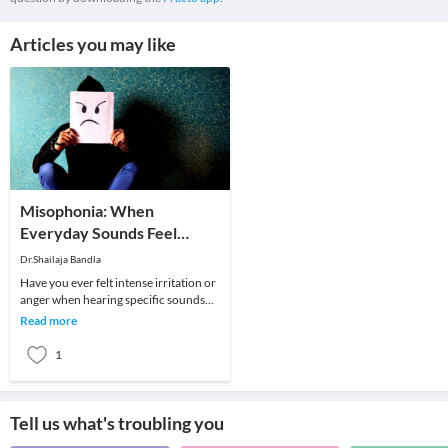
Articles you may like
Misophonia: When
Everyday Sounds Feel
Unbearable
Dr.Shailaja Bandla
Have you ever felt intense irritation or
anger when hearing specific sounds
like chewing, breathing, or tapping?
Read more
For som
1
Tell us what's troubling you