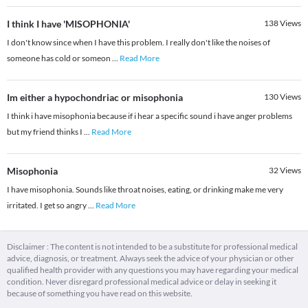
I think I have 'MISOPHONIA'
138
Views
I don't know since when I have this problem. I really don't like the noises of
someone has cold or someon
...
Read More
Im either a hypochondriac or misophonia
130
Views
I think i have misophonia because if i hear a specific sound i have anger problems
but my friend thinks I
...
Read More
Misophonia
32
Views
I have misophonia. Sounds like throat noises, eating, or drinking make me very
irritated. I get so angry
...
Read More
Disclaimer : The content is not intended to be a substitute for professional medical
advice, diagnosis, or treatment. Always seek the advice of your physician or other
qualified health provider with any questions you may have regarding your medical
condition. Never disregard professional medical advice or delay in seeking it
because of something you have read on this website.