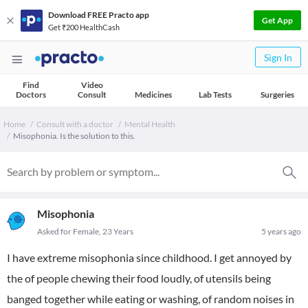
Download FREE Practo app
Get App
Get ₹200 HealthCash
Sign In
Find
Video
Doctors
Consult
Medicines
Lab Tests
Surgeries
Home
Consult with a doctor
Mental Health
Misophonia. Is the solution to this.
Misophonia
Asked for Female, 23 Years
5 years ago
I have extreme misophonia since childhood. I get annoyed by
the of people chewing their food loudly, of utensils being
banged together while eating or washing, of random noises in