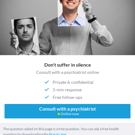
Don't suffer in silence
Consult with a psychiatrist online
Private & confidential
5-min response
Free follow-ups
Consult with a psychiatrist
Online now
The question asked on this page is a free question. You can ask a free health
question by downloading the
Practo app.