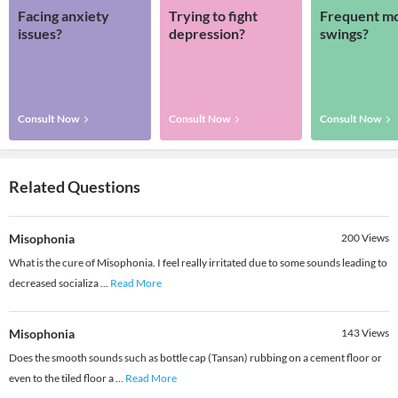
Facing anxiety
Trying to fight
Frequent m
issues?
depression?
swings?
Consult Now
Consult Now
Consult Now
Related Questions
Misophonia
200
Views
What is the cure of Misophonia. I feel really irritated due to some sounds leading to
decreased socializa
...
Read More
Misophonia
143
Views
Does the smooth sounds such as bottle cap (Tansan) rubbing on a cement floor or
even to the tiled floor a
...
Read More