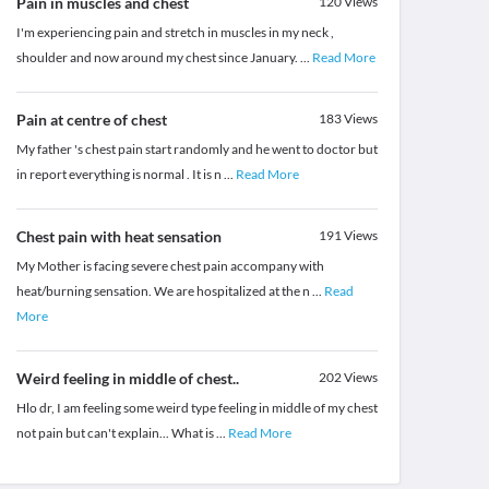
Pain in muscles and chest
120
Views
I'm experiencing pain and stretch in muscles in my neck ,
shoulder and now around my chest since January.
...
Read More
Pain at centre of chest
183
Views
My father 's chest pain start randomly and he went to doctor but
in report everything is normal . It is n
...
Read More
Chest pain with heat sensation
191
Views
My Mother is facing severe chest pain accompany with
heat/burning sensation. We are hospitalized at the n
...
Read
More
Weird feeling in middle of chest..
202
Views
Hlo dr, I am feeling some weird type feeling in middle of my chest
not pain but can't explain... What is
...
Read More