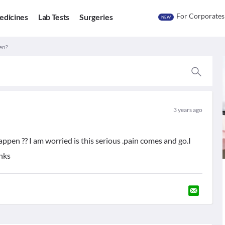
For Corporates
edicines
Lab Tests
Surgeries
NEW
pen?
3 years ago
 happen ?? I am worried is this serious .pain comes and go.I
anks