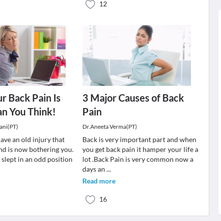
12
ur Back Pain Is
3 Major Causes of Back
an You Think!
Pain
ani(PT)
Dr.Aneeta Verma(PT)
ave an old injury that
Back is very important part and when
nd is now bothering you.
you get back pain it hamper your life a
slept in an odd position
lot .Back Pain is very common now a
days an
...
Read more
16