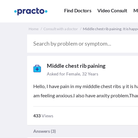
Find Doctors
Video Consult
M
Home
Consult with a doctor
Middle chest rib paining. It is hap
Middle chest rib paining
Asked for Female, 32 Years
Hello, I have pain in my midddle chest ribs .y it is
am feeling anxious.I also have anxity problem.Th
433
Views
Answers (
3
)