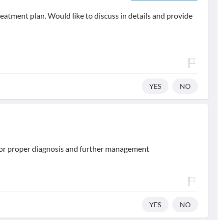
eatment plan. Would like to discuss in details and provide
YES
NO
 for proper diagnosis and further management
YES
NO