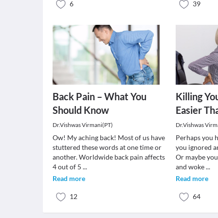
6
39
Back Pain – What You
Killing Yo
Should Know
Easier Th
Dr.Vishwas Virmani(PT)
Dr.Vishwas Virm
Ow! My aching back! Most of us have
Perhaps you h
stuttered these words at one time or
you ignored a
another. Worldwide back pain affects
Or maybe you 
4 out of 5
...
and woke
...
Read more
Read more
12
64