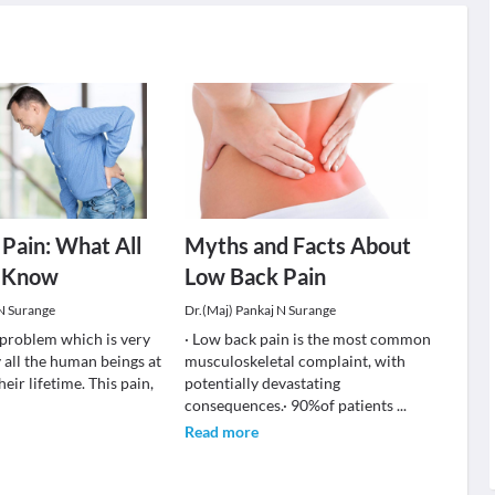
Pain: What All
Myths and Facts About
 Know
Low Back Pain
 N Surange
Dr.(Maj) Pankaj N Surange
a problem which is very
· Low back pain is the most common
 all the human beings at
musculoskeletal complaint, with
heir lifetime. This pain,
potentially devastating
consequences.· 90%of patients
...
Read more