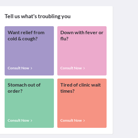
Tell us what's troubling you
Want relief from
Down with fever or
cold & cough?
flu?
Consult Now
Consult Now
Stomach out of
Tired of clinic wait
order?
times?
Consult Now
Consult Now