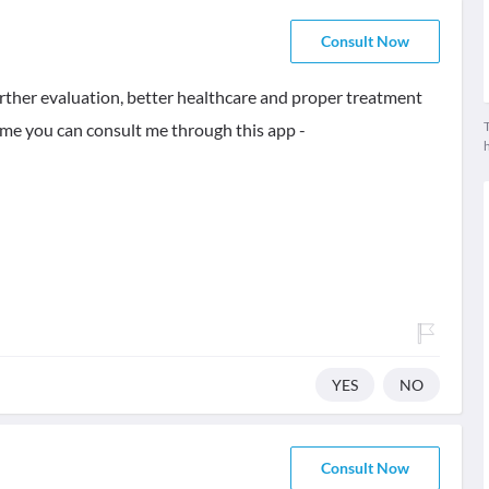
Consult Now
further evaluation, better healthcare and proper treatment
T
same you can consult me through this app -
YES
NO
Consult Now