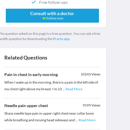
Free follow-ups
Consult with a doctor
Online now
he question asked on this page is a free question. You can ask a free
health question by downloading the
Practo app.
Related Questions
Pain in chest in early morning
10243
Views
When I wake up in the morning, there is a pain in the left side of
my chest right above my breast. I'm 23
...
Read More
Needle pain upper chest
9199
Views
Sharp needle type pain in upper right chest near collar bone
while breathing and moving head sideways and
...
Read More