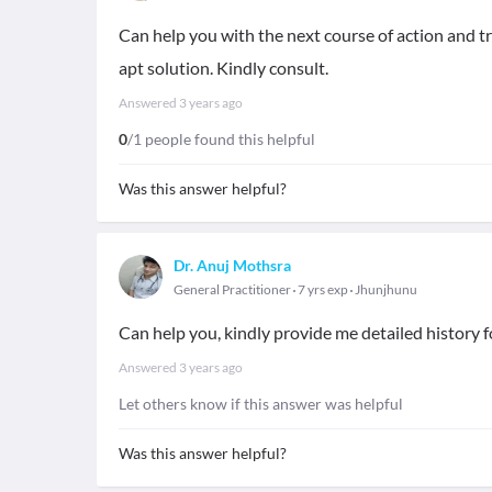
Can help you with the next course of action and tr
apt solution. Kindly consult.
Answered
3 years ago
0
/1 people found this helpful
Was this answer helpful?
Dr. Anuj Mothsra
General Practitioner
7 yrs exp
Jhunjhunu
Can help you, kindly provide me detailed history
Answered
3 years ago
Let others know if this answer was helpful
Was this answer helpful?