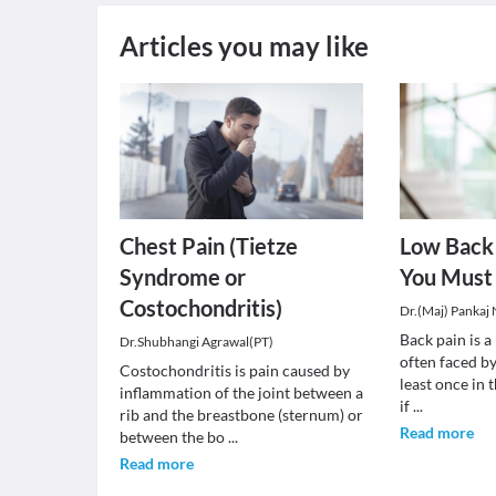
Articles you may like
Chest Pain (Tietze
Low Back 
Syndrome or
You Must
Costochondritis)
Dr.(Maj) Pankaj
Back pain is 
Dr.Shubhangi Agrawal(PT)
often faced by
Costochondritis is pain caused by
least once in t
inflammation of the joint between a
if
...
rib and the breastbone (sternum) or
Read more
between the bo
...
Read more