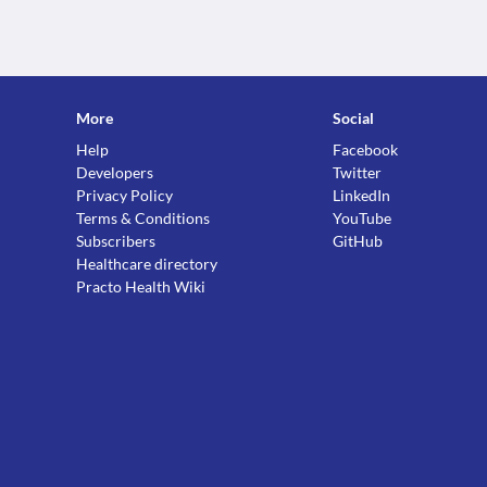
More
Social
Help
Facebook
Developers
Twitter
Privacy Policy
LinkedIn
Terms & Conditions
YouTube
Subscribers
GitHub
Healthcare directory
Practo Health Wiki