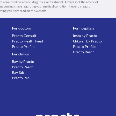
fessional medical advice, diagnosis, or treatment. Always seek the advice of
ions you may have regarding your medical condition. Never disregard
thing you have read on this website.
For doctors
For hospitals
Practo Consult
Insta by Practo
Practo Health Feed
Qikwell by Practo
Practo Profile
Practo Profile
Practo Reach
For clinics
Ray by Practo
Practo Reach
Ray Tab
Practo Pro