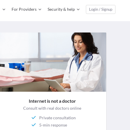
For Providers
Security & help
Login / Signup
Internet is not a doctor
Consult with real doctors online
Private consultation
5-min response