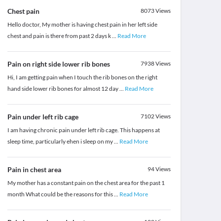
Chest pain
8073
Views
Hello doctor, My mother is having chest pain in her left side
chest and pain is there from past 2 days k
...
Read More
Pain on right side lower rib bones
7938
Views
Hi, I am getting pain when I touch the rib bones on the right
hand side lower rib bones for almost 12 day
...
Read More
Pain under left rib cage
7102
Views
I am having chronic pain under left rib cage. This happens at
sleep time, particularly ehen i sleep on my
...
Read More
Pain in chest area
94
Views
My mother has a constant pain on the chest area for the past 1
month What could be the reasons for this
...
Read More