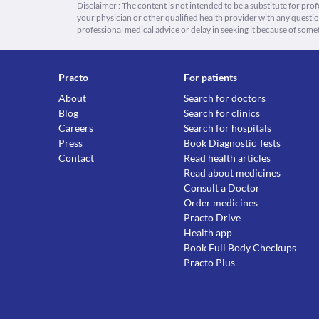
Disclaimer : The content is not intended to be a substitute for pro
your physician or other qualified health provider with any quest
professional medical advice or delay in seeking it because of some
Practo
For patients
About
Search for doctors
Blog
Search for clinics
Careers
Search for hospitals
Press
Book Diagnostic Tests
Contact
Read health articles
Read about medicines
Consult a Doctor
Order medicines
Practo Drive
Health app
Book Full Body Checkups
Practo Plus