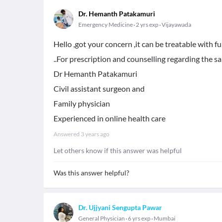
Dr. Hemanth Patakamuri
Emergency Medicine
2 yrs exp
Vijayawada
Hello ,got your concern ,it can be treatable with 
..For prescription and counselling regarding the 
Dr Hemanth Patakamuri
Civil assistant surgeon and
Family physician
Experienced in online health care
Answered
3 years ago
Let others know if this answer was helpful
Was this answer helpful?
Dr. Ujjyani Sengupta Pawar
General Physician
6 yrs exp
Mumbai