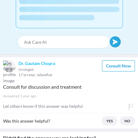
Dr. Gautam Chopra
Consult Now
Urologist
17 yrs exp
Jalandhar
Consult for discussion and treatment
Answered
1 year ago
Let others know if this answer was helpful
Was this answer helpful?
YES
NO
Didn't find the answer you are looking for?