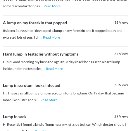
some discomfort for pas
...
Read More
A lump on my foreskin that popped
38
Views
Its been 5days since i developed a lump on my foreskin and it popped today and
excreted lots of pus. I dr
...
Read More
Hard lump in testacles without symptoms
37
Views
Hi sir Good morning My husband age 32 , 3 days back he has seen a hard lump
inside under the testacles,
...
Read More
Lump in scrotum looks infected
53
Views
Hi. I have a small bumpy lump in scrotum for a long time. On Friday, that became
more like blister and sl
...
Read More
Lump in sack
29
Views
Hi Recently I found a kind of lump near my left side testical. Which doctor should I