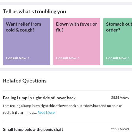
Tell us what's troubling you
Want relief from
Down with fever or
Stomach out
cold & cough?
flu?
order?
Consult Now
Consult Now
Consult Now
Related Questions
Feeling Lump in right side of lower back
5828
Views
I am feeling a lump in my right side of lower back but it does hurt and no pain as
such. Is it alarming a
...
Read More
Small lump below the penis shaft
2227
Views