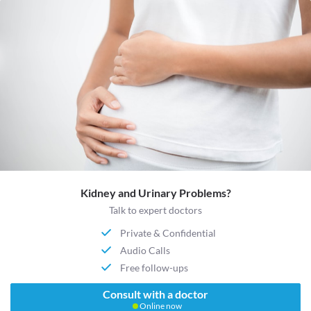
Kidney and Urinary Problems?
Talk to expert doctors
Private & Confidential
Audio Calls
Free follow-ups
Consult with a doctor
Online now