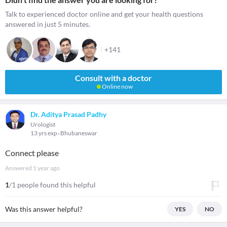
Talk to experienced doctor online and get your health questions
answered in just 5 minutes.
+141
Consult with a doctor
Online now
Dr. Aditya Prasad Padhy
Urologist
13 yrs exp
Bhubaneswar
Connect please
Answered
1 year ago
1
/1 people found this helpful
Was this answer helpful?
YES
NO