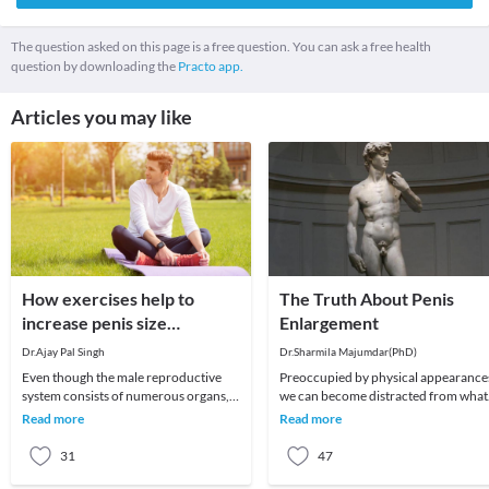
The question asked on this page is a free question. You can ask a free health
question by downloading the
Practo app.
Articles you may like
How exercises help to
The Truth About Penis
increase penis size
Enlargement
naturally?
Dr.Ajay Pal Singh
Dr.Sharmila Majumdar(PhD)
Even though the male reproductive
Preoccupied by physical appearances,
system consists of numerous organs,
we can become distracted from what
the penis plays an important role.
matters most in life, and turn instead
Read more
Read more
Therefore, many
to worry
31
47