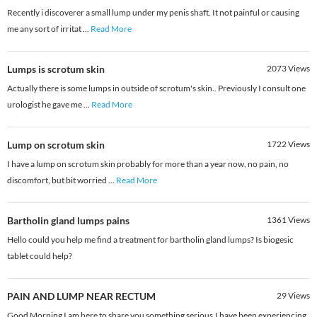
Recently i discoverer a small lump under my penis shaft. It not painful or causing
me any sort of irritat
...
Read More
Lumps is scrotum skin
2073
Views
Actually there is some lumps in outside of scrotum's skin.. Previously I consult one
urologist he gave me
...
Read More
Lump on scrotum skin
1722
Views
I have a lump on scrotum skin probably for more than a year now, no pain, no
discomfort, but bit worried
...
Read More
Bartholin gland lumps pains
1361
Views
Hello could you help me find a treatment for bartholin gland lumps? Is biogesic
tablet could help?
PAIN AND LUMP NEAR RECTUM
29
Views
Good Morning I am here to share you something serious.I have been experiencing