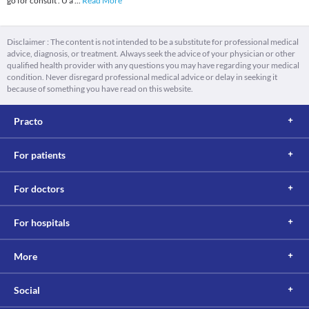
go for consult . U a
...
Read More
Disclaimer : The content is not intended to be a substitute for professional medical
advice, diagnosis, or treatment. Always seek the advice of your physician or other
qualified health provider with any questions you may have regarding your medical
condition. Never disregard professional medical advice or delay in seeking it
because of something you have read on this website.
Practo
For patients
For doctors
For hospitals
More
Social