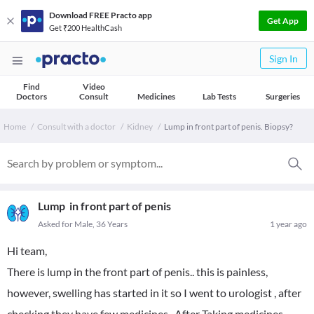
Download FREE Practo app
Get App
Get ₹200 HealthCash
Sign In
Find
Video
Doctors
Consult
Medicines
Lab Tests
Surgeries
Home
Consult with a doctor
Kidney
Lump in front part of penis. Biopsy?
Lump in front part of penis
Asked for Male, 36 Years
1 year ago
Hi team,
There is lump in the front part of penis.. this is painless,
however, swelling has started in it so I went to urologist , after
checking they have few medicines . After Taking medicines