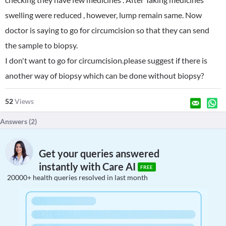
swelling were reduced , however, lump remain same. Now
doctor is saying to go for circumcision so that they can send
the sample to biopsy.
I don't want to go for circumcision.please suggest if there is
another way of biopsy which can be done without biopsy?
52
Views
Answers (
2
)
Get your queries answered
instantly with Care AI
FREE
20000+ health queries resolved in last month