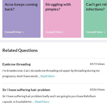
Acne keeps coming
Struggling with
Can’t get rid
back?
pimples?
infections?
Consult Now
Consult Now
Consult Now
Related Questions
Eyebrow threading
8573
Views
I'm 8 weeks now. Can I do eyebrow threading nd upper lip threading during my
pregnancy. And I have sensit
...
Read More
Sir I have suffering hair problem
8326
Views
Sir I have suffering hair problem badly and I am going to purchase Refollium
capsule. Is it suitable for
...
Read More