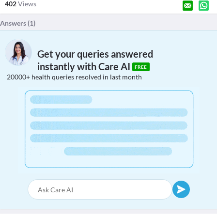
402
Views
Answers (
1
)
Get your queries answered
instantly with Care AI
FREE
20000+ health queries resolved in last month