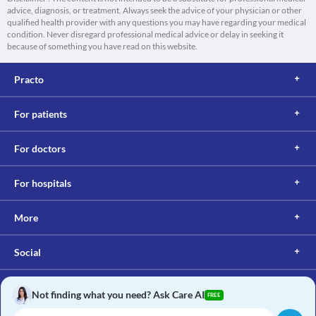
advice, diagnosis, or treatment. Always seek the advice of your physician or other
qualified health provider with any questions you may have regarding your medical
condition. Never disregard professional medical advice or delay in seeking it
because of something you have read on this website.
Practo
For patients
For doctors
For hospitals
More
Social
Not finding what you need? Ask Care AI
FREE
Copyright © 2017, Practo. All rights reserved.