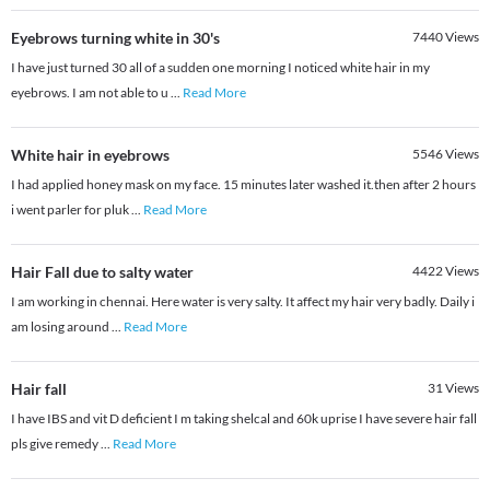
Eyebrows turning white in 30's
7440
Views
I have just turned 30 all of a sudden one morning I noticed white hair in my
eyebrows. I am not able to u
...
Read More
White hair in eyebrows
5546
Views
I had applied honey mask on my face. 15 minutes later washed it.then after 2 hours
i went parler for pluk
...
Read More
Hair Fall due to salty water
4422
Views
I am working in chennai. Here water is very salty. It affect my hair very badly. Daily i
am losing around
...
Read More
Hair fall
31
Views
I have IBS and vit D deficient I m taking shelcal and 60k uprise I have severe hair fall
pls give remedy
...
Read More