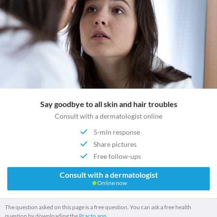
Say goodbye to all skin and hair troubles
Consult with a dermatologist online
5-min response
Share pictures
Free follow-ups
Consult with a dermatologist
Online now
The question asked on this page is a free question. You can ask a free health
question by downloading the
Practo app.