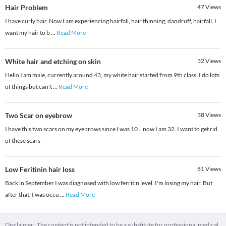
Hair Problem
47
Views
I have curly hair. Now I am experiencing hairfall, hair thinning, dandruff, hairfall. I
want my hair to b
...
Read More
White hair and etching on skin
32
Views
Hello I am male, currently around 43, my white hair started from 9th class, I do lots
of things but can't
...
Read More
Two Scar on eyebrow
38
Views
I have this two scars on my eyebrows since I was 10 .. now I am 32. I want to get rid
of these scars
Low Feritinin hair loss
81
Views
Back in September I was diagnosed with low ferritin level. I'm losing my hair. But
after that, I was occu
...
Read More
Disclaimer : The content is not intended to be a substitute for professional medical