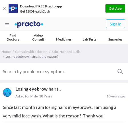
Download FREE Practo app
Get App
Get ₹200 HealthCash
Sign In
Find
Video
Doctors
Consult
Medicines
Lab Tests
Surgeries
Home
Consult with a doctor
Skin, Hair and Nails
Losing eyebrow hairs. Is the reason?
Losing eyebrow hairs..
Asked for Male, 18 Years
10 years ago
Since last month i am losing hairs in eyebrows. I am using a
very mild face wash. What is the reason? Thank you