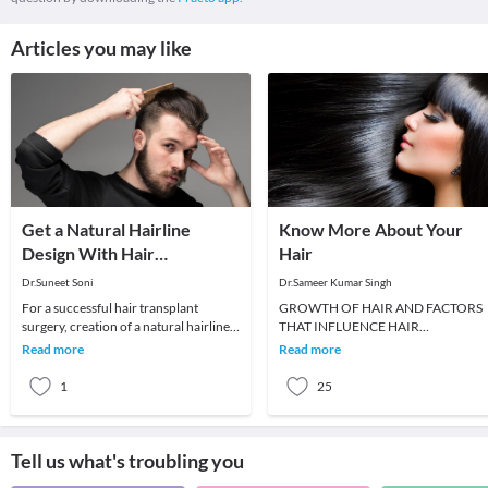
Articles you may like
Get a Natural Hairline
Know More About Your
Design With Hair
Hair
Transplant Surgery
Dr.Suneet Soni
Dr.Sameer Kumar Singh
For a successful hair transplant
GROWTH OF HAIR AND FACTORS
surgery, creation of a natural hairline
THAT INFLUENCE HAIR
is one of the most important elements.
GROWTHWhen a new baby is born,
Read more
Read more
While pr
he or she has soft, fine and downy hai
ca
1
25
Tell us what's troubling you