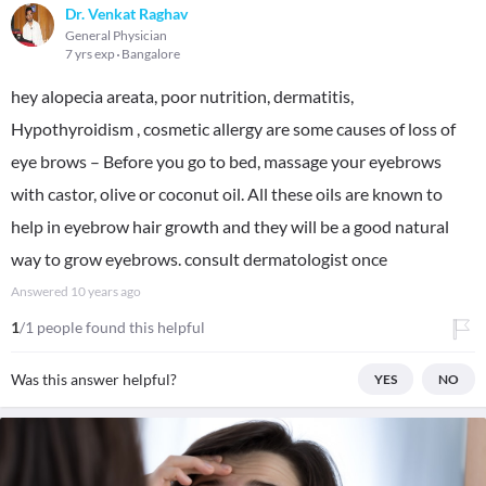
Dr. Venkat Raghav
General Physician
7 yrs exp
Bangalore
hey alopecia areata, poor nutrition, dermatitis,
Hypothyroidism , cosmetic allergy are some causes of loss of
eye brows – Before you go to bed, massage your eyebrows
with castor, olive or coconut oil. All these oils are known to
help in eyebrow hair growth and they will be a good natural
way to grow eyebrows. consult dermatologist once
Answered
10 years ago
1
/1 people found this helpful
Was this answer helpful?
YES
NO