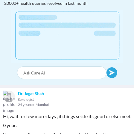
20000+ health queries resolved in last month
Dr. Jagat Shah
Sexologist
24 yrs exp
Mumbai
Hi, wait for few more days , if things settle its good or else meet
Gynac.