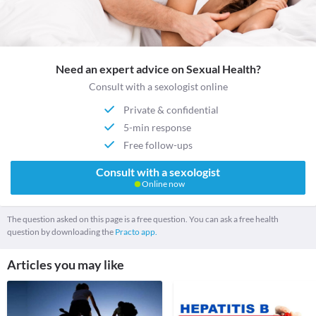
Need an expert advice on Sexual Health?
Consult with a sexologist online
Private & confidential
5-min response
Free follow-ups
Consult with a sexologist
Online now
The question asked on this page is a free question. You can ask a free health
question by downloading the
Practo app.
Articles you may like