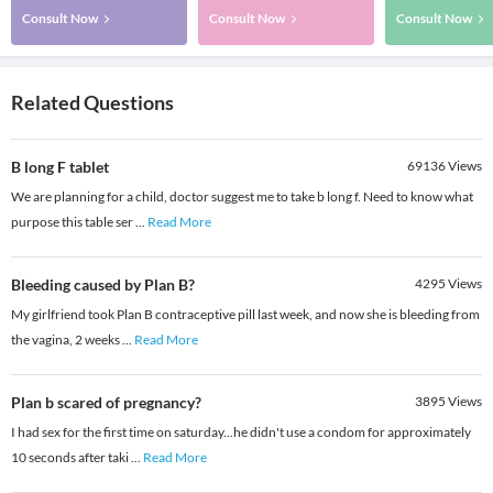
Consult Now
Consult Now
Consult Now
Related Questions
B long F tablet
69136
Views
We are planning for a child, doctor suggest me to take b long f. Need to know what
purpose this table ser
...
Read More
Bleeding caused by Plan B?
4295
Views
My girlfriend took Plan B contraceptive pill last week, and now she is bleeding from
the vagina, 2 weeks
...
Read More
Plan b scared of pregnancy?
3895
Views
I had sex for the first time on saturday...he didn't use a condom for approximately
10 seconds after taki
...
Read More