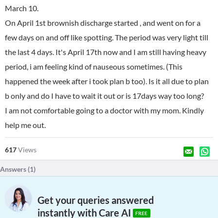
March 10.
On April 1st brownish discharge started , and went on for a
few days on and off like spotting. The period was very light till
the last 4 days. It's April 17th now and I am still having heavy
period, i am feeling kind of nauseous sometimes. (This
happened the week after i took plan b too). Is it all due to plan
b only and do I have to wait it out or is 17days way too long?
I am not comfortable going to a doctor with my mom. Kindly
help me out.
617
Views
Answers (
1
)
Get your queries answered
instantly with Care AI
FREE