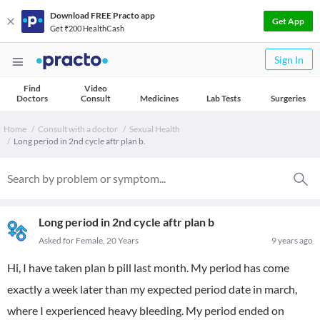
Download FREE Practo app
Get App
Get ₹200 HealthCash
Sign In
Find
Video
Doctors
Consult
Medicines
Lab Tests
Surgeries
Home
Consult with a doctor
Sexual Health
Long period in 2nd cycle aftr plan b.
Long period in 2nd cycle aftr plan b
Asked for Female, 20 Years
9 years ago
Hi, I have taken plan b pill last month. My period has come
exactly a week later than my expected period date in march,
where I experienced heavy bleeding. My period ended on