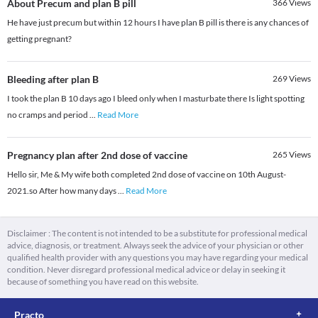
About Precum and plan B pill
366
Views
He have just precum but within 12 hours I have plan B pill is there is any chances of
getting pregnant?
Bleeding after plan B
269
Views
I took the plan B 10 days ago I bleed only when I masturbate there Is light spotting
no cramps and period
...
Read More
Pregnancy plan after 2nd dose of vaccine
265
Views
Hello sir, Me & My wife both completed 2nd dose of vaccine on 10th August-
2021.so After how many days
...
Read More
Disclaimer : The content is not intended to be a substitute for professional medical
advice, diagnosis, or treatment. Always seek the advice of your physician or other
qualified health provider with any questions you may have regarding your medical
condition. Never disregard professional medical advice or delay in seeking it
because of something you have read on this website.
Practo