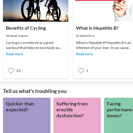
Benefits of Cycling
What Is Hepatitis B?
Ms.Swati Kapoor
Dr.Satish Erra
Cycling is considered as a great
What Is Hepatitis B?Hepatitis B is an
workout that helps to tone body as
infection of your liver. It can cause
well as give effective results in weight
scarring of the organ, liver failure, a
Read more
Read more
loss. It is
ca
23
1
Tell us what's troubling you
Quicker than
Suffering from
Facing
expected?
erectile
performanc
dysfunction?
issues?