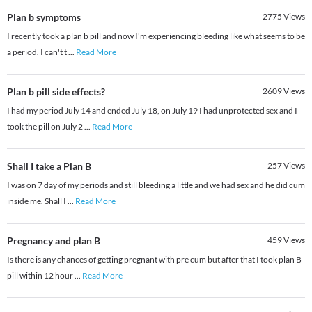
Plan b symptoms
2775
Views
I recently took a plan b pill and now I'm experiencing bleeding like what seems to be
a period. I can't t
...
Read More
Plan b pill side effects?
2609
Views
I had my period July 14 and ended July 18, on July 19 I had unprotected sex and I
took the pill on July 2
...
Read More
Shall I take a Plan B
257
Views
I was on 7 day of my periods and still bleeding a little and we had sex and he did cum
inside me. Shall I
...
Read More
Pregnancy and plan B
459
Views
Is there is any chances of getting pregnant with pre cum but after that I took plan B
pill within 12 hour
...
Read More