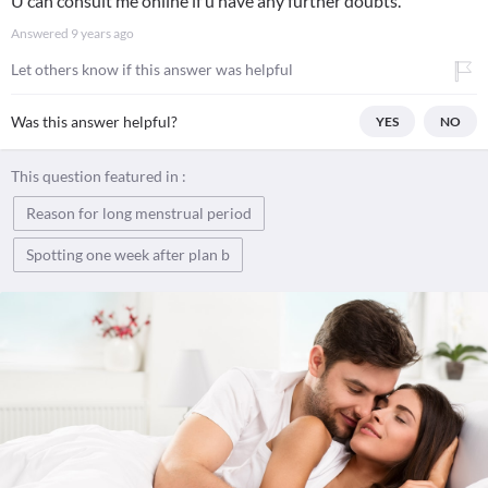
U can consult me online if u have any further doubts.
Answered
9 years ago
Let others know if this answer was helpful
Was this answer helpful?
YES
NO
This question featured in :
Reason for long menstrual period
Spotting one week after plan b