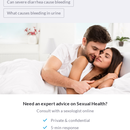
Can severe diarrhea cause bleeding
What causes bleeding in urine
Need an expert advice on Sexual Health?
Consult with a sexologist online
Private & confidential
5-min response