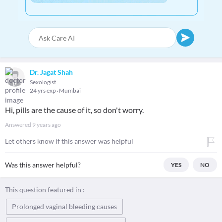
Dr. Jagat Shah
Sexologist
24 yrs exp
Mumbai
Hi, pills are the cause of it, so don't worry.
Answered
9 years ago
Let others know if this answer was helpful
Was this answer helpful?
YES
NO
This question featured in :
Prolonged vaginal bleeding causes