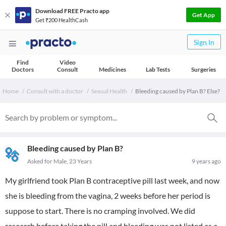
Download FREE Practo app
Get App
Get ₹200 HealthCash
Sign In
Find
Video
Doctors
Consult
Medicines
Lab Tests
Surgeries
Home
Consult with a doctor
Sexual Health
Bleeding caused by Plan B? Else?
Bleeding caused by Plan B?
Asked for Male, 23 Years
9 years ago
My girlfriend took Plan B contraceptive pill last week, and now
she is bleeding from the vagina, 2 weeks before her period is
suppose to start. There is no cramping involved. We did
research before taking the pill and bleeding was not listed as a