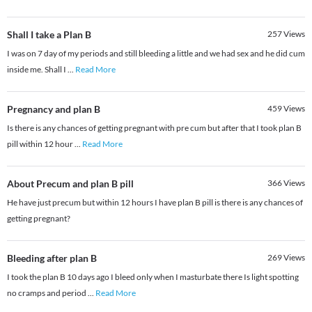
Shall I take a Plan B
257
Views
I was on 7 day of my periods and still bleeding a little and we had sex and he did cum
inside me. Shall I
...
Read More
Pregnancy and plan B
459
Views
Is there is any chances of getting pregnant with pre cum but after that I took plan B
pill within 12 hour
...
Read More
About Precum and plan B pill
366
Views
He have just precum but within 12 hours I have plan B pill is there is any chances of
getting pregnant?
Bleeding after plan B
269
Views
I took the plan B 10 days ago I bleed only when I masturbate there Is light spotting
no cramps and period
...
Read More