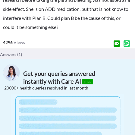
side effect. She is on ADD medication, but that is not know to
interfere with Plan B. Could plan B be the cause of this, or
could it be something else?
4296
Views
Answers (
1
)
Get your queries answered
instantly with Care AI
FREE
20000+ health queries resolved in last month