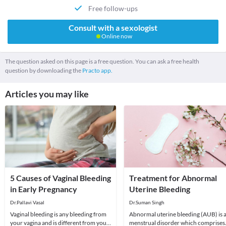
Free follow-ups
Consult with a sexologist
Online now
The question asked on this page is a free question. You can ask a free health
question by downloading the
Practo app.
Articles you may like
5 Causes of Vaginal Bleeding
Treatment for Abnormal
in Early Pregnancy
Uterine Bleeding
Dr.Pallavi Vasal
Dr.Suman Singh
Vaginal bleeding is any bleeding from
Abnormal uterine bleeding (AUB) is 
your vagina and is different from your
menstrual disorder which comprises