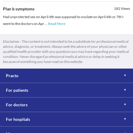
Plan b symptoms
182
Views
Had unprotected sex on April 4th was supposed to ovulate on April 6th or 7th I
went to the doctors on Apr
...
Read More
Disclaimer : The content is not intended to be a substitute for professional medical
advice, diagnosis, or treatment. Always seek the advice of your physician or other
qualified health provider with any questions you may have regarding your medical
condition. Never disregard professional medical advice or delay in seeking it
because of something you have read on this website.
Practo
For patients
For doctors
For hospitals