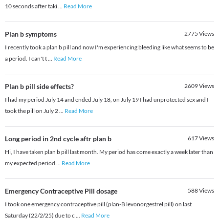
10 seconds after taki
...
Read More
Plan b symptoms
2775
Views
I recently took a plan b pill and now I'm experiencing bleeding like what seems to be
a period. I can't t
...
Read More
Plan b pill side effects?
2609
Views
I had my period July 14 and ended July 18, on July 19 I had unprotected sex and I
took the pill on July 2
...
Read More
Long period in 2nd cycle aftr plan b
617
Views
Hi, I have taken plan b pill last month. My period has come exactly a week later than
my expected period
...
Read More
Emergency Contraceptive Pill dosage
588
Views
I took one emergency contraceptive pill (plan-B levonorgestrel pill) on last
Saturday (22/2/25) due to c
...
Read More