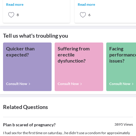
menstruation or period cycle.
of abnormal menstrual bleeding in
Read more
Read more
Menstruation
terms of quant
8
6
Tell us what's troubling you
Quicker than
Suffering from
Facing
expected?
erectile
performanc
dysfunction?
issues?
Consult Now
Consult Now
Consult Now
Related Questions
Plan b scared of pregnancy?
3895
Views
I had sex for the first time on saturday...he didn't use a condom for approximately