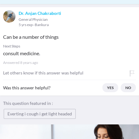
Dr. Anjan Chakraborti
General Physician
5 yrs exp
Bankura
Can be a number of things
Next Steps
consult medicine.
Answered
8 years ago
Let others know if this answer was helpful
Was this answer helpful?
YES
NO
This question featured in :
Everting i cough i get light headed