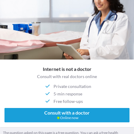
Internet is not a doctor
Consult with real doctors online
Private consultation
5-min response
Free follow-ups
Consult with a doctor
Online now
The question asked on this page is a free question. You can ask a free health