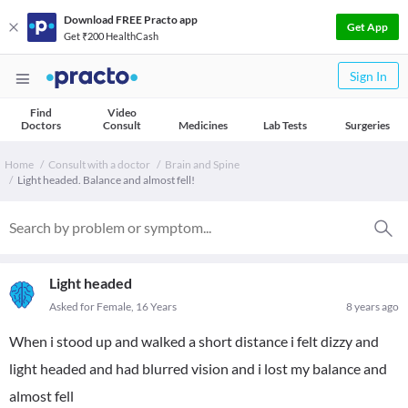
Download FREE Practo app
Get App
Get ₹200 HealthCash
Sign In
Find
Video
Doctors
Consult
Medicines
Lab Tests
Surgeries
Home
Consult with a doctor
Brain and Spine
Light headed. Balance and almost fell!
Light headed
Asked for Female, 16 Years
8 years ago
When i stood up and walked a short distance i felt dizzy and
light headed and had blurred vision and i lost my balance and
almost fell