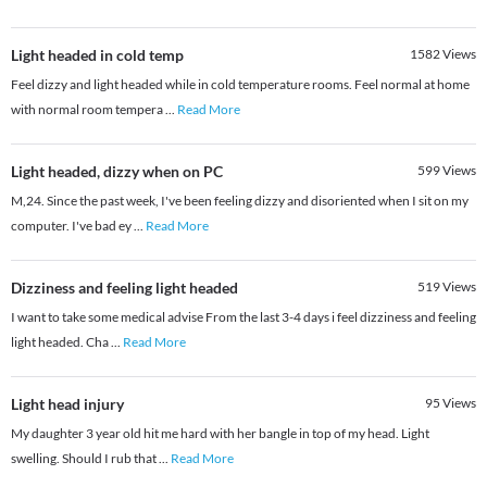
Light headed in cold temp
1582
Views
Feel dizzy and light headed while in cold temperature rooms. Feel normal at home
with normal room tempera
...
Read More
Light headed, dizzy when on PC
599
Views
M,24. Since the past week, I've been feeling dizzy and disoriented when I sit on my
computer. I've bad ey
...
Read More
Dizziness and feeling light headed
519
Views
I want to take some medical advise From the last 3-4 days i feel dizziness and feeling
light headed. Cha
...
Read More
Light head injury
95
Views
My daughter 3 year old hit me hard with her bangle in top of my head. Light
swelling. Should I rub that
...
Read More