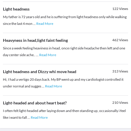
Light headness
122
Views
My father is 72 years old and he is suffering from light headness only while walking
since the last 4 mon
...
Read More
Heavyness in head,light faint feeling
462
Views
Since a week feeling heaviness in head, once right side headache then left and one
day center side ache..
...
Read More
Light headness and Dizzy whi move head
313
Views
Hi, I had a vertigo 20 days back. My BP went up and my cardiologist controlled it
under normal and sugges
...
Read More
Light-headed and about heart beat?
210
Views
I often felt light-headed after laying down and then standing up, occasionally i feel
like i want to fall
...
Read More