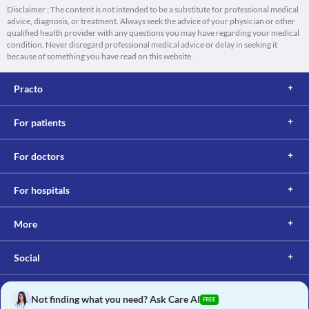
Disclaimer : The content is not intended to be a substitute for professional medical
advice, diagnosis, or treatment. Always seek the advice of your physician or other
qualified health provider with any questions you may have regarding your medical
condition. Never disregard professional medical advice or delay in seeking it
because of something you have read on this website.
Practo
For patients
For doctors
For hospitals
More
Social
Not finding what you need? Ask Care AI
FREE