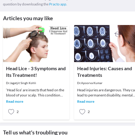
question by downloading the
Practo app.
Articles you may like
Head Lice - 3 Symptoms and
Head Injuries: Causes and
Its Treatment!
Treatments
Dr.Jagatjit Singh Kohli
Dr.Apoorva Kumar
‘Head lice’ are insects that feed on the
Head injuries are dangerous. They c
blood of your scalp. This condition
lead to permanent disability, mental
usually affects children and is
impairment, and even death. To most
Read more
Read more
moderately
people, h
2
2
Tell us what's troubling you