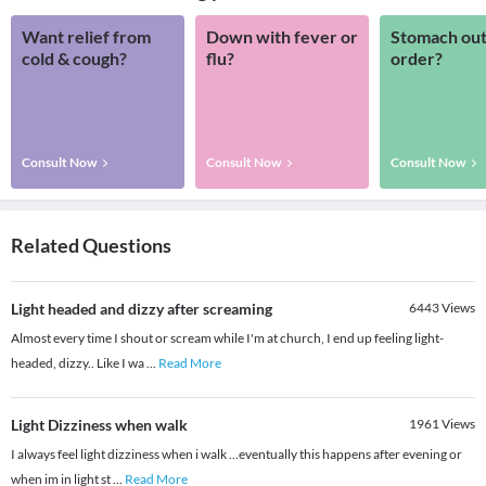
Want relief from
Down with fever or
Stomach out
cold & cough?
flu?
order?
Consult Now
Consult Now
Consult Now
Related Questions
Light headed and dizzy after screaming
6443
Views
Almost every time I shout or scream while I'm at church, I end up feeling light-
headed, dizzy.. Like I wa
...
Read More
Light Dizziness when walk
1961
Views
I always feel light dizziness when i walk ...eventually this happens after evening or
when im in light st
...
Read More