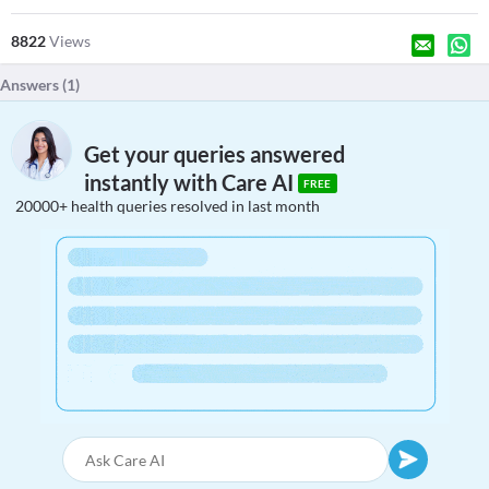
8822
Views
Answers (
1
)
Get your queries answered
instantly with Care AI
FREE
20000+ health queries resolved in last month