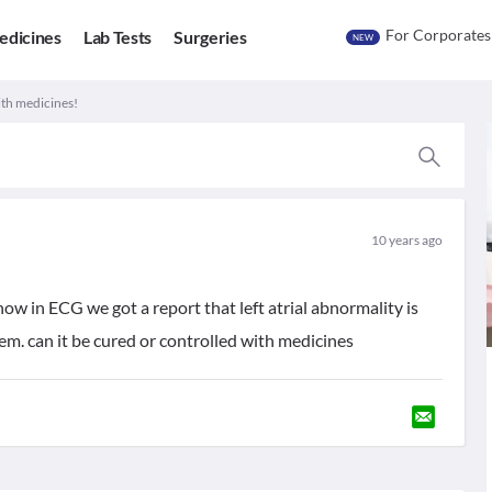
For Corporates
edicines
Lab Tests
Surgeries
NEW
ith medicines!
10 years ago
in ECG we got a report that left atrial abnormality is
em. can it be cured or controlled with medicines