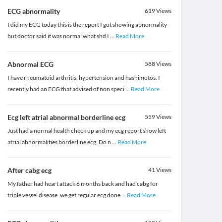
ECG abnormality
619
Views
I did my ECG today this is the report I got showing abnormality
but doctor said it was normal what shd I
...
Read More
Abnormal ECG
588
Views
I have rheumatoid arthritis, hypertension and hashimotos. I
recently had an ECG that advised of non speci
...
Read More
Ecg left atrial abnormal borderline ecg
559
Views
Just had a normal health check up and my ecg report show left
atrial abnormalities borderline ecg. Do n
...
Read More
After cabg ecg
41
Views
My father had heart attack 6 months back and had cabg for
triple vessel disease .we get regular ecg done
...
Read More