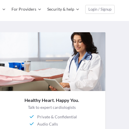
For Providers
Security & help
Login / Signup
Healthy Heart. Happy You.
Talk to expert cardiologists
Private & Confidential
Audio Calls