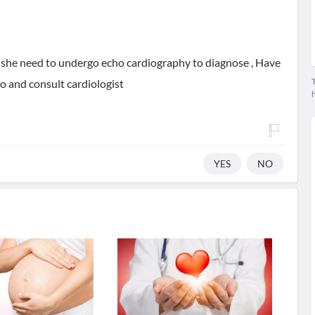
 she need to undergo echo cardiography to diagnose , Have
T
o and consult cardiologist
YES
NO