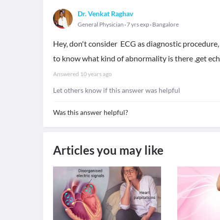
Dr. Venkat Raghav
General Physician
7 yrs exp
Bangalore
Hey, don't consider ECG as diagnostic procedure,
to know what kind of abnormality is there ,get ech
Answered
10 years ago
Let others know if this answer was helpful
Was this answer helpful?
Articles you may like