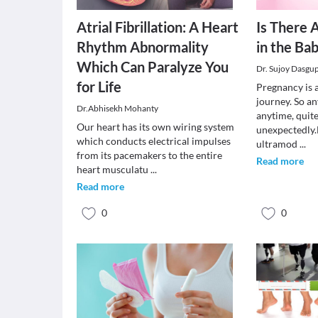
Atrial Fibrillation: A Heart
Is There 
Rhythm Abnormality
in the Ba
Which Can Paralyze You
Dr. Sujoy Dasgu
for Life
Pregnancy is 
journey. So a
Dr.Abhisekh Mohanty
anytime, quit
Our heart has its own wiring system
unexpectedly
which conducts electrical impulses
ultramod
...
from its pacemakers to the entire
Read more
heart musculatu
...
Read more
0
0