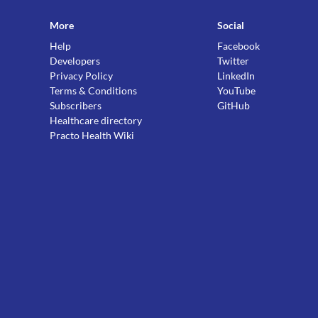
More
Social
Help
Facebook
Developers
Twitter
Privacy Policy
LinkedIn
Terms & Conditions
YouTube
Subscribers
GitHub
Healthcare directory
Practo Health Wiki