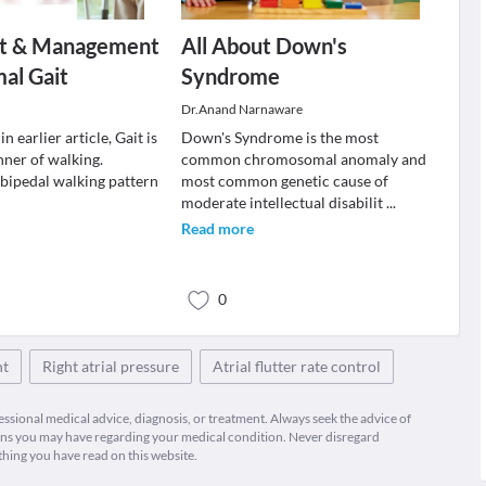
t & Management
All About Down's
al Gait
Syndrome
Dr.Anand Narnaware
n earlier article, Gait is
Down's Syndrome is the most
nner of walking.
common chromosomal anomaly and
ipedal walking pattern
most common genetic cause of
moderate intellectual disabilit
...
Read more
0
nt
Right atrial pressure
Atrial flutter rate control
fessional medical advice, diagnosis, or treatment. Always seek the advice of
ions you may have regarding your medical condition. Never disregard
thing you have read on this website.