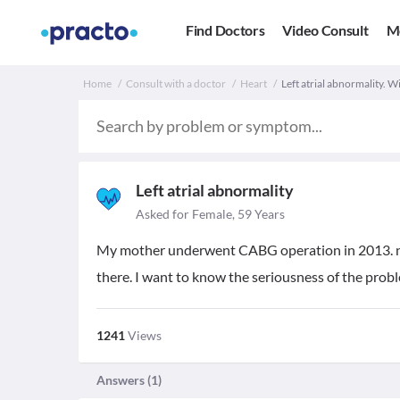
Find Doctors
Video Consult
M
Home
Consult with a doctor
Heart
Left atrial abnormality. W
Left atrial abnormality
Asked for Female, 59 Years
My mother underwent CABG operation in 2013. now 
there. I want to know the seriousness of the probl
1241
Views
Answers (
1
)