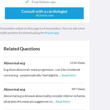
Free follow-ups
Consult with a cardiologist
Online now
he question asked on this page is a free question. You can ask a free
health question by downloading the
Practo app.
Related Questions
Abnormal ecg
1316
Views
Ecg show abnormal r wave progression.. can it be cinsidered
normal ecg.. symptomatically I feel slight br
...
Read More
Abnormal ecg
997
Views
Abnormal ecg sc&t wave abnormality consider inferior ischemia
what does this mean pls suggest me I m
...
Read More