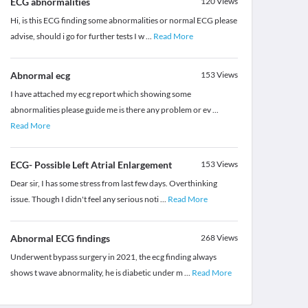
ECG abnormalities
120
Views
Hi, is this ECG finding some abnormalities or normal ECG please
advise, should i go for further tests I w
...
Read More
Abnormal ecg
153
Views
I have attached my ecg report which showing some
abnormalities please guide me is there any problem or ev
...
Read More
ECG- Possible Left Atrial Enlargement
153
Views
Dear sir, I has some stress from last few days. Overthinking
issue. Though I didn't feel any serious noti
...
Read More
Abnormal ECG findings
268
Views
Underwent bypass surgery in 2021, the ecg finding always
shows t wave abnormality, he is diabetic under m
...
Read More