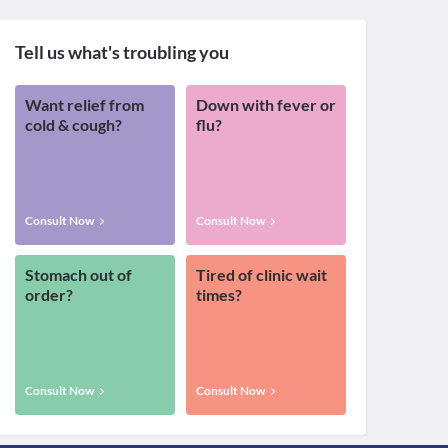
Tell us what's troubling you
Want relief from
Down with fever or
cold & cough?
flu?
Consult Now
Consult Now
Stomach out of
Tired of clinic wait
order?
times?
Consult Now
Consult Now