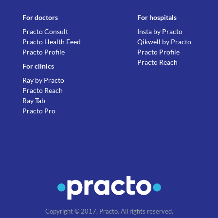
For doctors
For hospitals
Practo Consult
Insta by Practo
Practo Health Feed
Qikwell by Practo
Practo Profile
Practo Profile
Practo Reach
For clinics
Ray by Practo
Practo Reach
Ray Tab
Practo Pro
Copyright © 2017, Practo. All rights reserved.