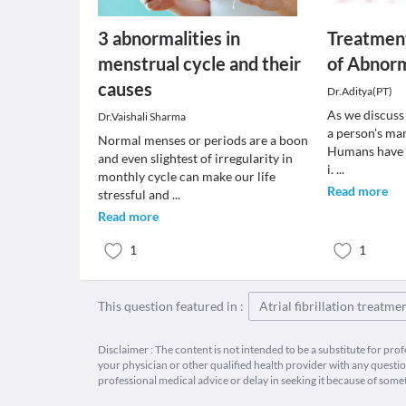
3 abnormalities in
Treatmen
menstrual cycle and their
of Abnorm
causes
Dr.Aditya(PT)
As we discuss i
Dr.Vaishali Sharma
a person's ma
Normal menses or periods are a boon
Humans have b
and even slightest of irregularity in
i.
...
monthly cycle can make our life
Read more
stressful and
...
Read more
1
1
This question featured in :
Atrial fibrillation treatme
Disclaimer : The content is not intended to be a substitute for pro
your physician or other qualified health provider with any quest
professional medical advice or delay in seeking it because of some