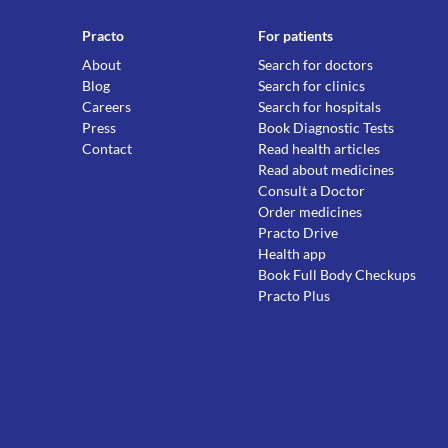
Practo
For patients
About
Search for doctors
Blog
Search for clinics
Careers
Search for hospitals
Press
Book Diagnostic Tests
Contact
Read health articles
Read about medicines
Consult a Doctor
Order medicines
Practo Drive
Health app
Book Full Body Checkups
Practo Plus