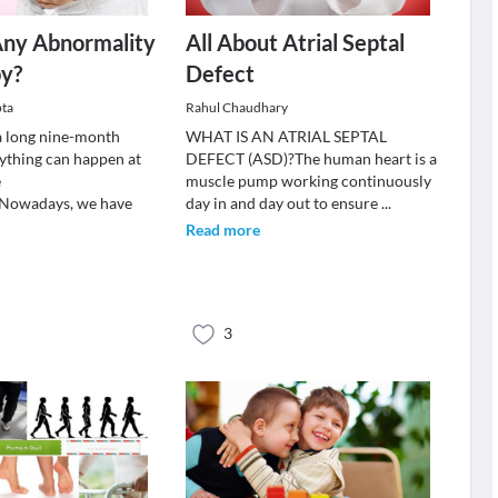
Any Abnormality
All About Atrial Septal
by?
Defect
pta
Rahul Chaudhary
a long nine-month
WHAT IS AN ATRIAL SEPTAL
nything can happen at
DEFECT (ASD)?The human heart is a
e
muscle pump working continuously
.Nowadays, we have
day in and day out to ensure
...
Read more
3