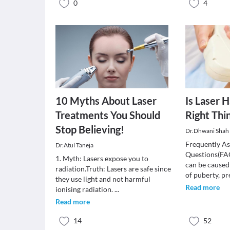
0
4
10 Myths About Laser
Is Laser 
Treatments You Should
Right Thi
Stop Believing!
Dr.Dhwani Shah 
Frequently A
Dr.Atul Taneja
Questions(FA
1. Myth: Lasers expose you to
can be caused
radiation.Truth: Lasers are safe since
of puberty, 
they use light and not harmful
Read more
ionising radiation.
...
Read more
14
52