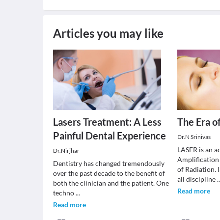
Articles you may like
Lasers Treatment: A Less
The Era of
Painful Dental Experience
Dr.N Srinivas
LASER is an a
Dr.Nirjhar
Amplification
Dentistry has changed tremendously
of Radiation. 
over the past decade to the benefit of
all discipline
.
both the clinician and the patient. One
Read more
techno
...
Read more