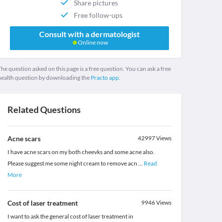
Share pictures
Free follow-ups
Consult with a dermatologist
Online now
he question asked on this page is a free question. You can ask a free
health question by downloading the
Practo app.
Related Questions
Acne scars
42997
Views
I have acne scars on my both cheevks and some acne also.
Please suggest me some night cream to remove acn
...
Read
More
Cost of laser treatment
9946
Views
I want to ask the general cost of laser treatment in