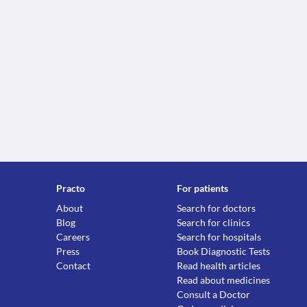
Practo
For patients
About
Search for doctors
Blog
Search for clinics
Careers
Search for hospitals
Press
Book Diagnostic Tests
Contact
Read health articles
Read about medicines
Consult a Doctor