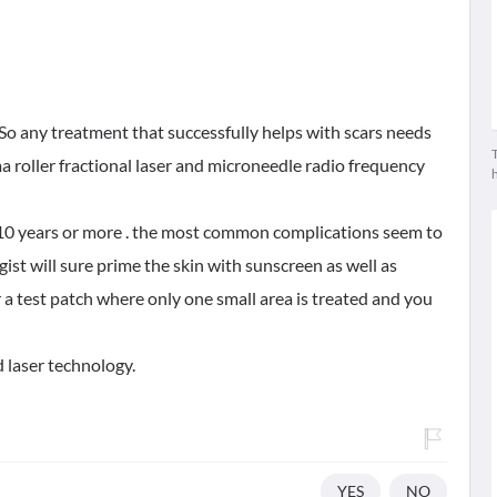
 So any treatment that successfully helps with scars needs
T
a roller fractional laser and microneedle radio frequency
t 10 years or more . the most common complications seem to
st will sure prime the skin with sunscreen as well as
r a test patch where only one small area is treated and you
 laser technology.
YES
NO