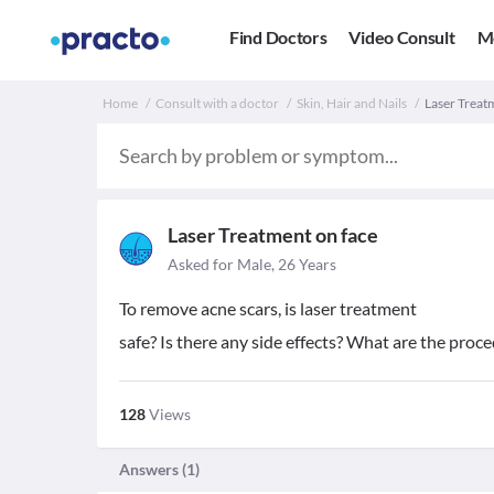
Find Doctors
Video Consult
M
Home
Consult with a doctor
Skin, Hair and Nails
Laser Treatm
Laser Treatment on face
Asked for Male, 26 Years
To remove acne scars, is laser treatment
safe? Is there any side effects? What are the proc
128
Views
Answers (
1
)