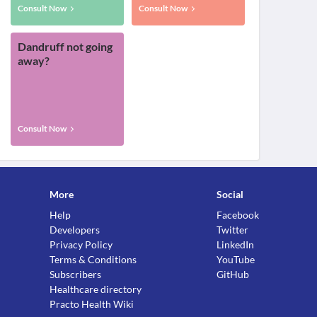
Consult Now
Consult Now
Dandruff not going
away?
Consult Now
More
Social
Help
Facebook
Developers
Twitter
Privacy Policy
LinkedIn
Terms & Conditions
YouTube
Subscribers
GitHub
Healthcare directory
Practo Health Wiki