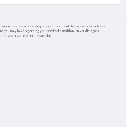
fessional medical advice, diagnosis, or treatment. Always seek the advice of
ions you may have regarding your medical condition. Never disregard
thing you have read on this website.