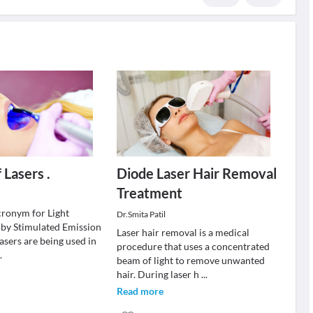
 Lasers .
Diode Laser Hair Removal
Treatment
cronym for Light
Dr.Smita Patil
 by Stimulated Emission
Laser hair removal is a medical
lasers are being used in
procedure that uses a concentrated
..
beam of light to remove unwanted
hair. During laser h
...
Read more