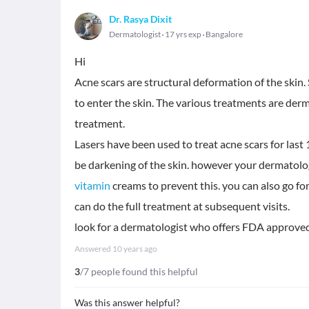
Dr. Rasya Dixit
Dermatologist
17 yrs exp
Bangalore
Hi
Acne scars are structural deformation of the skin.
to enter the skin. The various treatments are derm
treatment.
Lasers have been used to treat acne scars for las
be darkening of the skin. however your dermatologi
vitamin
creams to prevent this. you can also go fo
can do the full treatment at subsequent visits.
look for a dermatologist who offers FDA approved
Answered
10 years ago
3
/7 people found this helpful
Was this answer helpful?