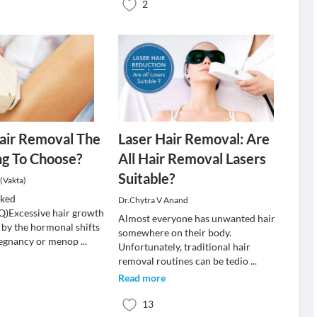
2
Hair Removal The
Laser Hair Removal: Are
ng To Choose?
All Hair Removal Lasers
Suitable?
(Vakta)
sked
Dr.Chytra V Anand
Q)Excessive hair growth
Almost everyone has unwanted hair
 by the hormonal shifts
somewhere on their body.
pregnancy or menop
...
Unfortunately, traditional hair
removal routines can be tedio
...
Read more
13