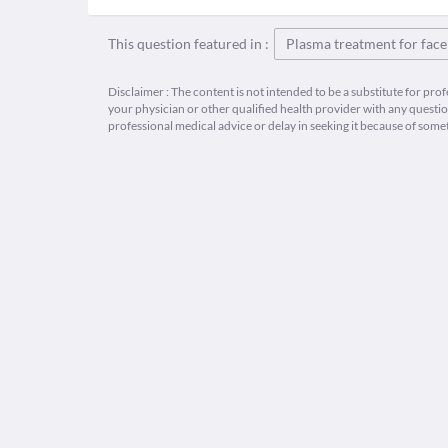
This question featured in :
Plasma treatment for face
Disclaimer : The content is not intended to be a substitute for pro
your physician or other qualified health provider with any quest
professional medical advice or delay in seeking it because of some