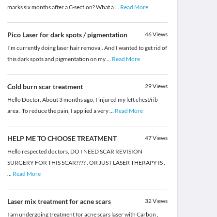
marks six months after a C-section? What a
...
Read More
Pico Laser for dark spots / pigmentation
46
Views
I'm currently doing laser hair removal. And I wanted to get rid of
this dark spots and pigmentation on my
...
Read More
Cold burn scar treatment
29
Views
Hello Doctor, About 3 months ago, I injured my left chest/rib
area . To reduce the pain, I applied a very
...
Read More
HELP ME TO CHOOSE TREATMENT
47
Views
Hello respected doctors, DO I NEED SCAR REVISION
SURGERY FOR THIS SCAR???? . OR JUST LASER THERAPY IS .
...
Read More
Laser mix treatment for acne scars
32
Views
I am undergoing treatment for acne scars laser with Carbon ,