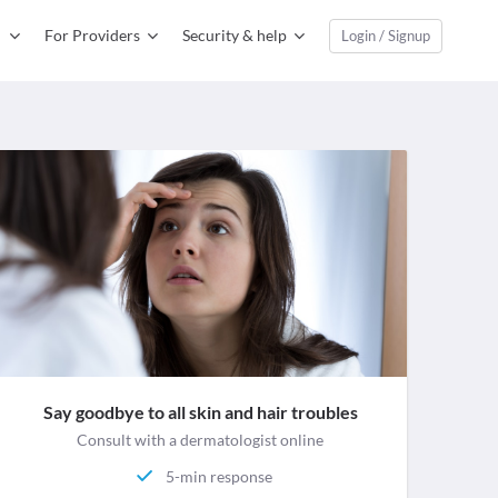
For Providers
Security & help
Login / Signup
Say goodbye to all skin and hair troubles
Consult with a dermatologist online
5-min response