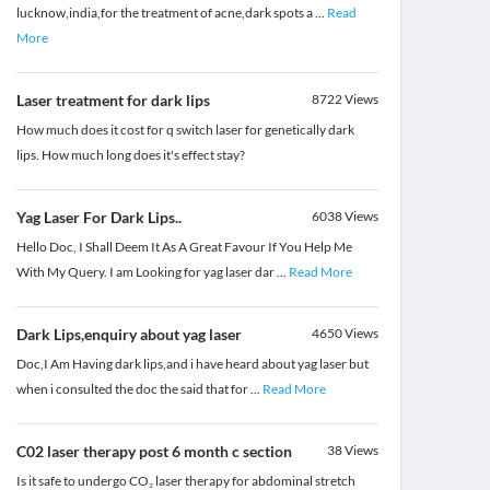
lucknow,india,for the treatment of acne,dark spots a
...
Read
More
Laser treatment for dark lips
8722
Views
How much does it cost for q switch laser for genetically dark
lips. How much long does it's effect stay?
Yag Laser For Dark Lips..
6038
Views
Hello Doc, I Shall Deem It As A Great Favour If You Help Me
With My Query. I am Looking for yag laser dar
...
Read More
Dark Lips,enquiry about yag laser
4650
Views
Doc,I Am Having dark lips,and i have heard about yag laser but
when i consulted the doc the said that for
...
Read More
C02 laser therapy post 6 month c section
38
Views
Is it safe to undergo CO₂ laser therapy for abdominal stretch