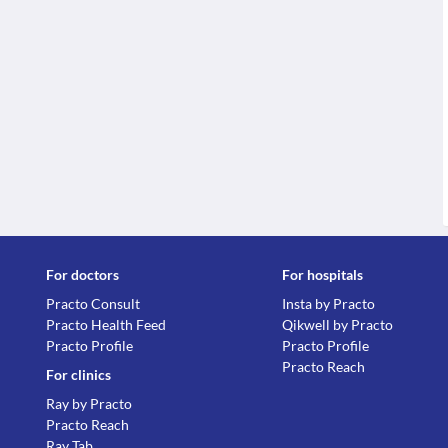
For doctors
For hospitals
Practo Consult
Insta by Practo
Practo Health Feed
Qikwell by Practo
Practo Profile
Practo Profile
Practo Reach
For clinics
Ray by Practo
Practo Reach
Ray Tab