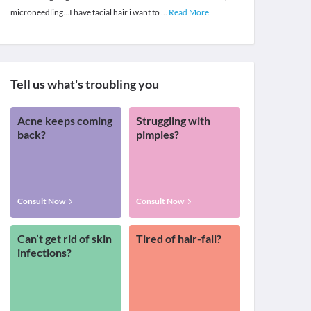
microneedling...I have facial hair i want to
...
Read More
Tell us what's troubling you
Acne keeps coming
Struggling with
back?
pimples?
Consult Now
Consult Now
Can’t get rid of skin
Tired of hair-fall?
infections?