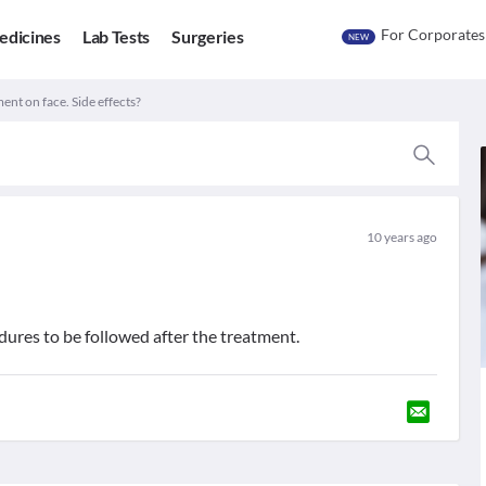
For Corporates
edicines
Lab Tests
Surgeries
NEW
ent on face. Side effects?
10 years ago
edures to be followed after the treatment.