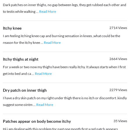
Dark patches on inner thighs, no gap between legs, they get rubbed each other and
to testis while walking
...
Read More
Itchy knee
2714
Views
I am feeling itching knee cap and burning sensation in knees ,what could be the
reason for the itchy knee
...
Read More
Itchy thighs at night
2664
Views
For a week or two now my thighs have been really itchy. It always starts when I first
get into bed and ca
...
Read More
Dry patch on inner thigh
2279
Views
I have a dry skin patch on my right under thigh there is no itch or discomfort .kindly
suggest some ointm
...
Read More
Patches appear on body become itchy
35
Views
Hi i am dealing with this problem for past one month first a red patch appears