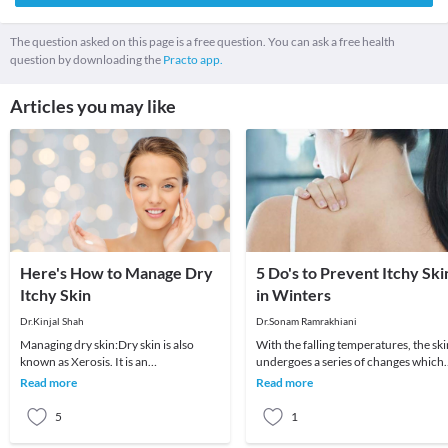
The question asked on this page is a free question. You can ask a free health
question by downloading the
Practo app.
Articles you may like
Here's How to Manage Dry
5 Do's to Prevent Itchy Ski
Itchy Skin
in Winters
Dr.Kinjal Shah
Dr.Sonam Ramrakhiani
Managing dry skin:Dry skin is also
With the falling temperatures, the ski
known as Xerosis. It is an
undergoes a series of changes which
uncomfortable condition
are responsible for the overall
Read more
Read more
characterised by itching, scaling
appearance a
5
1