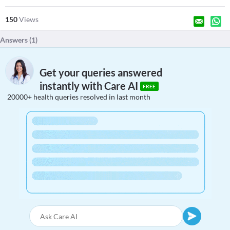
150
Views
Answers (
1
)
Get your queries answered
instantly with Care AI
FREE
20000+ health queries resolved in last month