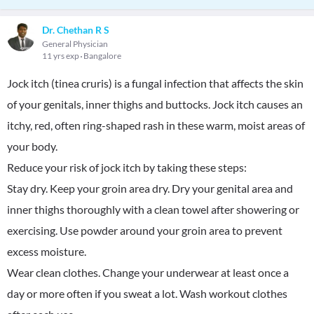
Dr. Chethan R S
General Physician
11 yrs exp
Bangalore
Jock itch (tinea cruris) is a fungal infection that affects the skin
of your genitals, inner thighs and buttocks. Jock itch causes an
itchy, red, often ring-shaped rash in these warm, moist areas of
your body.
Reduce your risk of jock itch by taking these steps:
Stay dry. Keep your groin area dry. Dry your genital area and
inner thighs thoroughly with a clean towel after showering or
exercising. Use powder around your groin area to prevent
excess moisture.
Wear clean clothes. Change your underwear at least once a
day or more often if you sweat a lot. Wash workout clothes