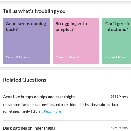
Tell us what's troubling you
Acne keeps coming
Struggling with
Can’t get rid
back?
pimples?
infections?
Consult Now
Consult Now
Consult Now
Related Questions
Acne like bumps on hips and rear thighs
3491
Views
I have acne like bumps on my hips and back side of thighs. They pain and itch
sometimes, rarely. I did a
...
Read More
Dark patches on inner thighs
2930
Views