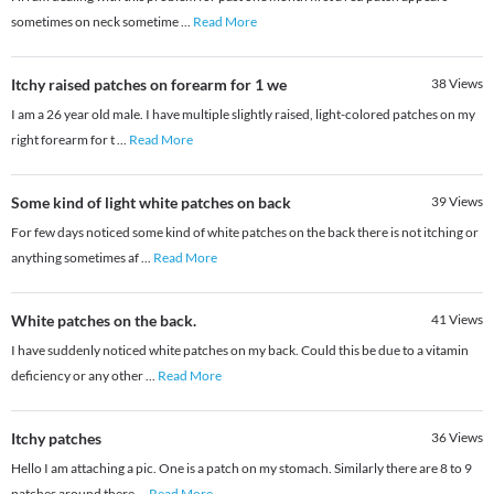
sometimes on neck sometime
...
Read More
Itchy raised patches on forearm for 1 we
38
Views
I am a 26 year old male. I have multiple slightly raised, light-colored patches on my
right forearm for t
...
Read More
Some kind of light white patches on back
39
Views
For few days noticed some kind of white patches on the back there is not itching or
anything sometimes af
...
Read More
White patches on the back.
41
Views
I have suddenly noticed white patches on my back. Could this be due to a vitamin
deficiency or any other
...
Read More
Itchy patches
36
Views
Hello I am attaching a pic. One is a patch on my stomach. Similarly there are 8 to 9
patches around there
...
Read More