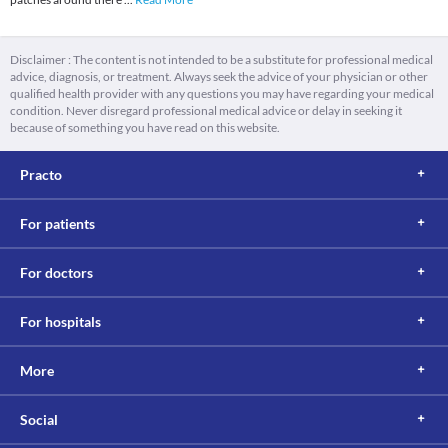
Disclaimer : The content is not intended to be a substitute for professional medical
advice, diagnosis, or treatment. Always seek the advice of your physician or other
qualified health provider with any questions you may have regarding your medical
condition. Never disregard professional medical advice or delay in seeking it
because of something you have read on this website.
Practo
For patients
For doctors
For hospitals
More
Social