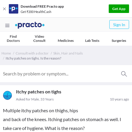
Download FREE Practo app
Get App
Get ₹200 HealthCash
Sign In
Find
Video
Doctors
Consult
Medicines
Lab Tests
Surgeries
Home
Consult with a doctor
Skin, Hair and Nails
Itchy patches on tighs. Is the reason?
Itchy patches on tighs
Asked for Male, 33 Years
10 years ago
Multiple itchy patches on thighs, hips
and back of the knees. Itching patches on stomach as well. I
take care of hygiene. What is the reason?