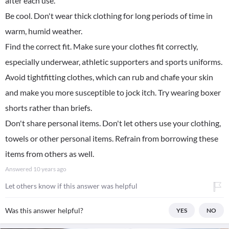
after each use.
Be cool. Don't wear thick clothing for long periods of time in
warm, humid weather.
Find the correct fit. Make sure your clothes fit correctly,
especially underwear, athletic supporters and sports uniforms.
Avoid tightfitting clothes, which can rub and chafe your skin
and make you more susceptible to jock itch. Try wearing boxer
shorts rather than briefs.
Don't share personal items. Don't let others use your clothing,
towels or other personal items. Refrain from borrowing these
items from others as well.
Answered
10 years ago
Let others know if this answer was helpful
Was this answer helpful?
YES
NO