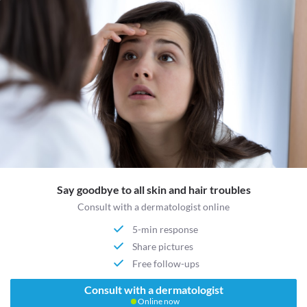
Say goodbye to all skin and hair troubles
Consult with a dermatologist online
5-min response
Share pictures
Free follow-ups
Consult with a dermatologist
Online now