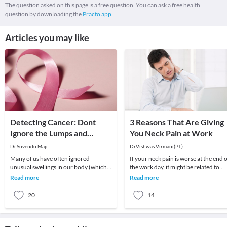
The question asked on this page is a free question. You can ask a free health
question by downloading the
Practo app.
Articles you may like
Detecting Cancer: Dont
3 Reasons That Are Giving
Ignore the Lumps and
You Neck Pain at Work
Bumps !
Dr.Suvendu Maji
Dr.Vishwas Virmani(PT)
Many of us have often ignored
If your neck pain is worse at the end 
unusual swellings in our body (which I
the work day, it might be related to
commonly refer to lumps and bumps),
stress placed on your neck while
Read more
Read more
only to find ou
working.
20
14