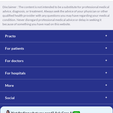
Disclaimer : The content is not intended to be a substitute for professional medical
advice, diagnosis, or treatment. Always seek the advice of your physician or other
qualified health provider with any questions you may have regarding your medical
condition. Never disregard professional medical advice or delay in seeking it
because of something you have read on this website.
Practo
For patients
For doctors
For hospitals
More
Social
Not finding what you need? Ask Care AI
FREE