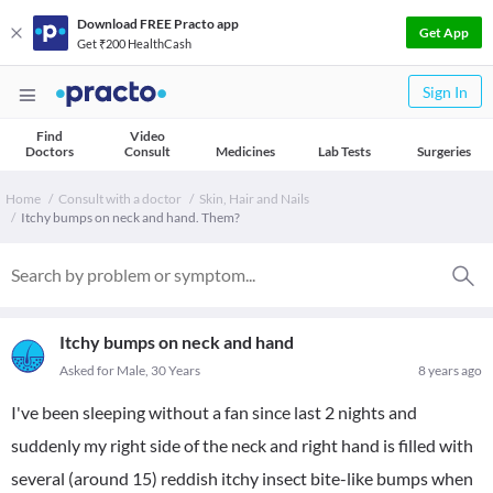
Download FREE Practo app
Get App
Get ₹200 HealthCash
Sign In
Find
Video
Doctors
Consult
Medicines
Lab Tests
Surgeries
Home
Consult with a doctor
Skin, Hair and Nails
Itchy bumps on neck and hand. Them?
Itchy bumps on neck and hand
Asked for Male, 30 Years
8 years ago
I've been sleeping without a fan since last 2 nights and
suddenly my right side of the neck and right hand is filled with
several (around 15) reddish itchy insect bite-like bumps when