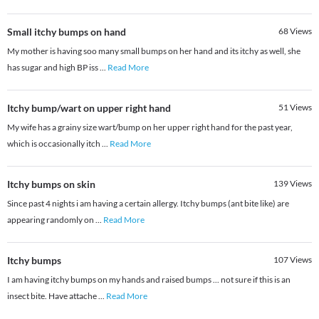
Small itchy bumps on hand
68
Views
My mother is having soo many small bumps on her hand and its itchy as well, she
has sugar and high BP iss
...
Read More
Itchy bump/wart on upper right hand
51
Views
My wife has a grainy size wart/bump on her upper right hand for the past year,
which is occasionally itch
...
Read More
Itchy bumps on skin
139
Views
Since past 4 nights i am having a certain allergy. Itchy bumps (ant bite like) are
appearing randomly on
...
Read More
Itchy bumps
107
Views
I am having itchy bumps on my hands and raised bumps ... not sure if this is an
insect bite. Have attache
...
Read More