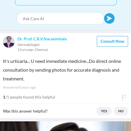
Dr. Prof. C.R.V.Narasimhalu
Consult Now
Dermatologist
13 yrs exp
Chennai
It's urticaria... U need immediate medicine...Do direct online
consultation by sending photos for accurate diagnosis and
treatment.
Answered
8 years ago
1
/1 people found this helpful
Was this answer helpful?
YES
NO