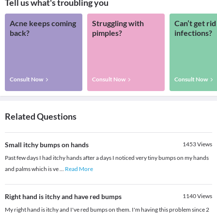
Tell us what's troubling you
Acne keeps coming
Struggling with
Can’t get rid
back?
pimples?
infections?
Consult Now
Consult Now
Consult Now
Related Questions
Small itchy bumps on hands
1453
Views
Past few days I had itchy hands after a days I noticed very tiny bumps on my hands
and palms which is ve
...
Read More
Right hand is itchy and have red bumps
1140
Views
My right hand is itchy and I've red bumps on them. I'm having this problem since 2