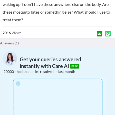
waking up. I don't have these anywhere else on the body. Are
these mosquito bites or something else? What should I use to
treat them?
2016
Views
Answers (
1
)
Get your queries answered
instantly with Care AI
FREE
20000+ health queries resolved in last month