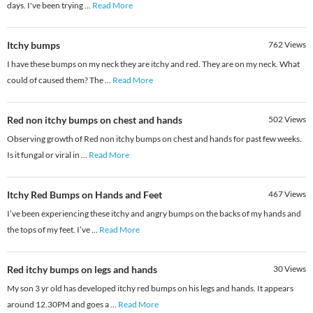
days. I've been trying
...
Read More
Itchy bumps
762
Views
I have these bumps on my neck they are itchy and red. They are on my neck. What
could of caused them? The
...
Read More
Red non itchy bumps on chest and hands
502
Views
Observing growth of Red non itchy bumps on chest and hands for past few weeks.
Is it fungal or viral in
...
Read More
Itchy Red Bumps on Hands and Feet
467
Views
I’ve been experiencing these itchy and angry bumps on the backs of my hands and
the tops of my feet. I’ve
...
Read More
Red itchy bumps on legs and hands
30
Views
My son 3 yr old has developed itchy red bumps on his legs and hands. It appears
around 12.30PM and goes a
...
Read More