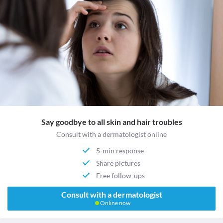
Say goodbye to all skin and hair troubles
Consult with a dermatologist online
5-min response
Share pictures
Free follow-ups
Consult with a dermatologist
Online now