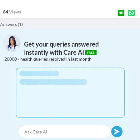
84
Views
Answers (
1
)
Get your queries answered
instantly with Care AI
FREE
20000+ health queries resolved in last month