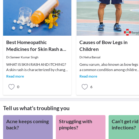
Best Homeopathic
Causes of Bow Legs in
Medicines for Skin Rash and
Children
Itching
Dr.Sameer Kumar Singh
Dr.Neha Bansal
WHAT IS SKIN RASH AND ITCHING?
Genu varum, also known as bow legs 
A skin rash is characterized by change
a common condition among children
in the color or texture of the skin. It is
which can persist even in adulthood i
Read more
Read more
usually
not treat
0
6
Tell us what's troubling you
Acne keeps coming
Struggling with
Can’t get rid
back?
pimples?
infections?