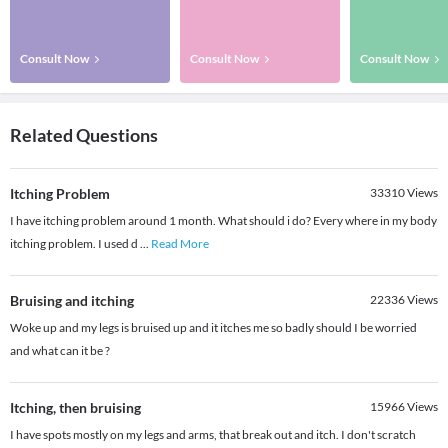
Consult Now
Consult Now
Consult Now
Related Questions
Itching Problem
33310
Views
I have itching problem around 1 month. What should i do? Every where in my body
itching problem. I used d
...
Read More
Bruising and itching
22336
Views
Woke up and my legs is bruised up and it itches me so badly should I be worried
and what can it be ?
Itching, then bruising
15966
Views
I have spots mostly on my legs and arms, that break out and itch. I don't scratch