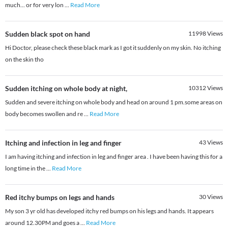
much... or for very lon
...
Read More
Sudden black spot on hand
11998
Views
Hi Doctor, please check these black mark as I got it suddenly on my skin. No itching
on the skin tho
Sudden itching on whole body at night,
10312
Views
Sudden and severe itching on whole body and head on around 1 pm.some areas on
body becomes swollen and re
...
Read More
Itching and infection in leg and finger
43
Views
I am having itching and infection in leg and finger area . I have been having this for a
long time in the
...
Read More
Red itchy bumps on legs and hands
30
Views
My son 3 yr old has developed itchy red bumps on his legs and hands. It appears
around 12.30PM and goes a
...
Read More