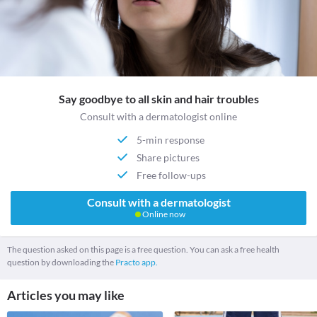
Say goodbye to all skin and hair troubles
Consult with a dermatologist online
5-min response
Share pictures
Free follow-ups
Consult with a dermatologist
Online now
The question asked on this page is a free question. You can ask a free health
question by downloading the
Practo app.
Articles you may like