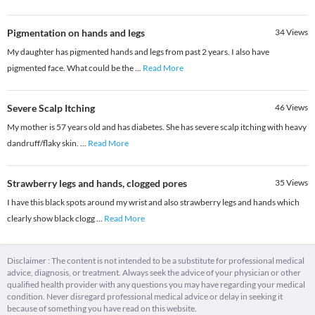
Pigmentation on hands and legs
34
Views
My daughter has pigmented hands and legs from past 2 years. I also have
pigmented face. What could be the
...
Read More
Severe Scalp Itching
46
Views
My mother is 57 years old and has diabetes. She has severe scalp itching with heavy
dandruff/flaky skin.
...
Read More
Strawberry legs and hands, clogged pores
35
Views
I have this black spots around my wrist and also strawberry legs and hands which
clearly show black clogg
...
Read More
Disclaimer : The content is not intended to be a substitute for professional medical
advice, diagnosis, or treatment. Always seek the advice of your physician or other
qualified health provider with any questions you may have regarding your medical
condition. Never disregard professional medical advice or delay in seeking it
because of something you have read on this website.