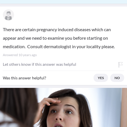
There are certain pregnancy induced diseases which can
appear and we need to examine you before starting on
medication. Consult dermatologist in your locality please.
Answered
10 years ago
Let others know if this answer was helpful
Was this answer helpful?
YES
NO