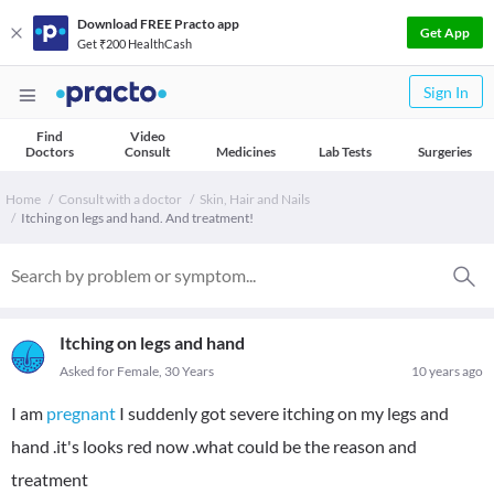
Download FREE Practo app
Get App
Get ₹200 HealthCash
Sign In
Find
Video
Doctors
Consult
Medicines
Lab Tests
Surgeries
Home
Consult with a doctor
Skin, Hair and Nails
Itching on legs and hand. And treatment!
Itching on legs and hand
Asked for Female, 30 Years
10 years ago
I am
pregnant
I suddenly got severe itching on my legs and
hand .it's looks red now .what could be the reason and
treatment