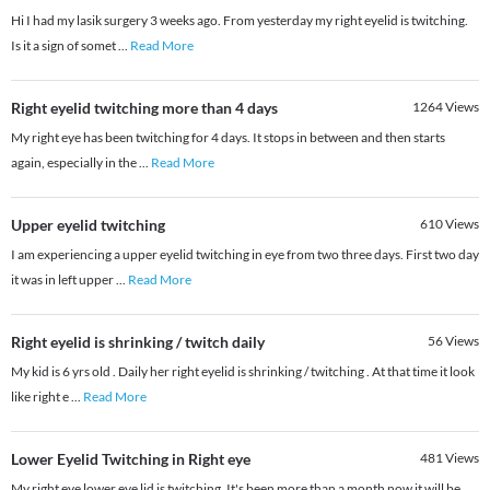
Hi I had my lasik surgery 3 weeks ago. From yesterday my right eyelid is twitching.
Is it a sign of somet
...
Read More
Right eyelid twitching more than 4 days
1264
Views
My right eye has been twitching for 4 days. It stops in between and then starts
again, especially in the
...
Read More
Upper eyelid twitching
610
Views
I am experiencing a upper eyelid twitching in eye from two three days. First two day
it was in left upper
...
Read More
Right eyelid is shrinking / twitch daily
56
Views
My kid is 6 yrs old . Daily her right eyelid is shrinking / twitching . At that time it look
like right e
...
Read More
Lower Eyelid Twitching in Right eye
481
Views
My right eye lower eye lid is twitching. It's been more than a month now it will be