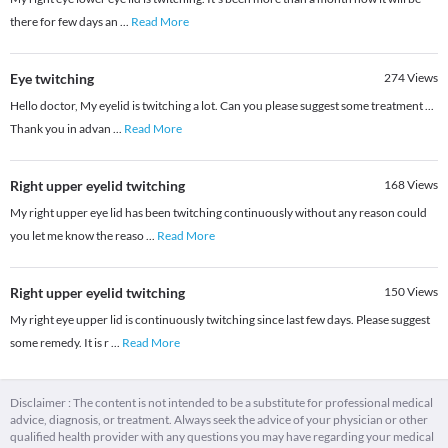
there for few days an
...
Read More
Eye twitching
274
Views
Hello doctor, My eyelid is twitching a lot. Can you please suggest some treatment ...
Thank you in advan
...
Read More
Right upper eyelid twitching
168
Views
My right upper eye lid has been twitching continuously without any reason could
you let me know the reaso
...
Read More
Right upper eyelid twitching
150
Views
My right eye upper lid is continuously twitching since last few days. Please suggest
some remedy. It is r
...
Read More
Disclaimer : The content is not intended to be a substitute for professional medical
advice, diagnosis, or treatment. Always seek the advice of your physician or other
qualified health provider with any questions you may have regarding your medical