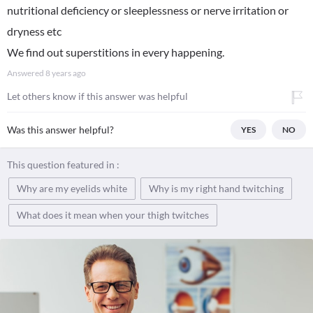
nutritional deficiency or sleeplessness or nerve irritation or
dryness etc
We find out superstitions in every happening.
Answered
8 years ago
Let others know if this answer was helpful
Was this answer helpful?
YES
NO
This question featured in :
Why are my eyelids white
Why is my right hand twitching
What does it mean when your thigh twitches