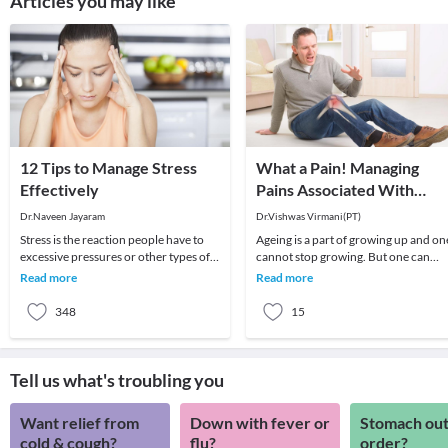
Articles you may like
12 Tips to Manage Stress
What a Pain! Managing
Effectively
Pains Associated With
Ageing
Dr.Naveen Jayaram
Dr.Vishwas Virmani(PT)
Stress is the reaction people have to
Ageing is a part of growing up and on
excessive pressures or other types of
cannot stop growing. But one can
demand placed upon them. It arises
certainly manage the pains that grow
Read more
Read more
when they
with time.
348
15
Tell us what's troubling you
Want relief from
Down with fever or
Stomach out
cold & cough?
flu?
order?