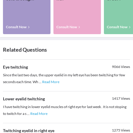
Consult Now
Consult Now
Consult Now
Related Questions
Eye twitching
9066
Views
Since the last two days, the upper eyelid in my left eye has been twitching for few
seconds each time. Wh
...
Read More
Lower eyelid twitching
1417
Views
I have twitching in lower eyelid muscles of right eye for last week . It is not stoping
to twitch for a s
...
Read More
Twitching eyelid in right eye
1275
Views