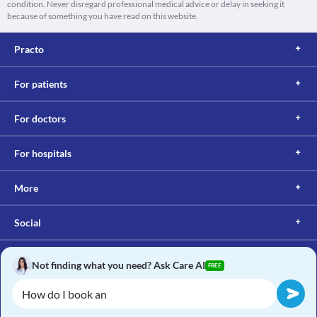
condition. Never disregard professional medical advice or delay in seeking it
because of something you have read on this website.
Practo
For patients
For doctors
For hospitals
More
Social
Not finding what you need? Ask Care AI
FREE
Copyright © 2017, Practo. All rights reserved.