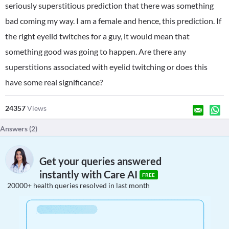
seriously superstitious prediction that there was something
bad coming my way. I am a female and hence, this prediction. If
the right eyelid twitches for a guy, it would mean that
something good was going to happen. Are there any
superstitions associated with eyelid twitching or does this
have some real significance?
24357
Views
Answers (
2
)
Get your queries answered
instantly with Care AI
FREE
20000+ health queries resolved in last month