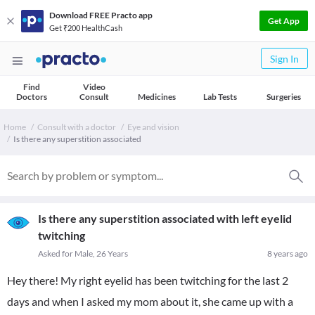
Download FREE Practo app
Get App
Get ₹200 HealthCash
Sign In
Find
Video
Doctors
Consult
Medicines
Lab Tests
Surgeries
Home
Consult with a doctor
Eye and vision
Is there any superstition associated
Is there any superstition associated with left eyelid
twitching
Asked for Male, 26 Years
8 years ago
Hey there! My right eyelid has been twitching for the last 2
days and when I asked my mom about it, she came up with a