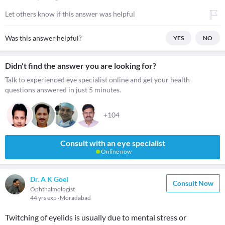
Let others know if this answer was helpful
Was this answer helpful?
YES
NO
Didn't find the answer you are looking for?
Talk to experienced eye specialist online and get your health
questions answered in just 5 minutes.
+104
Consult with an eye specialist
Online now
Dr. A K Goel
Consult Now
Ophthalmologist
44 yrs exp
Moradabad
Twitching of eyelids is usually due to mental stress or