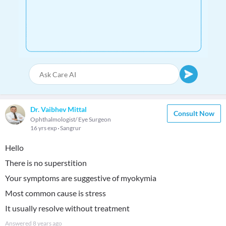
Dr. Vaibhev Mittal
Consult Now
Ophthalmologist/ Eye Surgeon
16 yrs exp
Sangrur
Hello
There is no superstition
Your symptoms are suggestive of myokymia
Most common cause is stress
It usually resolve without treatment
Answered
8 years ago