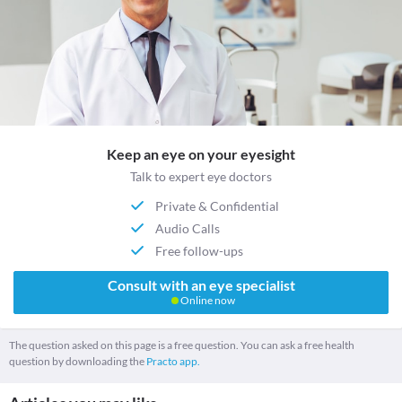
Keep an eye on your eyesight
Talk to expert eye doctors
Private & Confidential
Audio Calls
Free follow-ups
Consult with an eye specialist
Online now
The question asked on this page is a free question. You can ask a free health
question by downloading the
Practo app.