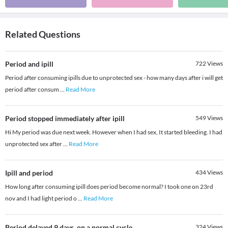
Related Questions
Period and ipill
722
Views
Period after consuming ipills due to unprotected sex - how many days after i will get
period after consum
...
Read More
Period stopped immediately after ipill
549
Views
Hi My period was due next week. However when I had sex, It started bleeding. I had
unprotected sex after
...
Read More
Ipill and period
434
Views
How long after consuming ipill does period become normal? I took one on 23rd
nov and I had light period o
...
Read More
Period delayed 9 days .on a normal cycle
324
Views