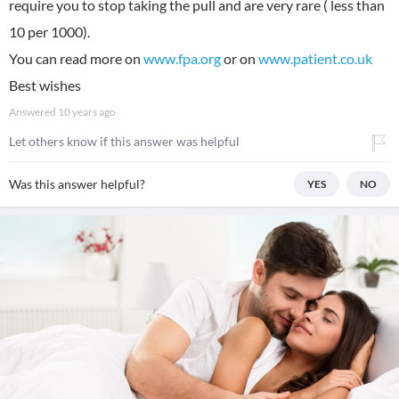
require you to stop taking the pull and are very rare ( less than
10 per 1000).
You can read more on
www.fpa.org
or on
www.patient.co.uk
Best wishes
Answered
10 years ago
Let others know if this answer was helpful
Was this answer helpful?
YES
NO