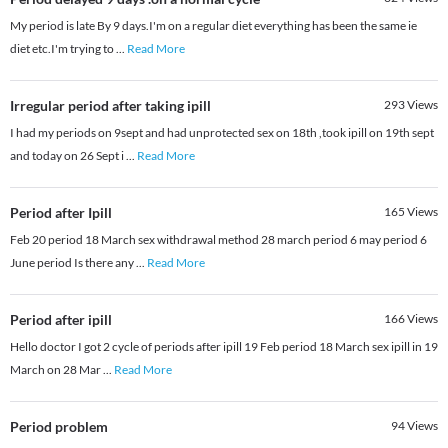
My period is late By 9 days.I'm on a regular diet everything has been the same ie
diet etc.I'm trying to
...
Read More
Irregular period after taking ipill
293
Views
I had my periods on 9sept and had unprotected sex on 18th ,took ipill on 19th sept
and today on 26 Sept i
...
Read More
Period after Ipill
165
Views
Feb 20 period 18 March sex withdrawal method 28 march period 6 may period 6
June period Is there any
...
Read More
Period after ipill
166
Views
Hello doctor I got 2 cycle of periods after ipill 19 Feb period 18 March sex ipill in 19
March on 28 Mar
...
Read More
Period problem
94
Views