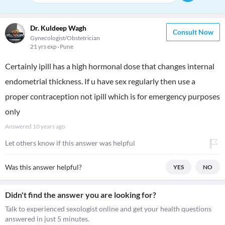
Dr. Kuldeep Wagh
Consult Now
Gynecologist/Obstetrician
21 yrs exp
Pune
Certainly ipill has a high hormonal dose that changes internal
endometrial thickness. If u have sex regularly then use a
proper contraception not ipill which is for emergency purposes
only
Answered
10 years ago
Let others know if this answer was helpful
Was this answer helpful?
YES
NO
Didn't find the answer you are looking for?
Talk to experienced sexologist online and get your health questions
answered in just 5 minutes.