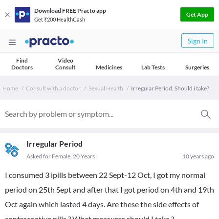
Download FREE Practo app
Get App
Get ₹200 HealthCash
Sign In
Find
Video
Doctors
Consult
Medicines
Lab Tests
Surgeries
Home
Consult with a doctor
Sexual Health
Irregular Period. Should i take?
Irregular Period
Asked for Female, 20 Years
10 years ago
I consumed 3 ipills between 22 Sept-12 Oct, I got my normal
period on 25th Sept and after that I got period on 4th and 19th
Oct again which lasted 4 days. Are these the side effects of
contraceptive pills ? What measures should I take ?