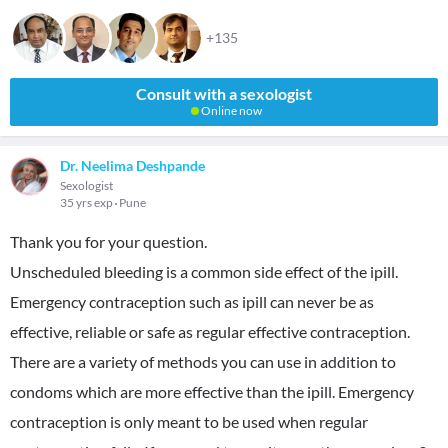
+135
Consult with a sexologist
Online now
Dr. Neelima Deshpande
Sexologist
35 yrs exp
Pune
Thank you for your question.
Unscheduled bleeding is a common side effect of the ipill.
Emergency contraception such as ipill can never be as
effective, reliable or safe as regular effective contraception.
There are a variety of methods you can use in addition to
condoms which are more effective than the ipill. Emergency
contraception is only meant to be used when regular