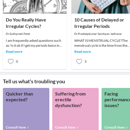
Do You Really Have
10 Causes of Delayed or
Irregular Cycles?
Irregular Periods
Dr.Sukhpreet Patel
Dr.Pradeepkumar Sandipan Jadhavar
I am frequently asked questions such
WHAT IS MENSTRUAL CYCLE?The
as:'Is it ok if I get my periods twice in
menstrual cycle is the time from the
the same month?' (OR) 'Is it okay if I g
first day of a woman's period to the
Read more
Read more
day before her nex
0
3
Tell us what's troubling you
Quicker than
Suffering from
Facing
expected?
erectile
performanc
dysfunction?
issues?
Consult Now
Consult Now
Consult Now