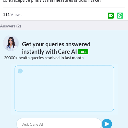
111
Views
Answers (
2
)
Get your queries answered
instantly with Care AI
FREE
20000+ health queries resolved in last month