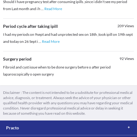
Should I have pregnancy test after consuming ipills ,since i didn't see my period
from Last month and i h
...
Read More
Period cycle after taking ipill
209
Views
I had my periods on 9sept and had unprotected sex on 18th ,took ipill on 19th sept
and today on 26 Sept i
...
Read More
Surgery period
92
Views
Fibroid and cyst issue when to be done surgery before o after period
laparoscopically o open surgery
Disclaimer : The content is not intended to be a substitute for professional medical
advice, diagnosis, or treatment. Always seek the advice of your physician or other
qualified health provider with any questions you may have regarding your medical
condition. Never disregard professional medical advice or delay in seeking it
because of something you have read on this website.
Practo