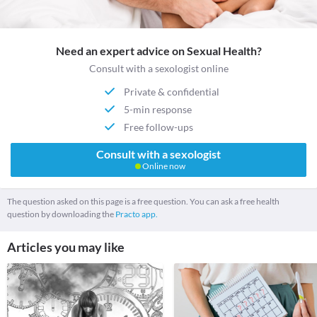
Need an expert advice on Sexual Health?
Consult with a sexologist online
Private & confidential
5-min response
Free follow-ups
Consult with a sexologist
Online now
The question asked on this page is a free question. You can ask a free health
question by downloading the
Practo app.
Articles you may like