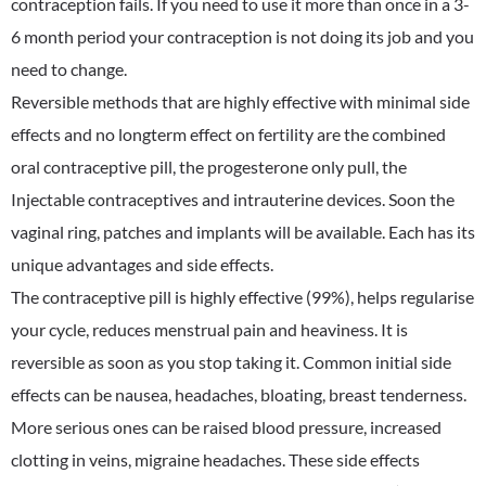
contraception fails. If you need to use it more than once in a 3-
6 month period your contraception is not doing its job and you
need to change.
Reversible methods that are highly effective with minimal side
effects and no longterm effect on fertility are the combined
oral contraceptive pill, the progesterone only pull, the
Injectable contraceptives and intrauterine devices. Soon the
vaginal ring, patches and implants will be available. Each has its
unique advantages and side effects.
The contraceptive pill is highly effective (99%), helps regularise
your cycle, reduces menstrual pain and heaviness. It is
reversible as soon as you stop taking it. Common initial side
effects can be nausea, headaches, bloating, breast tenderness.
More serious ones can be raised blood pressure, increased
clotting in veins, migraine headaches. These side effects