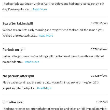
I had periods starting on 27th of April for 5 days and had unprotected sex on 8th
day. I've irregular cyc
...
Read More
Sex after taking ipill
59283
Views
We had sex on 27th early morning and my girlfriend took an ipill the same night.
We had unprotected sex a
...
Read More
Periods on ipill
53796
Views
Is it must to get periods after taking ipill I had to take it three times this month but
no periods afte
...
Read More
No periods after ipill
52326
Views
Plz be patient and read the entire data. Maam/sir I had sex with my gf on 27th
august and she had ipill a
...
Read More
Ipill after sex
13
Views
I had unprotected sex after 8th day of my period and taken an ipill immediately is it