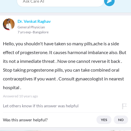
Dr. Venkat Raghav
General Physician
7 yrs exp
Bangalore
Hello, you shouldn't have taken so many pills,ache is a side
effect of progesterone. It causes harmonal imbalance also. But
its not a immediate threat . Now one cannot reverse it back .
Stop taking progesterone pills, you can take combined oral
contraceptives if you want . Consult gynaecologist in nearest
hospital .
Answered
10 years ago
Let others know if this answer was helpful
Was this answer helpful?
YES
NO