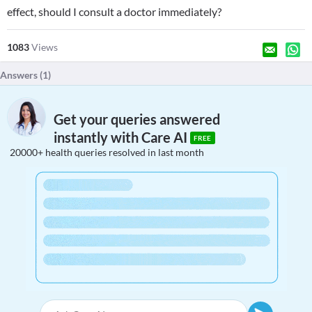
effect, should I consult a doctor immediately?
1083
Views
Answers (
1
)
Get your queries answered
instantly with Care AI
FREE
20000+ health queries resolved in last month