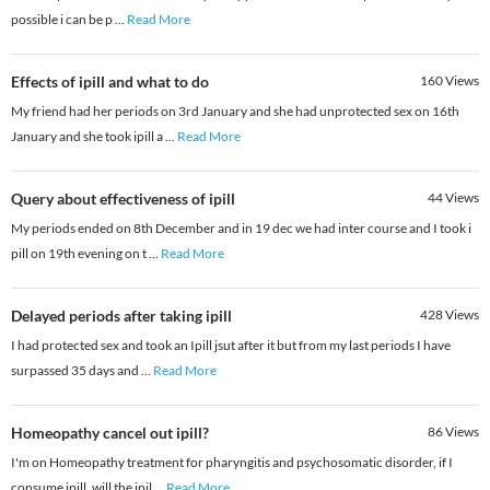
possible i can be p
...
Read More
Effects of ipill and what to do
160
Views
My friend had her periods on 3rd January and she had unprotected sex on 16th
January and she took ipill a
...
Read More
Query about effectiveness of ipill
44
Views
My periods ended on 8th December and in 19 dec we had inter course and I took i
pill on 19th evening on t
...
Read More
Delayed periods after taking ipill
428
Views
I had protected sex and took an Ipill jsut after it but from my last periods I have
surpassed 35 days and
...
Read More
Homeopathy cancel out ipill?
86
Views
I'm on Homeopathy treatment for pharyngitis and psychosomatic disorder, if I
consume ipill, will the ipil
...
Read More