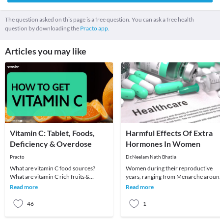
The question asked on this page is a free question. You can ask a free health
question by downloading the
Practo app.
Articles you may like
Vitamin C: Tablet, Foods,
Harmful Effects Of Extra
Deficiency & Overdose
Hormones In Women
Practo
Dr.Neelam Nath Bhatia
What are vitamin C food sources?
Women during their reproductive
What are vitamin C rich fruits &
years, ranging from Menarche arou
vegetables? What are vitamin C
age 12 years to Menopause around
Read more
Read more
benefits? When to t
40-50 years produce
46
1