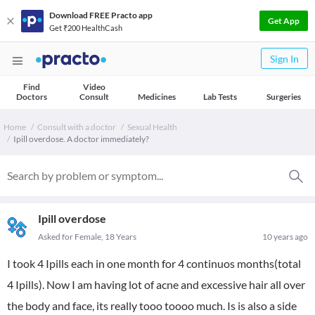
Download FREE Practo app
Get App
Get ₹200 HealthCash
Sign In
Find
Video
Doctors
Consult
Medicines
Lab Tests
Surgeries
Home
Consult with a doctor
Sexual Health
Ipill overdose. A doctor immediately?
Ipill overdose
Asked for Female, 18 Years
10 years ago
I took 4 Ipills each in one month for 4 continuos months(total
4 Ipills). Now I am having lot of acne and excessive hair all over
the body and face, its really tooo toooo much. Is is also a side