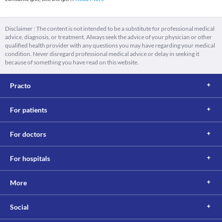
Disclaimer : The content is not intended to be a substitute for professional medical
advice, diagnosis, or treatment. Always seek the advice of your physician or other
qualified health provider with any questions you may have regarding your medical
condition. Never disregard professional medical advice or delay in seeking it
because of something you have read on this website.
Practo
For patients
For doctors
For hospitals
More
Social