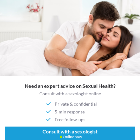
Need an expert advice on Sexual Health?
Consult with a sexologist online
Private & confidential
5-min response
Free follow-ups
Consult with a sexologist
Online now