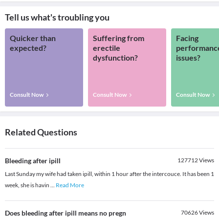
Tell us what's troubling you
Quicker than
Suffering from
Facing
expected?
erectile
performanc
dysfunction?
issues?
Consult Now
Consult Now
Consult Now
Related Questions
Bleeding after ipill
127712
Views
Last Sunday my wife had taken ipill, within 1 hour after the intercouce. It has been 1
week, she is havin
...
Read More
Does bleeding after ipill means no pregn
70626
Views