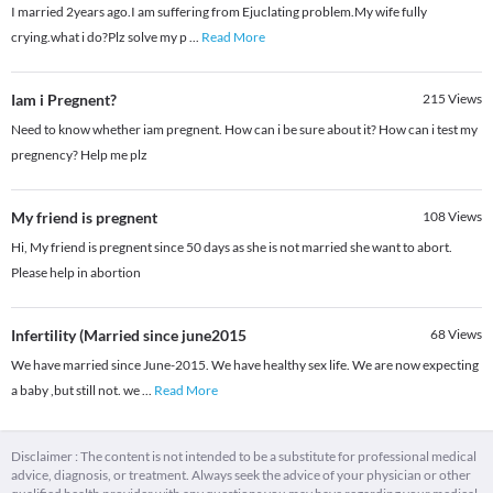
I married 2years ago.I am suffering from Ejuclating problem.My wife fully
crying.what i do?Plz solve my p
...
Read More
Iam i Pregnent?
215
Views
Need to know whether iam pregnent. How can i be sure about it? How can i test my
pregnency? Help me plz
My friend is pregnent
108
Views
Hi, My friend is pregnent since 50 days as she is not married she want to abort.
Please help in abortion
Infertility (Married since june2015
68
Views
We have married since June-2015. We have healthy sex life. We are now expecting
a baby ,but still not. we
...
Read More
Disclaimer : The content is not intended to be a substitute for professional medical
advice, diagnosis, or treatment. Always seek the advice of your physician or other