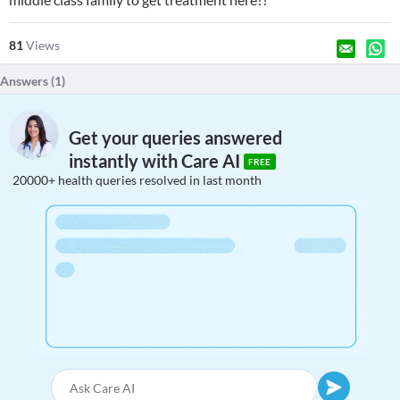
81
Views
Answers (
1
)
Get your queries answered
instantly with Care AI
FREE
20000+ health queries resolved in last month