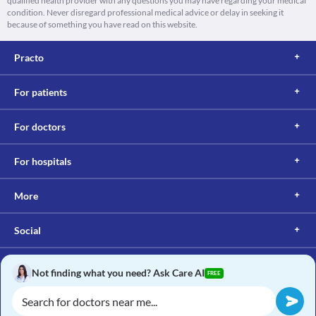
qualified health provider with any questions you may have regarding your medical
condition. Never disregard professional medical advice or delay in seeking it
because of something you have read on this website.
Practo
For patients
For doctors
For hospitals
More
Social
Not finding what you need? Ask Care AI
FREE
Copyright © 2017, Practo. All rights reserved.