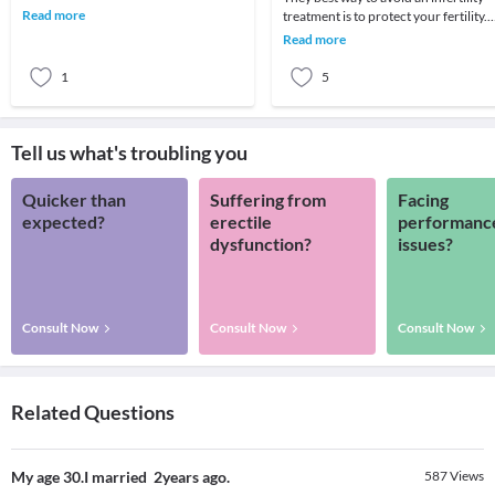
unprotected intercourse in a
Read more
treatment is to protect your fertility.
coupleless t
Infertility is the newest form of
Read more
epidemic
1
5
Tell us what's troubling you
Quicker than
Suffering from
Facing
expected?
erectile
performanc
dysfunction?
issues?
Consult Now
Consult Now
Consult Now
Related Questions
My age 30.I married 2years ago.
587
Views