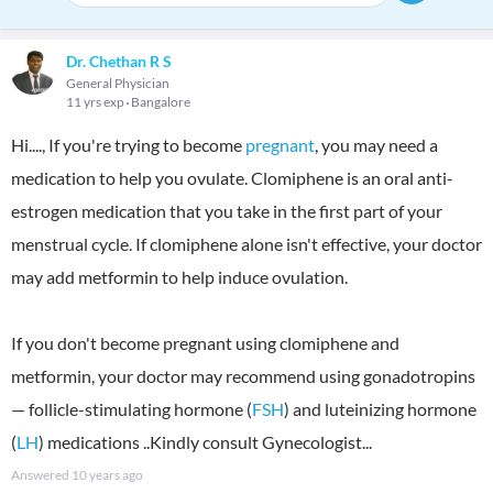
Dr. Chethan R S
General Physician
11 yrs exp
Bangalore
Hi...., If you're trying to become
pregnant
, you may need a
medication to help you ovulate. Clomiphene is an oral anti-
estrogen medication that you take in the first part of your
menstrual cycle. If clomiphene alone isn't effective, your doctor
may add metformin to help induce ovulation.
If you don't become pregnant using clomiphene and
metformin, your doctor may recommend using gonadotropins
— follicle-stimulating hormone (
FSH
) and luteinizing hormone
(
LH
) medications ..Kindly consult Gynecologist...
Answered
10 years ago