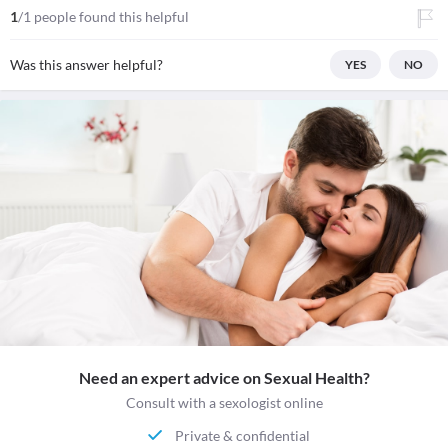
1
/1 people found this helpful
Was this answer helpful?
YES
NO
Need an expert advice on Sexual Health?
Consult with a sexologist online
Private & confidential