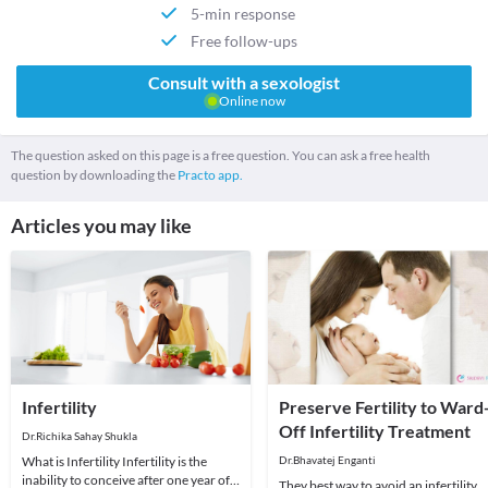
5-min response
Free follow-ups
Consult with a sexologist
Online now
The question asked on this page is a free question. You can ask a free health
question by downloading the
Practo app.
Articles you may like
Infertility
Preserve Fertility to Ward
Off Infertility Treatment
Dr.Richika Sahay Shukla
What is Infertility Infertility is the
Dr.Bhavatej Enganti
inability to conceive after one year of
They best way to avoid an infertility