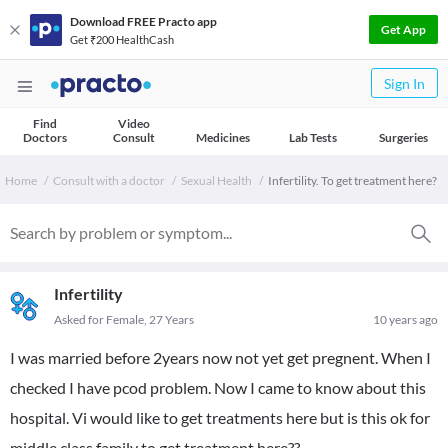
Download FREE Practo app
Get App
Get ₹200 HealthCash
Sign In
Find
Video
Doctors
Consult
Medicines
Lab Tests
Surgeries
Home
Consult with a doctor
Sexual Health
Infertility. To get treatment here?
Infertility
Asked for Female, 27 Years
10 years ago
I was married before 2years now not yet get pregnent. When I
checked I have pcod problem. Now I came to know about this
hospital. Vi would like to get treatments here but is this ok for
middle class family to get treatment here??