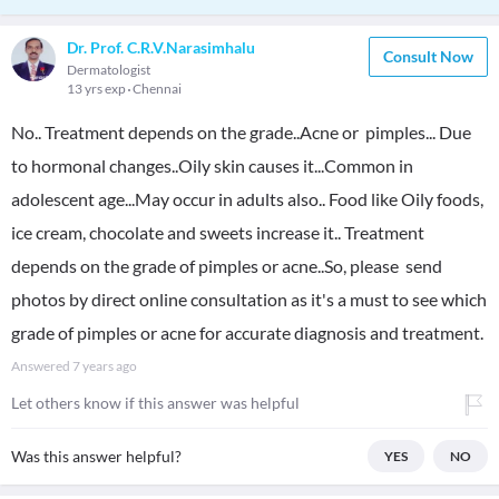
Dr. Prof. C.R.V.Narasimhalu
Consult Now
Dermatologist
13 yrs exp
Chennai
No.. Treatment depends on the grade..Acne or pimples... Due
to hormonal changes..Oily skin causes it...Common in
adolescent age...May occur in adults also.. Food like Oily foods,
ice cream, chocolate and sweets increase it.. Treatment
depends on the grade of pimples or acne..So, please send
photos by direct online consultation as it's a must to see which
grade of pimples or acne for accurate diagnosis and treatment.
Answered
7 years ago
Let others know if this answer was helpful
Was this answer helpful?
YES
NO