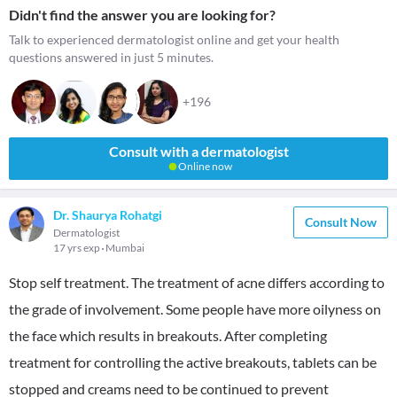
Didn't find the answer you are looking for?
Talk to experienced dermatologist online and get your health
questions answered in just 5 minutes.
+196
Consult with a dermatologist
Online now
Dr. Shaurya Rohatgi
Consult Now
Dermatologist
17 yrs exp
Mumbai
Stop self treatment. The treatment of acne differs according to
the grade of involvement. Some people have more oilyness on
the face which results in breakouts. After completing
treatment for controlling the active breakouts, tablets can be
stopped and creams need to be continued to prevent