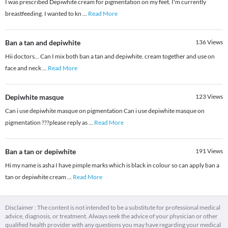
I was prescribed Depiwhite cream for pigmentation on my feet. I'm currently
breastfeeding. I wanted to kn
...
Read More
Ban a tan and depiwhite
136
Views
Hii doctors... Can I mix both ban a tan and depiwhite. cream together and use on
face and neck
...
Read More
Depiwhite masque
123
Views
Can i use depiwhite masque on pigmentation Can i use depiwhite masque on
pigmentation ???please reply as
...
Read More
Ban a tan or depiwhite
191
Views
Hi my name is asha I have pimple marks which is black in colour so can apply ban a
tan or depiwhite cream
...
Read More
Disclaimer : The content is not intended to be a substitute for professional medical
advice, diagnosis, or treatment. Always seek the advice of your physician or other
qualified health provider with any questions you may have regarding your medical