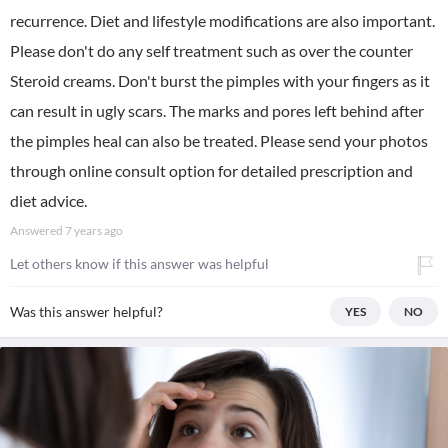
recurrence. Diet and lifestyle modifications are also important.
Please don't do any self treatment such as over the counter
Steroid creams. Don't burst the pimples with your fingers as it
can result in ugly scars. The marks and pores left behind after
the pimples heal can also be treated. Please send your photos
through online consult option for detailed prescription and
diet advice.
Answered
7 years ago
Let others know if this answer was helpful
Was this answer helpful?
YES
NO