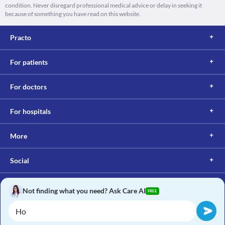
condition. Never disregard professional medical advice or delay in seeking it
because of something you have read on this website.
Practo
For patients
For doctors
For hospitals
More
Social
Not finding what you need? Ask Care AI
FREE
Copyright © 2017, Practo. All rights reserved.