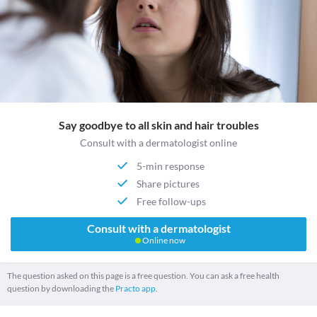
Say goodbye to all skin and hair troubles
Consult with a dermatologist online
5-min response
Share pictures
Free follow-ups
Consult with a dermatologist
Online now
The question asked on this page is a free question. You can ask a free health
question by downloading the
Practo app.