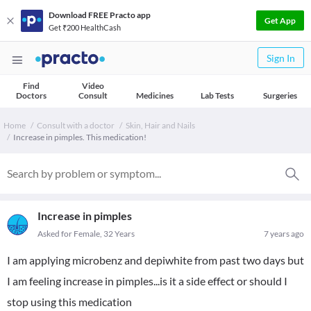
Download FREE Practo app
Get App
Get ₹200 HealthCash
Sign In
Find
Video
Doctors
Consult
Medicines
Lab Tests
Surgeries
Home
Consult with a doctor
Skin, Hair and Nails
Increase in pimples. This medication!
Increase in pimples
Asked for Female, 32 Years
7 years ago
I am applying microbenz and depiwhite from past two days but
I am feeling increase in pimples...is it a side effect or should I
stop using this medication