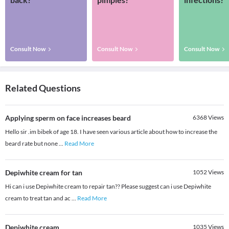
Consult Now
Consult Now
Consult Now
Related Questions
Applying sperm on face increases beard
6368
Views
Hello sir .im bibek of age 18. I have seen various article about how to increase the
beard rate but none
...
Read More
Depiwhite cream for tan
1052
Views
Hi can i use Depiwhite cream to repair tan?? Please suggest can i use Depiwhite
cream to treat tan and ac
...
Read More
Depiwhite cream
1035
Views