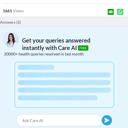
1661
Views
Answers (
2
)
Get your queries answered
instantly with Care AI
FREE
20000+ health queries resolved in last month