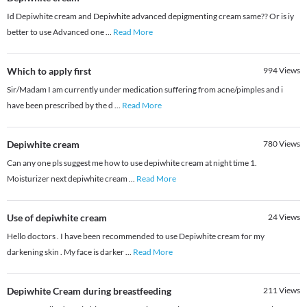
Id Depiwhite cream and Depiwhite advanced depigmenting cream same?? Or is iy
better to use Advanced one
...
Read More
Which to apply first
994
Views
Sir/Madam I am currently under medication suffering from acne/pimples and i
have been prescribed by the d
...
Read More
Depiwhite cream
780
Views
Can any one pls suggest me how to use depiwhite cream at night time 1.
Moisturizer next depiwhite cream
...
Read More
Use of depiwhite cream
24
Views
Hello doctors . I have been recommended to use Depiwhite cream for my
darkening skin . My face is darker
...
Read More
Depiwhite Cream during breastfeeding
211
Views