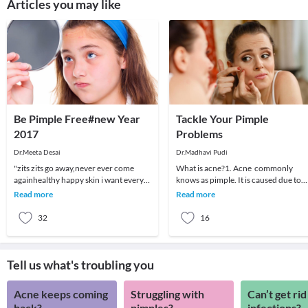
Articles you may like
Be Pimple Free#new Year
Tackle Your Pimple
2017
Problems
Dr.Meeta Desai
Dr.Madhavi Pudi
"zits zits go away,never ever come
What is acne?1. Acne commonly
againhealthy happy skin i want every
knows as pimple. It is caused due to
night and every day"Most of us suffer
clogged skin pores. Some people call
Read more
Read more
from pimpl
blackheads, ble
32
16
Tell us what's troubling you
Acne keeps coming
Struggling with
Can’t get rid
back?
pimples?
infections?