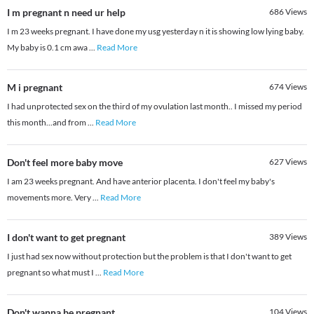
I m pregnant n need ur help
686
Views
I m 23 weeks pregnant. I have done my usg yesterday n it is showing low lying baby.
My baby is 0.1 cm awa
...
Read More
M i pregnant
674
Views
I had unprotected sex on the third of my ovulation last month.. I missed my period
this month...and from
...
Read More
Don't feel more baby move
627
Views
I am 23 weeks pregnant. And have anterior placenta. I don't feel my baby's
movements more. Very
...
Read More
I don't want to get pregnant
389
Views
I just had sex now without protection but the problem is that I don't want to get
pregnant so what must I
...
Read More
Don't wanna be pregnant
104
Views