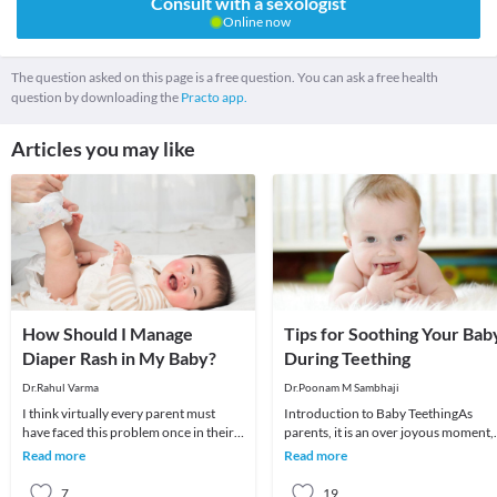
Consult with a sexologist
Online now
The question asked on this page is a free question. You can ask a free health
question by downloading the
Practo app.
Articles you may like
How Should I Manage
Tips for Soothing Your Bab
Diaper Rash in My Baby?
During Teething
Dr.Rahul Varma
Dr.Poonam M Sambhaji
I think virtually every parent must
Introduction to Baby TeethingAs
have faced this problem once in their
parents, it is an over joyous moment,
babies at some point of time. Diaper
to see the first tooth erupting in your
Read more
Read more
rash basi
baby’s lit
7
19