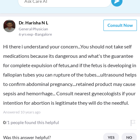
Dr. Harisha N L
Consult Now
General Physician
6 yrs exp
Bangalore
Hi there i understand your concern...You should not take self
medications because its dangerous and what's the guarantee
for complete expulsion of fetus,and if the fetus is developing in
fallopian tubes you can rupture of the tubes....ultrasound helps
to confirm abdominal pregnancy....retained product may cause
sepsis and hemorrhage... Consult nearest gynecologists if your
intention for abortion is legitimate they will do the needful.
Answered
10 years ago
0
/1 people found this helpful
Was this answer helpful?
YES
NO