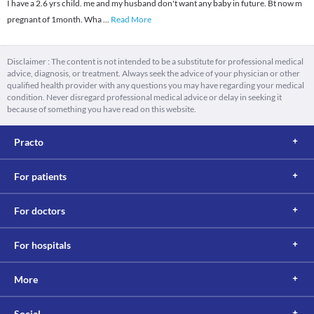
I have a 2.6 yrs child. me and my husband don't want any baby in future. Bt now m
pregnant of 1month. Wha
...
Read More
Disclaimer : The content is not intended to be a substitute for professional medical
advice, diagnosis, or treatment. Always seek the advice of your physician or other
qualified health provider with any questions you may have regarding your medical
condition. Never disregard professional medical advice or delay in seeking it
because of something you have read on this website.
Practo
For patients
For doctors
For hospitals
More
Social