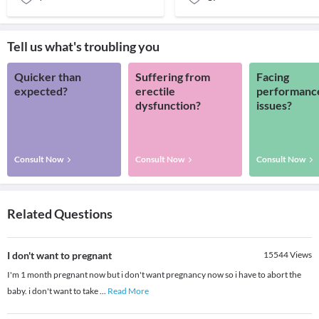
Tell us what's troubling you
Quicker than
Suffering from
Facing
expected?
erectile
performanc
dysfunction?
issues?
Consult Now
Consult Now
Consult Now
Related Questions
I don't want to pregnant
15544
Views
I'm 1 month pregnant now but i don't want pregnancy now so i have to abort the
baby. i don't want to take
...
Read More