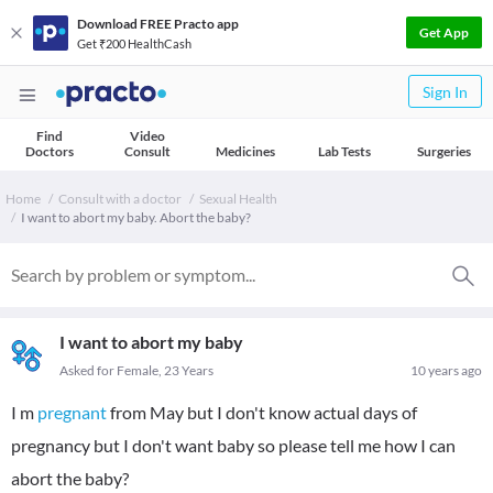
Download FREE Practo app
Get App
Get ₹200 HealthCash
Sign In
Find
Video
Doctors
Consult
Medicines
Lab Tests
Surgeries
Home
Consult with a doctor
Sexual Health
I want to abort my baby. Abort the baby?
I want to abort my baby
Asked for Female, 23 Years
10 years ago
I m
pregnant
from May but I don't know actual days of
pregnancy but I don't want baby so please tell me how I can
abort the baby?