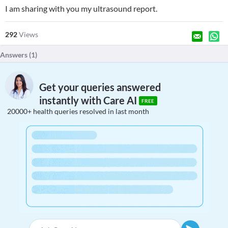
I am sharing with you my ultrasound report.
292
Views
Answers (
1
)
Get your queries answered
instantly with Care AI
FREE
20000+ health queries resolved in last month