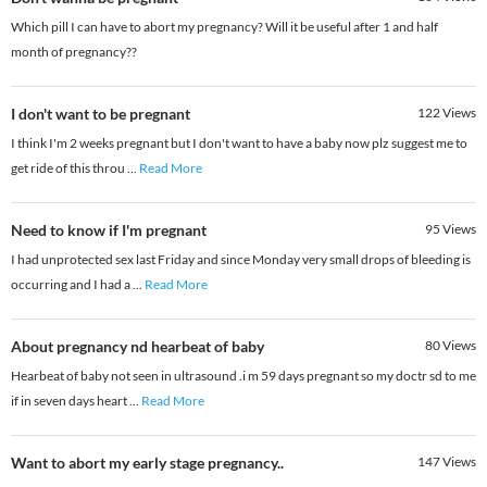
Which pill I can have to abort my pregnancy? Will it be useful after 1 and half
month of pregnancy??
I don't want to be pregnant
122
Views
I think I'm 2 weeks pregnant but I don't want to have a baby now plz suggest me to
get ride of this throu
...
Read More
Need to know if I'm pregnant
95
Views
I had unprotected sex last Friday and since Monday very small drops of bleeding is
occurring and I had a
...
Read More
About pregnancy nd hearbeat of baby
80
Views
Hearbeat of baby not seen in ultrasound .i m 59 days pregnant so my doctr sd to me
if in seven days heart
...
Read More
Want to abort my early stage pregnancy..
147
Views