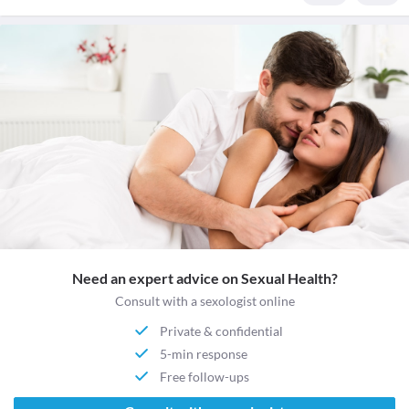
Need an expert advice on Sexual Health?
Consult with a sexologist online
Private & confidential
5-min response
Free follow-ups