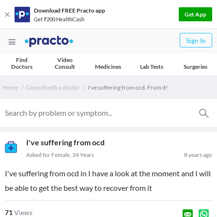
Download FREE Practo app
Get App
Get ₹200 HealthCash
Sign In
Find
Video
Doctors
Consult
Medicines
Lab Tests
Surgeries
Home
Consult with a doctor
I've suffering from ocd. From it!
I've suffering from ocd
Asked for Female, 34 Years
8 years ago
I've suffering from ocd in I have a look at the moment and I will
be able to get the best way to recover from it
71
Views