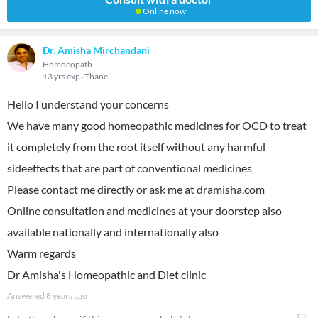
Online now
Dr. Amisha Mirchandani
Homoeopath
13 yrs exp
Thane
Hello I understand your concerns
We have many good homeopathic medicines for OCD to treat
it completely from the root itself without any harmful
sideeffects that are part of conventional medicines
Please contact me directly or ask me at dramisha.com
Online consultation and medicines at your doorstep also
available nationally and internationally also
Warm regards
Dr Amisha's Homeopathic and Diet clinic
Answered
8 years ago