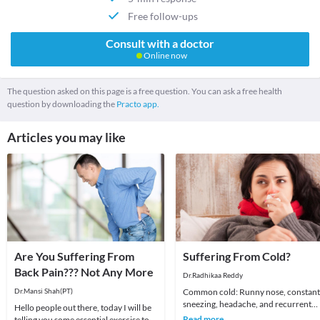
Free follow-ups
Consult with a doctor
Online now
The question asked on this page is a free question. You can ask a free health
question by downloading the
Practo app.
Articles you may like
Are You Suffering From
Suffering From Cold?
Back Pain??? Not Any More
Dr.Radhikaa Reddy
Dr.Mansi Shah(PT)
Common cold: Runny nose, constant
sneezing, headache, and recurrent
Hello people out there, today I will be
sore throat are the common
Read more
telling you some essential exercise to