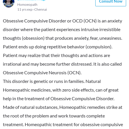
Consult Now
Homoeopath
11 yrs exp
Chennai
Obsessive Compulsive Disorder or OCD (OCN) is an anxiety
disorder where the patient experiences intrusive irresistible
thoughts (obsession) that produces anxiety, fear, uneasiness.
Patient ends up doing repetitive behavior (compulsion).
Patient may realize that their thoughts and actions are
irrational and may become further distressed. It is also called
Obsessive Compulsive Neurosis (OCN).
This disorder is genetic or runs in families. Natural
Homeopathic medicines, with zero side effects, can of great
help in the treatment of Obsessive Compulsive Disorder.
Made of natural substances, Homeopathic remedies strike at
the root of the problem and work towards complete
treatment. Homeopathic treatment for obsessive compulsive