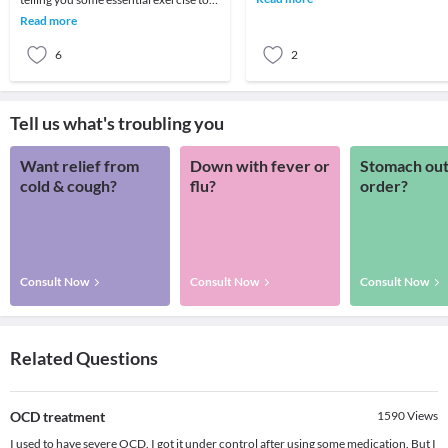
symptoms. It affects all
overcome your back pain.
Read more
6
2
Tell us what's troubling you
Want relief from
Down with fever or
Stomach out
cold & cough?
flu?
order?
Consult Now
Consult Now
Consult Now
Related Questions
OCD treatment
1590
Views
I used to have severe OCD. I got it under control after using some medication. But I