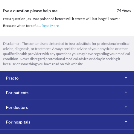
I've a question please help me...
74
Views
I've a question , as I was poisoned before will it effects will last long till now??
Because when forcefu
...
Read More
Disclaimer : The content is not intended to be a substitute for professional medical
advice, diagnosis, or treatment. Always seek the advice of your physician or other
qualified health provider with any questions you may have regarding your medical
condition. Never disregard professional medical advice or delay in seeking it
because of something you have read on this website.
Practo
For patients
For doctors
For hospitals