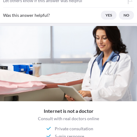
Let others know if this answer was helpful
Was this answer helpful?
YES
NO
Internet is not a doctor
Consult with real doctors online
Private consultation
5-min response