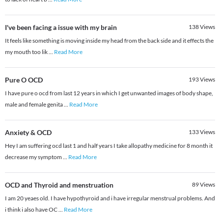
I've been facing a issue with my brain
138
Views
It feels like something is moving inside my head from the back side and it effects the
my mouth too lik
...
Read More
Pure O OCD
193
Views
I have pure o ocd from last 12 years in which I get unwanted images of body shape,
male and female genita
...
Read More
Anxiety & OCD
133
Views
Hey I am suffering ocd last 1 and half years I take allopathy medicine for 8 month it
decrease my symptom
...
Read More
OCD and Thyroid and menstruation
89
Views
I am 20 yeaes old. I have hypothyroid and i have irregular menstrual problems. And
i think i also have OC
...
Read More