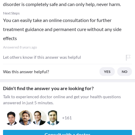
disorder is completely safe and can only help, never harm.
Next Steps
You can easily take an online consultation for further
treatment guidance and permanent cure without any side
effects
Answered
8 years ago
Let others know if this answer was helpful
Was this answer helpful?
YES
NO
Didn't find the answer you are looking for?
Talk to experienced doctor online and get your health questions
answered in just 5 minutes.
+161
Consult with a doctor