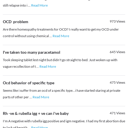
still relapse into i
...
Read More
OCD problem
973
Views
Are there homeopathy treatments for OCD? I really want to get my OCD under
control without using chemical
...
Read More
I've taken too many paracetamol
645
Views
Took sleeping tablet lest night but didn't go straight to bed. Just woken up with
vague recollection of t
...
Read More
Ocd behavior of specific type
475
Views
Seems like i suffer from an ocd of a specific type...i have started staring at private
parts of other per
...
Read More
Rh -ve & rubella igg + ve can i've baby
471
Views
I'm A negative with rubella igg positive and igm negative. I had my first abortion due
to lack of heart b
...
Read More