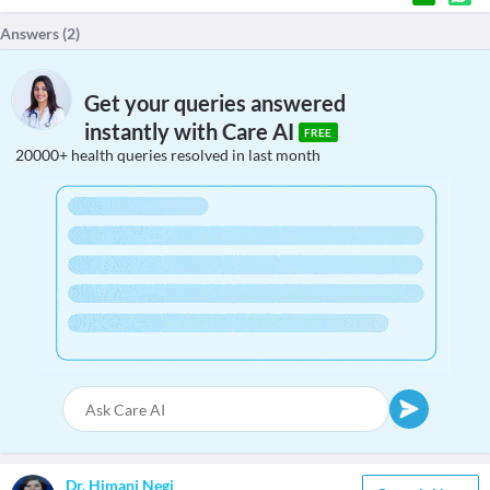
Answers (
2
)
Get your queries answered
instantly with Care AI
FREE
20000+ health queries resolved in last month
Dr. Himani Negi