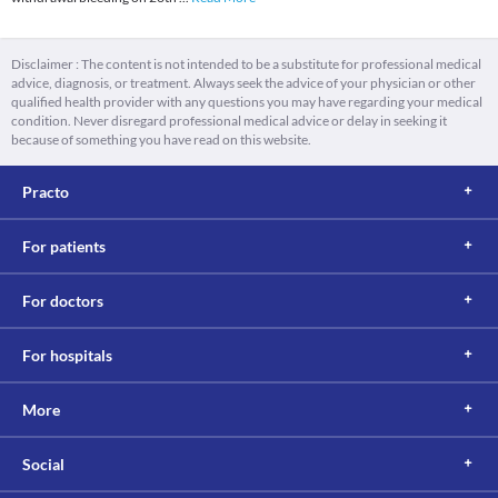
Disclaimer : The content is not intended to be a substitute for professional medical
advice, diagnosis, or treatment. Always seek the advice of your physician or other
qualified health provider with any questions you may have regarding your medical
condition. Never disregard professional medical advice or delay in seeking it
because of something you have read on this website.
Practo
For patients
For doctors
For hospitals
More
Social