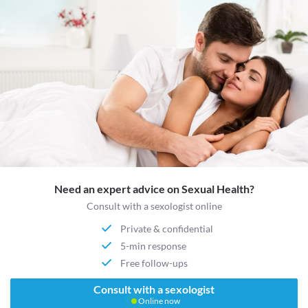
Need an expert advice on Sexual Health?
Consult with a sexologist online
Private & confidential
5-min response
Free follow-ups
Consult with a sexologist
Online now