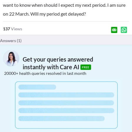
want to know when should I expect my next period. I am sure
on 22 March. Will my period get delayed?
137
Views
Answers (
1
)
Get your queries answered
instantly with Care AI
FREE
20000+ health queries resolved in last month