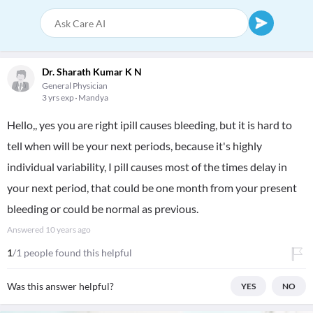
Dr. Sharath Kumar K N
General Physician
3 yrs exp
Mandya
Hello,, yes you are right ipill causes bleeding, but it is hard to
tell when will be your next periods, because it's highly
individual variability, I pill causes most of the times delay in
your next period, that could be one month from your present
bleeding or could be normal as previous.
Answered
10 years ago
1
/1 people found this helpful
Was this answer helpful?
YES
NO