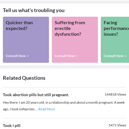
Tell us what's troubling you
Quicker than
Suffering from
Facing
expected?
erectile
performanc
dysfunction?
issues?
Consult Now
Consult Now
Consult Now
Related Questions
Took abortion pills but still pregnant.
144818
Views
Hey there. I am 20 years old, in a relationship and about a month pregnant. A week
ago, I took mifepristo
...
Read More
Took i pill
5471
Views