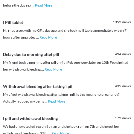
before the day sex
...
Read More
I Pill tablet
1352
Views
Hi, i had a sex with my GF a day ago and she took i pill tablet immediately within 7
hours after unprotec
...
Read More
Delay due to morning aftet pill
494
Views
My friend took a morning after pill on 4th Feb one week later on 10th Feb she had
her withdrawal bleeding
...
Read More
Withdrawal bleeding after taking i pill
435
Views
My gf got withdrawal bleeding after taking i pill. Is this means no pregnancy?
Actually i rubbed my penis
...
Read More
I pill and withdrawal bleeding
172
Views
We had unprotected sex on 6th jan and she took i pill on 7th and she got her
withdrawal bleeding on 23th
...
Read More