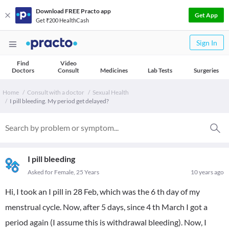
Download FREE Practo app
Get App
Get ₹200 HealthCash
Sign In
Find
Video
Doctors
Consult
Medicines
Lab Tests
Surgeries
Home
Consult with a doctor
Sexual Health
I pill bleeding. My period get delayed?
I pill bleeding
Asked for Female, 25 Years
10 years ago
Hi, I took an I pill in 28 Feb, which was the 6 th day of my
menstrual cycle. Now, after 5 days, since 4 th March I got a
period again (I assume this is withdrawal bleeding). Now, I