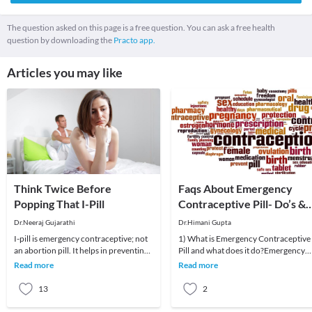
The question asked on this page is a free question. You can ask a free health
question by downloading the
Practo app.
Articles you may like
Think Twice Before
Faqs About Emergency
Popping That I-Pill
Contraceptive Pill- Do’s &
Don’ts
Dr.Neeraj Gujarathi
Dr.Himani Gupta
I-pill is emergency contraceptive; not
1) What is Emergency Contraceptive
an abortion pill. It helps in preventing
Pill and what does it do?Emergency
an unplanned pregnancy.I-pill should
Contraceptive Pill is supposed to
Read more
Read more
be
prevent unintend
13
2