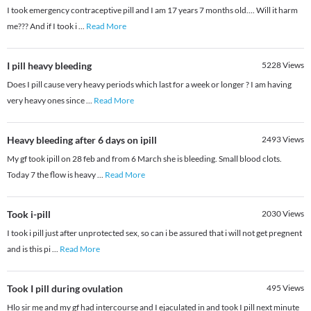
I took emergency contraceptive pill and I am 17 years 7 months old.... Will it harm
me??? And if I took i
...
Read More
I pill heavy bleeding
5228
Views
Does I pill cause very heavy periods which last for a week or longer ? I am having
very heavy ones since
...
Read More
Heavy bleeding after 6 days on ipill
2493
Views
My gf took ipill on 28 feb and from 6 March she is bleeding. Small blood clots.
Today 7 the flow is heavy
...
Read More
Took i-pill
2030
Views
I took i pill just after unprotected sex, so can i be assured that i will not get pregnent
and is this pi
...
Read More
Took I pill during ovulation
495
Views
Hlo sir me and my gf had intercourse and I ejaculated in and took I pill next minute