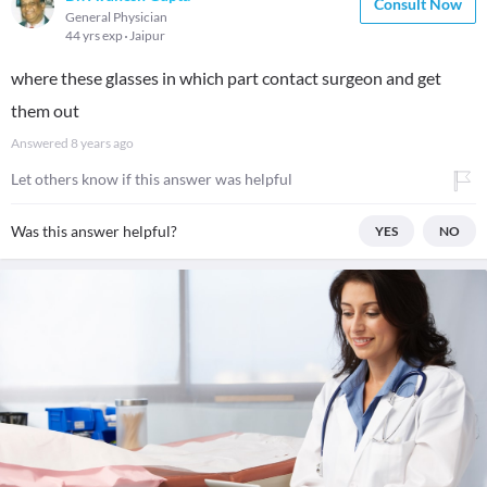
Consult Now
General Physician
44 yrs exp
Jaipur
where these glasses in which part contact surgeon and get
them out
Answered
8 years ago
Let others know if this answer was helpful
Was this answer helpful?
YES
NO