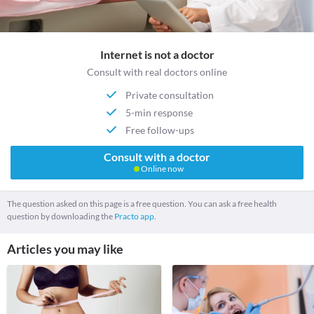
Internet is not a doctor
Consult with real doctors online
Private consultation
5-min response
Free follow-ups
Consult with a doctor
Online now
The question asked on this page is a free question. You can ask a free health
question by downloading the
Practo app.
Articles you may like