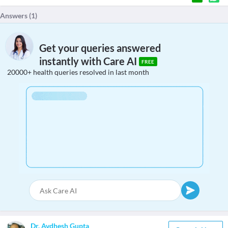
Answers (
1
)
Get your queries answered
instantly with Care AI
FREE
20000+ health queries resolved in last month
Dr. Avdhesh Gupta