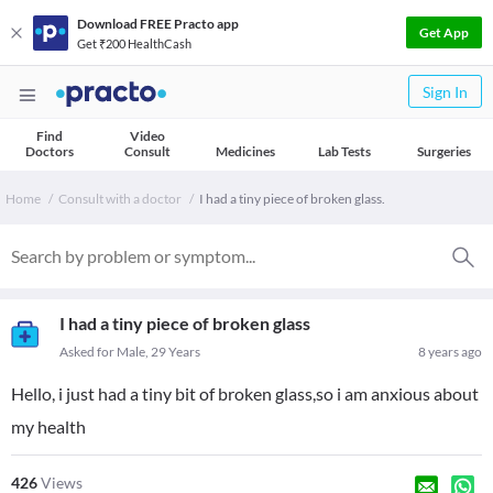
Download FREE Practo app
Get App
Get ₹200 HealthCash
Sign In
Find
Video
Doctors
Consult
Medicines
Lab Tests
Surgeries
Home
Consult with a doctor
I had a tiny piece of broken glass.
I had a tiny piece of broken glass
Asked for Male, 29 Years
8 years ago
Hello, i just had a tiny bit of broken glass,so i am anxious about
my health
426
Views