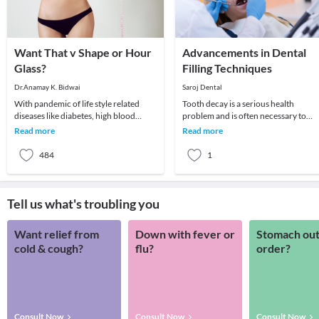
Want That v Shape or Hour
Advancements in Dental
Glass?
Filling Techniques
Dr.Anamay K. Bidwai
Saroj Dental
With pandemic of life style related
Tooth decay is a serious health
diseases like diabetes, high blood
problem and is often necessary to
pressure, obesity, stress etc, we are
repair cavities. Conventionally silver
Read more
Read more
witnessing
amalgam was use
484
1
Tell us what's troubling you
Want relief from
Down with fever or
Stomach out
cold & cough?
flu?
order?
Consult Now
Consult Now
Consult Now