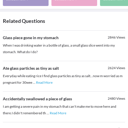
Related Questions
Glass piece gone in my stomach
2846
Views
When I was drinking water in a bottle of glass, a small glass slice went into my
stomach. What do I do?
Ate glass particles as tiny as salt
2624
Views
Everyday while eating rice I find glass particles as tiny as salt...now m worried as m
pregnant for 30wee
...
Read More
Accidentally swallowed a piece of glass
2480
Views
I am getting a severe pain in my stomach that can't make me to move here and
there.I didn't remembered th
...
Read More