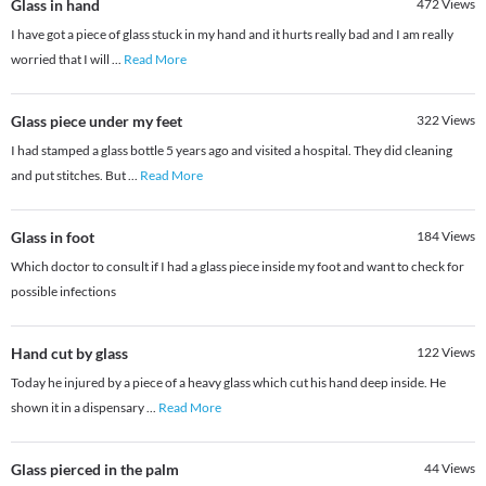
Glass in hand
472
Views
I have got a piece of glass stuck in my hand and it hurts really bad and I am really
worried that I will
...
Read More
Glass piece under my feet
322
Views
I had stamped a glass bottle 5 years ago and visited a hospital. They did cleaning
and put stitches. But
...
Read More
Glass in foot
184
Views
Which doctor to consult if I had a glass piece inside my foot and want to check for
possible infections
Hand cut by glass
122
Views
Today he injured by a piece of a heavy glass which cut his hand deep inside. He
shown it in a dispensary
...
Read More
Glass pierced in the palm
44
Views