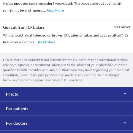
A glass piece pierced in my palm 3 weeks back. The piece came out but has left
something behind I guess.
...
Read More
Got cut from CFL glass
111
Views
What should I do if I steeped on broken CFL tubelight glass and got a small cut? It's
been over a month a
...
Read More
Disclaimer : The content is not intended to be a substitute for professional medical
advice, diagnosis, or treatment. Always seek the advice of your physician or other
qualified health provider with any questions you may have regarding your medical
condition. Never disregard professional medical advice or delay in seeking it
because of something you have read on this website.
Practo
For patients
For doctors