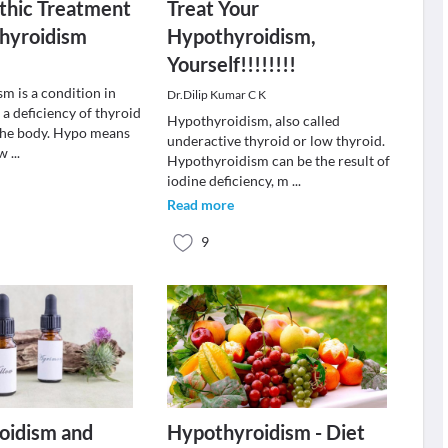
hic Treatment
Treat Your
thyroidism
Hypothyroidism,
Yourself!!!!!!!!
m is a condition in
Dr.Dilip Kumar C K
 a deficiency of thyroid
Hypothyroidism, also called
the body. Hypo means
underactive thyroid or low thyroid.
ow
...
Hypothyroidism can be the result of
iodine deficiency, m
...
Read more
9
oidism and
Hypothyroidism - Diet