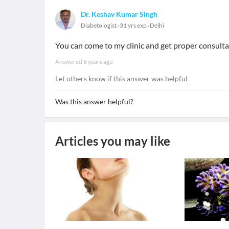
Dr. Keshav Kumar Singh
Diabetologist
31 yrs exp
Delhi
You can come to my clinic and get proper consult
Answered
8 years ago
Let others know if this answer was helpful
Was this answer helpful?
Articles you may like