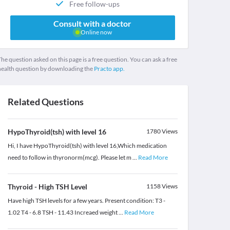
Free follow-ups
Consult with a doctor
Online now
he question asked on this page is a free question. You can ask a free
health question by downloading the
Practo app.
Related Questions
HypoThyroid(tsh) with level 16
1780
Views
Hi, I have HypoThyroid(tsh) with level 16,Which medication
need to follow in thyronorm(mcg). Please let m
...
Read More
Thyroid - High TSH Level
1158
Views
Have high TSH levels for a few years. Present condition: T3 -
1.02 T4 - 6.8 TSH - 11.43 Increaed weight
...
Read More