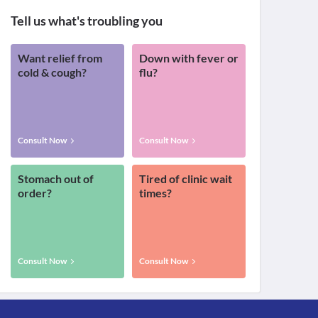
Tell us what's troubling you
Want relief from
Down with fever or
cold & cough?
flu?
Consult Now
Consult Now
Stomach out of
Tired of clinic wait
order?
times?
Consult Now
Consult Now