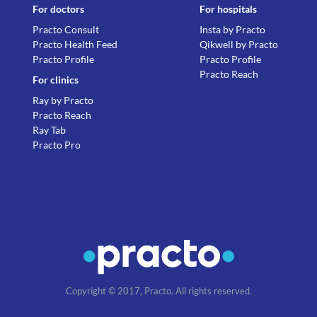
For doctors
For hospitals
Practo Consult
Insta by Practo
Practo Health Feed
Qikwell by Practo
Practo Profile
Practo Profile
Practo Reach
For clinics
Ray by Practo
Practo Reach
Ray Tab
Practo Pro
Copyright © 2017, Practo. All rights reserved.