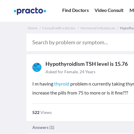
Find Doctors
Video Consult
M
Home
Consult with a doctor
Hormonal Imbalances
Hypothyr
Hypothyroidism TSH level is 15.76
Asked for Female, 24 Years
I m having
thyroid
problem n currently taking thy
increase the pills from 75 to more or is it fine???
522
Views
Answers (
1
)