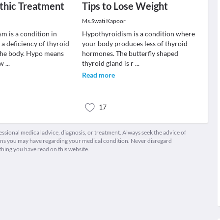
hic Treatment
Tips to Lose Weight
Ms.Swati Kapoor
m is a condition in
Hypothyroidism is a condition where
 a deficiency of thyroid
your body produces less of thyroid
the body. Hypo means
hormones. The butterfly shaped
ow
...
thyroid gland is r
...
Read more
17
fessional medical advice, diagnosis, or treatment. Always seek the advice of
ions you may have regarding your medical condition. Never disregard
thing you have read on this website.