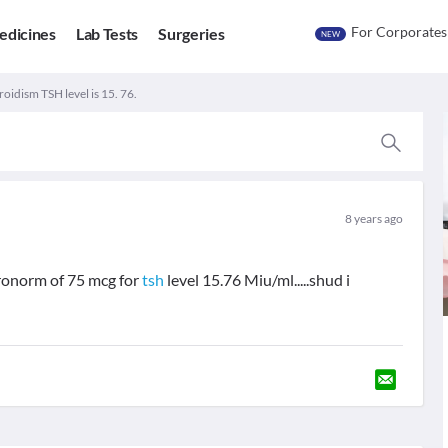
For Corporates
edicines
Lab Tests
Surgeries
NEW
oidism TSH level is 15. 76.
8 years ago
ronorm of 75 mcg for
tsh
level 15.76 Miu/ml.....shud i