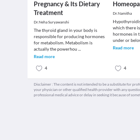
Pregnancy & Its Dietary
Homeopat
Treatment
Dr.Namitha
Hypothyroidis
Dr.Neha Suryawanshi
which there is
The thyroid gland in your body is
hormones in 
responsible for producing hormones
under or bel
for metabolism. Metabolism is
Read more
actually the powerhou
...
Read more
4
4
Disclaimer : The content is not intended to be a substitute for pro
your physician or other qualified health provider with any quest
professional medical advice or delay in seeking it because of some