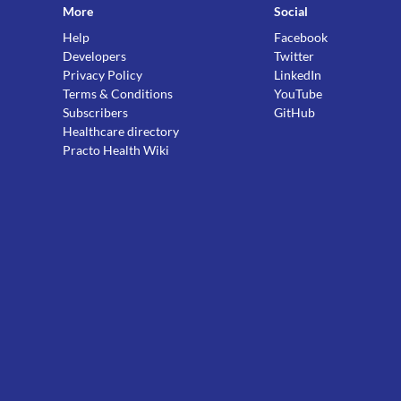
More
Social
Help
Facebook
Developers
Twitter
Privacy Policy
LinkedIn
Terms & Conditions
YouTube
Subscribers
GitHub
Healthcare directory
Practo Health Wiki