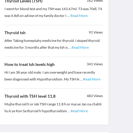
Thyroid Levels (TSH)
162
Views
I went for blood test and my TSH was 143.67ml, T3 was 70dl, T4
was 4.8dl on advise of my family doctor I
...
Read More
Thyroid tsh
91
Views
After Taking homeptahy medicine for thyroid .i stoped thyroid
medicine for 3 months after that my tsh is
...
Read More
How to treat tsh levels high
341
Views
Hi I am 38 year old male. I am overweight and have recently
been diagnosed with Hypothyroidism. My TSH le
...
Read More
Thyroid with TSH level 11.8
482
Views
Mujhe thyroid h or iski TSH range 11.8 h or mai ye Jan na chahti
hu k ye Kon Sa thyroid h hypothyroidism
...
Read More