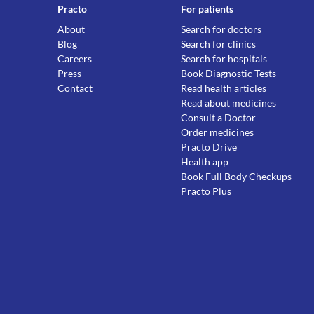
Practo
For patients
About
Search for doctors
Blog
Search for clinics
Careers
Search for hospitals
Press
Book Diagnostic Tests
Contact
Read health articles
Read about medicines
Consult a Doctor
Order medicines
Practo Drive
Health app
Book Full Body Checkups
Practo Plus