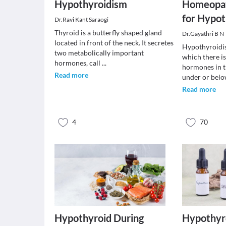
Hypothyroidism
Homeopat
for Hypo
Dr.Ravi Kant Saraogi
Thyroid is a butterfly shaped gland
Dr.Gayathri B N
located in front of the neck. It secretes
Hypothyroidis
two metabolically important
which there is
hormones, call
...
hormones in 
Read more
under or bel
Read more
4
70
Hypothyroid During
Hypothyr