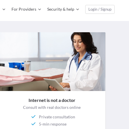
For Providers
Security & help
Login / Signup
Internet is not a doctor
Consult with real doctors online
Private consultation
5-min response