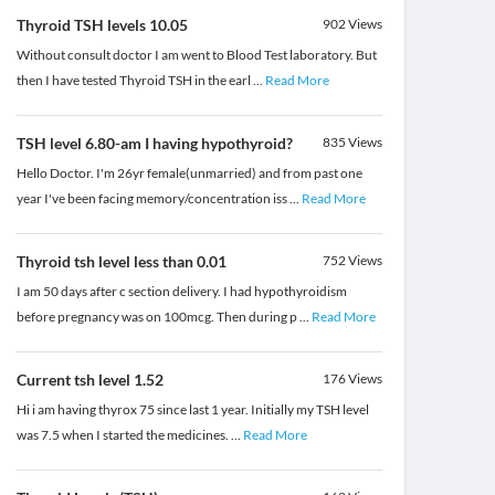
Thyroid TSH levels 10.05
902
Views
Without consult doctor I am went to Blood Test laboratory. But
then I have tested Thyroid TSH in the earl
...
Read More
TSH level 6.80-am I having hypothyroid?
835
Views
Hello Doctor. I'm 26yr female(unmarried) and from past one
year I've been facing memory/concentration iss
...
Read More
Thyroid tsh level less than 0.01
752
Views
I am 50 days after c section delivery. I had hypothyroidism
before pregnancy was on 100mcg. Then during p
...
Read More
Current tsh level 1.52
176
Views
Hi i am having thyrox 75 since last 1 year. Initially my TSH level
was 7.5 when I started the medicines.
...
Read More