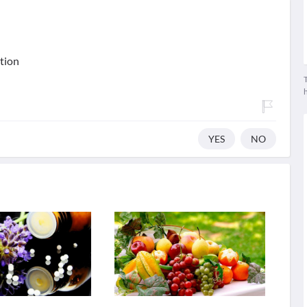
ation
T
YES
NO