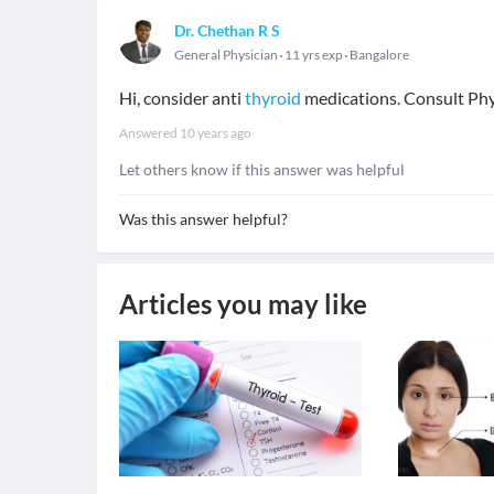
Dr. Chethan R S
General Physician
11 yrs exp
Bangalore
Hi, consider anti
thyroid
medications. Consult Phys
Answered
10 years ago
Let others know if this answer was helpful
Was this answer helpful?
Articles you may like