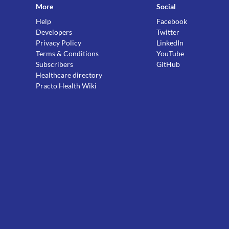
More
Social
Help
Facebook
Developers
Twitter
Privacy Policy
LinkedIn
Terms & Conditions
YouTube
Subscribers
GitHub
Healthcare directory
Practo Health Wiki