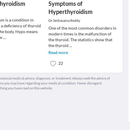
thyroidism
Symptoms of
Hyperthyroidism
m is a condition in
Dr.Seshasaina Reddy
 a deficiency of thyroid
One of the most common disorders in
the body. Hypo means
modern times is the malfunction of
ow
...
the thyroid. The statistics show that
the thyroid
...
Read more
22
fessional medical advice, diagnosis, or treatment. Always seek the advice of
ions you may have regarding your medical condition. Never disregard
thing you have read on this website.