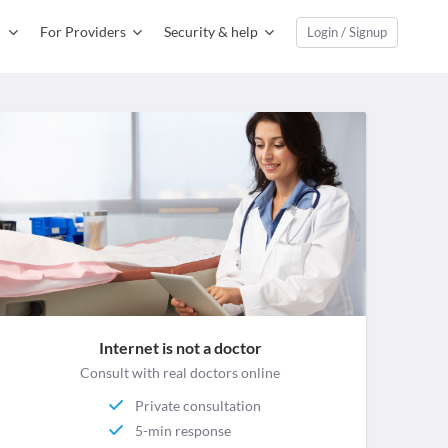
For Providers
Security & help
Login / Signup
Internet is not a doctor
Consult with real doctors online
Private consultation
5-min response