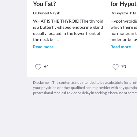
You Fat?
for Hypo
Dr.Puneet Nayak
Dr.Gayathri B N
WHAT IS THE THYROID?The thyroid
Hypothyroidis
is a butterfly-shaped endocrine gland
which there is
usually located in the lower front of
hormones in 
the neck bel
...
under or bel
Read more
Read more
64
70
Disclaimer : The content is not intended to be a substitute for pro
your physician or other qualified health provider with any quest
professional medical advice or delay in seeking it because of some