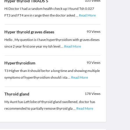
Hyper thyroid TIRADS 5
105
Views
Hi Doctor I had a random health check up I found Tsh 0.027
FT3 and FT4 are in range then the doctor asked
...
Read More
Hyper thyroid graves dieses
93
Views
Hello , My question is I have hyperthyroidism with graves dieses
since 2 year first one year my tsh level
...
Read More
Hyperthyroidism
93
Views
T3 Higher than it should be for a long time and showing multiple
symptoms of hyperthyroidism should i sta
...
Read More
Thyroid gland
178
Views
My Aunt has Left lobe of thyroid gland swollened, doctor has
recommended to partially remove thyroid gla
...
Read More