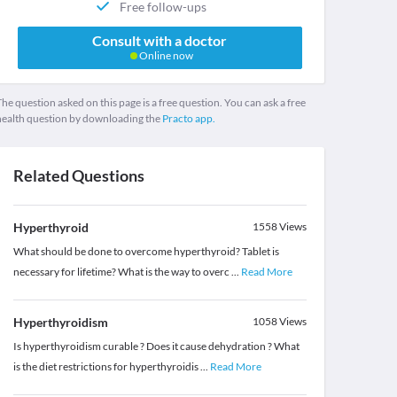
Free follow-ups
Consult with a doctor
Online now
he question asked on this page is a free question. You can ask a free
health question by downloading the
Practo app.
Related Questions
Hyperthyroid
1558
Views
What should be done to overcome hyperthyroid? Tablet is
necessary for lifetime? What is the way to overc
...
Read More
Hyperthyroidism
1058
Views
Is hyperthyroidism curable ? Does it cause dehydration ? What
is the diet restrictions for hyperthyroidis
...
Read More