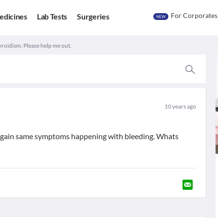
For Corporates
edicines
Lab Tests
Surgeries
NEW
roidism. Please help me out.
10 years ago
 Again same symptoms happening with bleeding. Whats