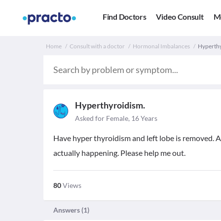
Find Doctors
Video Consult
M
Home
Consult with a doctor
Hormonal Imbalances
Hyperthy
Hyperthyroidism.
Asked for Female, 16 Years
Have hyper thyroidism and left lobe is removed.
actually happening. Please help me out.
80
Views
Answers (
1
)