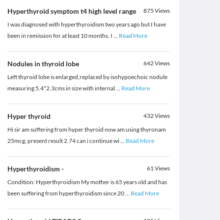
Hyperthyroid symptom t4 high level range
875
Views
I was diagnosed with hyperthyroidism two years ago but I have
been in remission for at least 10 months. I
...
Read More
Nodules in thyroid lobe
642
Views
Left thyroid lobe is enlarged,replaced by isohypoechoic nodule
measuring 5.4*2.3cms in size with internal
...
Read More
Hyper thyroid
432
Views
Hi sir am suffering from hyper thyroid now am using thyronam
25mcg, present result 2.74 can i continue wi
...
Read More
Hyperthyroidism -
61
Views
Condition: Hyperthyroidism My mother is 65 years old and has
been suffering from hyperthyroidism since 20
...
Read More