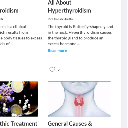
All About
roidism
Hyperthyroidism
ti
Dr.Umesh Shetty
m is a clinical
The thyroid is Butterfly-shaped gland
ch results from
in the neck. Hyperthyroidism causes
e body tissues to excess
the thyroid gland to produce an
vels of
...
excess hormone
...
Read more
5
hic Treatment
General Causes &