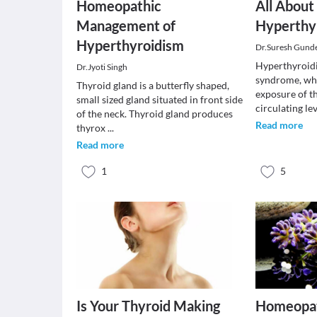
Homeopathic
All About
Management of
Hyperthy
Hyperthyroidism
Dr.Suresh Gunde
Hyperthyroidis
Dr.Jyoti Singh
syndrome, whi
Thyroid gland is a butterfly shaped,
exposure of th
small sized gland situated in front side
circulating le
of the neck. Thyroid gland produces
Read more
thyrox
...
Read more
1
5
Is Your Thyroid Making
Homeopat