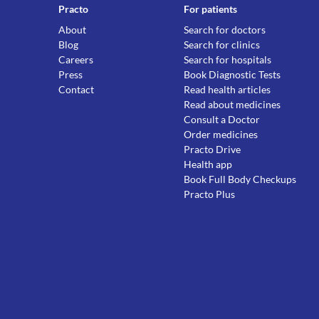
Practo
For patients
About
Search for doctors
Blog
Search for clinics
Careers
Search for hospitals
Press
Book Diagnostic Tests
Contact
Read health articles
Read about medicines
Consult a Doctor
Order medicines
Practo Drive
Health app
Book Full Body Checkups
Practo Plus