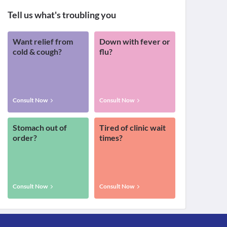
Tell us what's troubling you
Want relief from
Down with fever or
cold & cough?
flu?
Consult Now
Consult Now
Stomach out of
Tired of clinic wait
order?
times?
Consult Now
Consult Now