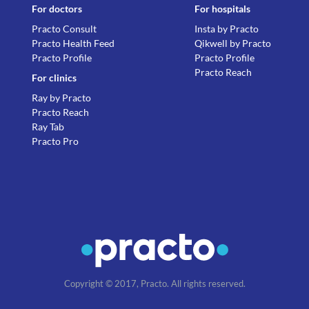
For doctors
For hospitals
Practo Consult
Insta by Practo
Practo Health Feed
Qikwell by Practo
Practo Profile
Practo Profile
Practo Reach
For clinics
Ray by Practo
Practo Reach
Ray Tab
Practo Pro
Copyright © 2017, Practo. All rights reserved.