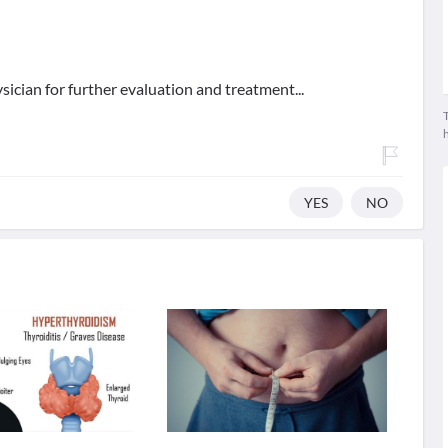
ician for further evaluation and treatment...
T
YES
NO