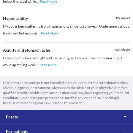
below the navel while
...
Read More
Hyper acidity
89
Views
My dad is been suffering from hyper acidity since last one year. Undergone various
treatment but no as su
...
Read More
Acidity and stomach ache
143
Views
I ate spicy chicken last night and had acidity, so I ate an omee. In the morning, I
woke up feeling weak
...
Read More
Disclaimer : The content is not intended to be a substitute for professional medical
advice, diagnosis, or treatment. Always seek the advice of your physician or other
qualified health provider with any questions you may have regarding your medical
condition. Never disregard professional medical advice or delay in seeking it
because of something you have read on this website.
Practo
For patients