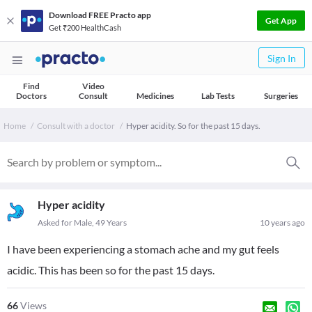
Download FREE Practo app
Get App
Get ₹200 HealthCash
Sign In
Find
Video
Doctors
Consult
Medicines
Lab Tests
Surgeries
Home
Consult with a doctor
Hyper acidity. So for the past 15 days.
Hyper acidity
Asked for Male, 49 Years
10 years ago
I have been experiencing a stomach ache and my gut feels
acidic. This has been so for the past 15 days.
66
Views