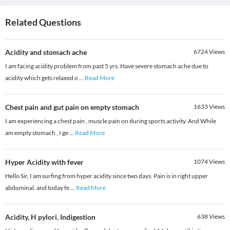
Related Questions
Acidity and stomach ache
6724
Views
I am facing acidity problem from past 5 yrs. Have severe stomach ache due to
acidity which gets relaxed o
...
Read More
Chest pain and gut pain on empty stomach
1633
Views
I am experiencing a chest pain , muscle pain on during sports activity. And While
am empty stomach , I ge
...
Read More
Hyper Acidity with fever
1074
Views
Hello Sir, I am surfing from hyper acidity since two days. Pain is in right upper
abdominal. and today fe
...
Read More
Acidity, H pylori, Indigestion
638
Views