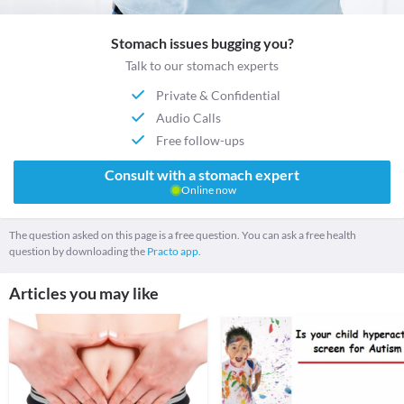
Stomach issues bugging you?
Talk to our stomach experts
Private & Confidential
Audio Calls
Free follow-ups
Consult with a stomach expert
Online now
The question asked on this page is a free question. You can ask a free health
question by downloading the
Practo app.
Articles you may like