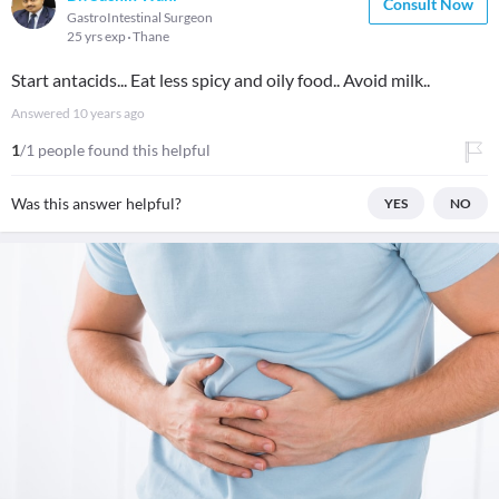
Consult Now
GastroIntestinal Surgeon
25 yrs exp
Thane
Start antacids... Eat less spicy and oily food.. Avoid milk..
Answered
10 years ago
1
/1 people found this helpful
Was this answer helpful?
YES
NO