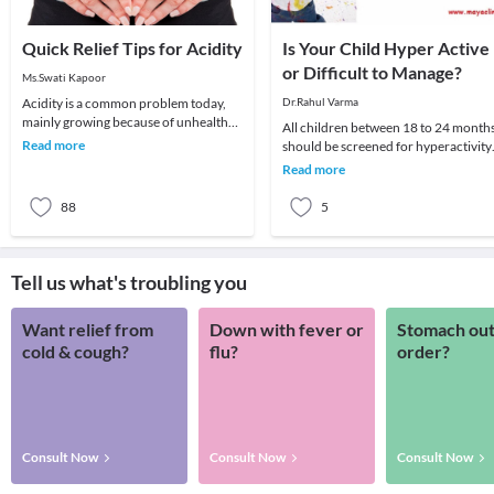
Quick Relief Tips for Acidity
Is Your Child Hyper Active
or Difficult to Manage?
Ms.Swati Kapoor
Acidity is a common problem today,
Dr.Rahul Varma
mainly growing because of unhealthy
All children between 18 to 24 month
lifestyle. It can be treated naturally if
Read more
should be screened for hyperactivity
diagnos
and Behavioral disorders like Autism
Read more
etc. (as
88
5
Tell us what's troubling you
Want relief from
Down with fever or
Stomach out
cold & cough?
flu?
order?
Consult Now
Consult Now
Consult Now