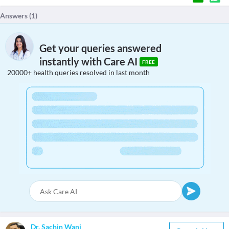
Answers (
1
)
Get your queries answered
instantly with Care AI
FREE
20000+ health queries resolved in last month
Dr. Sachin Wani