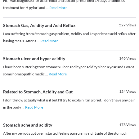
Hi, I was diagnosed for acid reflux and doctor prescribed 14 days antibiotics
treatment for H pylori and
...
Read More
Stomach Gas, Acidity and Acid Reflux
527
Views
I am suffering from Stomach gas problem, Acidity and I experience acid reflux after
having meals. After a
...
Read More
Stomach ulcer and hyper acidity
146
Views
I have been suffering from stomach ulcer and hyper acidity since a year and I want
some homeopathic medic
...
Read More
Related to Stomach, Acidity and Gut
124
Views
I don't know actually what is it but I'll try to explain it in a brief. I don't have any pain
in the body
...
Read More
Stomach ache and acidity
173
Views
After my periods got over i started feeling pain un my right side of the stomach