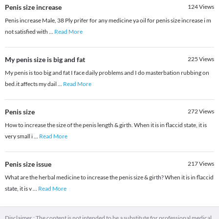
Penis size increase
124
Views
Penis increase Male, 38 Ply prifer for any medicine ya oil for penis size increase i m
not satisfied with
...
Read More
My penis size is big and fat
225
Views
My penis is too big and fat I face daily problems and I do masterbation rubbing on
bed.it affects my dail
...
Read More
Penis size
272
Views
How to increase the size of the penis length & girth. When it is in flaccid state, it is
very small i
...
Read More
Penis size issue
217
Views
What are the herbal medicine to increase the penis size & girth? When it is in flaccid
state, it is v
...
Read More
Disclaimer : The content is not intended to be a substitute for professional medical