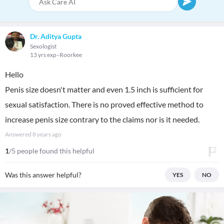
Dr. Aditya Gupta
Sexologist
13 yrs exp
Roorkee
Hello
Penis size doesn't matter and even 1.5 inch is sufficient for
sexual satisfaction. There is no proved effective method to
increase penis size contrary to the claims nor is it needed.
Answered
8 years ago
1
/5 people found this helpful
Was this answer helpful?
YES
NO