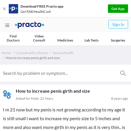
Download FREE Practo app
Get App
Get ₹200 HealthCash
Sign In
Find
Video
Doctors
Consult
Medicines
Lab Tests
Surgeries
Home
Consult with a doctor
Sexual Health
How to increase penis girth and size.
How to increase penis girth and size
Asked for Male, 22 Years
8 years ago
I m 21 now but my penis is not growing according to my age it
is still small i want to increase my penis size to 5 inches and
more and also want more girth in my penis as it is very thin.. is