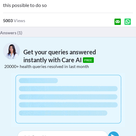
this possible to do so
5003
Views
Answers (
1
)
Get your queries answered
instantly with Care AI
FREE
20000+ health queries resolved in last month