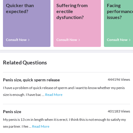
Quicker than
Suffering from
Facing
expected?
erectile
performanc
dysfunction?
issues?
Consult Now
Consult Now
Consult Now
Related Questions
Penis size, quick sperm release
444196
Views
I have a problem of quick release of sperm and i want to know whether my penis
size is enough. I have bac
...
Read More
Penis size
401183
Views
My penis is 13 cm in length when it is erect. I think this is not enough to satisfy my
sex partner. I fee
...
Read More