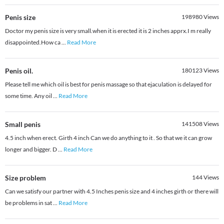
Penis size
198980
Views
Doctor my penis size is very small.when it is erected it is 2 inches apprx.I m really
disappointed.How ca
...
Read More
Penis oil.
180123
Views
Please tell me which oil is best for penis massage so that ejaculation is delayed for
some time. Any oil
...
Read More
Small penis
141508
Views
4.5 inch when erect. Girth 4 inch Can we do anything to it . So that we it can grow
longer and bigger. D
...
Read More
Size problem
144
Views
Can we satisfy our partner with 4.5 Inches penis size and 4 inches girth or there will
be problems in sat
...
Read More