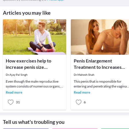
Articles you may like
How exercises help to
Penis Enlargement
increase penis size
Treatment to Increases
naturally?
Your Penis Size – Sexologis
Dr.Ajay Pal Singh
Dr.Mahesh Shah
in Delhi
Even though the male reproductive
This penis that is responsible for
system consists of numerous organs,
entering and penetrating the vagina o
the penis plays an important role.
the females during the intercourse.
Read more
Read more
Therefore, many
Thus, it h
31
6
Tell us what's troubling you