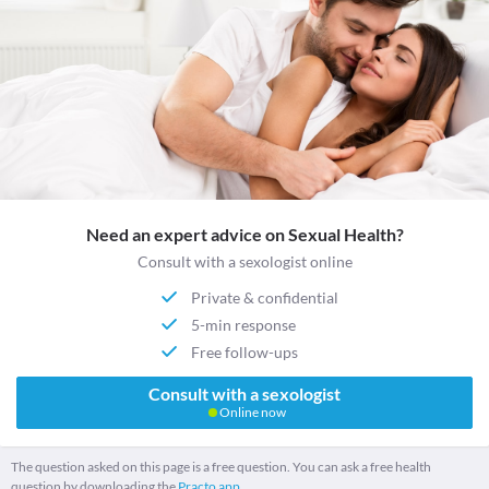
Need an expert advice on Sexual Health?
Consult with a sexologist online
Private & confidential
5-min response
Free follow-ups
Consult with a sexologist
Online now
The question asked on this page is a free question. You can ask a free health
question by downloading the
Practo app.