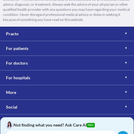
advice, diagnosis, or treatment. Always seek the advice of your physician or other
qualified health provider with any questions you may have regarding your medical
condition. Never disregard professional medical advice or delay in seeking it
because of something you have read on this website.
Practo
For patients
For doctors
For hospitals
More
Social
Not finding what you need? Ask Care AI
FREE
Copyright © 2017, Practo. All rights reserved.