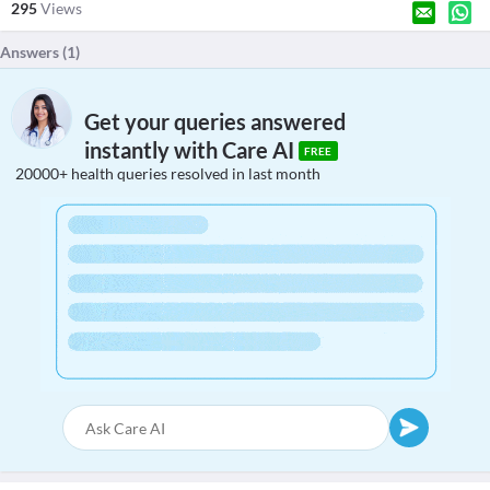
295
Views
Answers (
1
)
Get your queries answered
instantly with Care AI
FREE
20000+ health queries resolved in last month