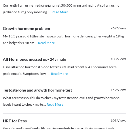
Currently I am using medicine janumet 50/500 mrng and night. Also I am using
jardiance 10mg only morning.
...
Read More
Growth hormone problem
769
Views
My 13.5 years old little sister have growth hormone deficiency. her weight is 19 kg
and height is 1.18 cm
...
Read More
All Hormones messed up- 24y male
103
Views
Have attached hormonal blood test results i had recently. All hormones seem
problematic. Symptoms- low l
...
Read More
Testosterone and growth hormone test
159
Views
What are test should I do to check my testosterone levels and growth hormone
levels I want to check my te
...
Read More
HRT for Pcos
103
Views
I'm a girl and have Pcod with very few periods in a year. I hate the way I look