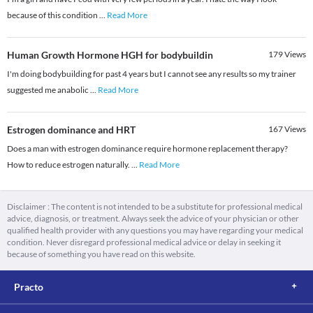
because of this condition
...
Read More
Human Growth Hormone HGH for bodybuildin
179
Views
I'm doing bodybuilding for past 4 years but I cannot see any results so my trainer
suggested me anabolic
...
Read More
Estrogen dominance and HRT
167
Views
Does a man with estrogen dominance require hormone replacement therapy?
How to reduce estrogen naturally.
...
Read More
Disclaimer : The content is not intended to be a substitute for professional medical
advice, diagnosis, or treatment. Always seek the advice of your physician or other
qualified health provider with any questions you may have regarding your medical
condition. Never disregard professional medical advice or delay in seeking it
because of something you have read on this website.
Practo