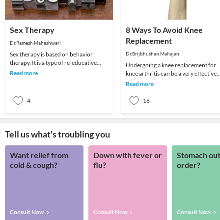
Sex Therapy
8 Ways To Avoid Knee
Replacement
Dr.Ramesh Maheshwari
Sex therapy is based on behavior
Dr.Brijbhushan Mahajan
therapy. It is a type of re-educative
Undergoing a knee replacement for
therapy. The fundamental of behavior
Read more
knee arthritis can be a very effective
therapy is t
quality-of-life decision. Patients are
Read more
able to
4
16
Tell us what's troubling you
Want relief from
Down with fever or
Stomach out
cold & cough?
flu?
order?
Consult Now
Consult Now
Consult Now