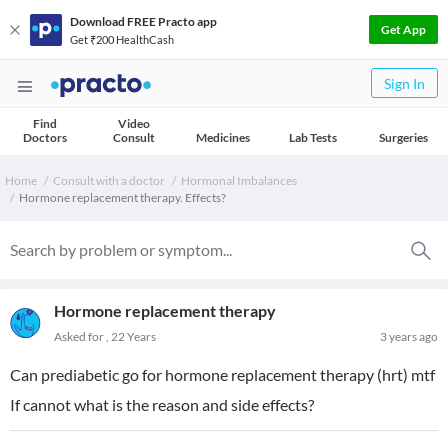
Download FREE Practo app
Get App
Get ₹200 HealthCash
Sign In
Find
Video
Doctors
Consult
Medicines
Lab Tests
Surgeries
Home
Consult with a doctor
Hormonal Imbalances
Hormone replacement therapy. Effects?
Hormone replacement therapy
Asked for , 22 Years
3 years ago
Can prediabetic go for hormone replacement therapy (hrt) mtf
If cannot what is the reason and side effects?