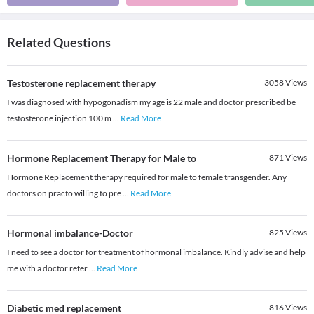
Related Questions
Testosterone replacement therapy
3058
Views
I was diagnosed with hypogonadism my age is 22 male and doctor prescribed be
testosterone injection 100 m
...
Read More
Hormone Replacement Therapy for Male to
871
Views
Hormone Replacement therapy required for male to female transgender. Any
doctors on practo willing to pre
...
Read More
Hormonal imbalance-Doctor
825
Views
I need to see a doctor for treatment of hormonal imbalance. Kindly advise and help
me with a doctor refer
...
Read More
Diabetic med replacement
816
Views