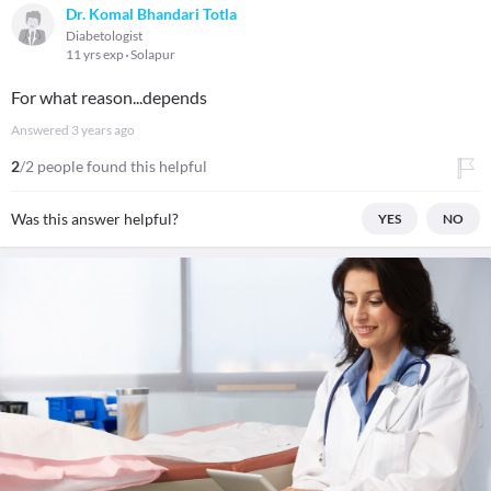
Dr. Komal Bhandari Totla
Diabetologist
11 yrs exp
Solapur
For what reason...depends
Answered
3 years ago
2
/2 people found this helpful
Was this answer helpful?
YES
NO