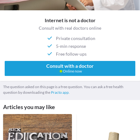
Internet is not a doctor
Consult with real doctors online
Private consultation
5-min response
Free follow-ups
Consult with a doctor
Online now
The question asked on this page is a free question. You can ask a free health
question by downloading the
Practo app.
Articles you may like