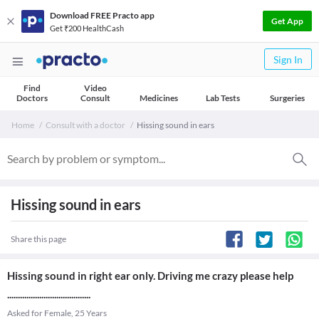
Download FREE Practo app
Get App
Get ₹200 HealthCash
Sign In
Find
Video
Doctors
Consult
Medicines
Lab Tests
Surgeries
Home
Consult with a doctor
Hissing sound in ears
Hissing sound in ears
Share this page
Hissing sound in right ear only. Driving me crazy please help
.......................................
Asked for Female, 25 Years