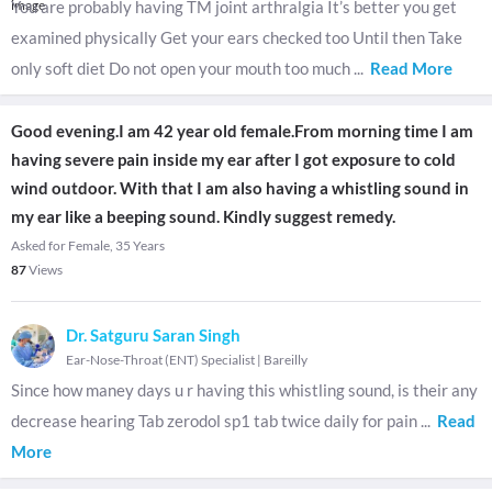
You are probably having TM joint arthralgia It’s better you get
examined physically Get your ears checked too Until then Take
only soft diet Do not open your mouth too much
...
Read More
Good evening.I am 42 year old female.From morning time I am
having severe pain inside my ear after I got exposure to cold
wind outdoor. With that I am also having a whistling sound in
my ear like a beeping sound. Kindly suggest remedy.
Asked for Female, 35 Years
87
Views
Dr. Satguru Saran Singh
Ear-Nose-Throat (ENT) Specialist
|
Bareilly
Since how maney days u r having this whistling sound, is their any
decrease hearing Tab zerodol sp1 tab twice daily for pain
...
Read
More