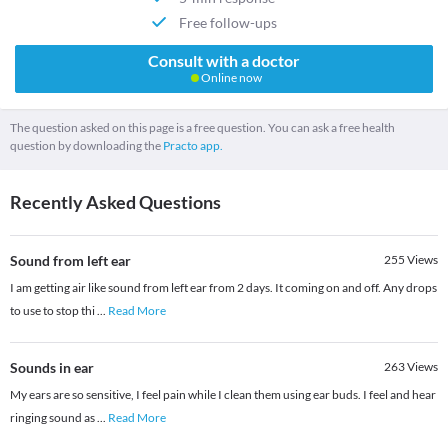
Free follow-ups
Consult with a doctor
Online now
The question asked on this page is a free question. You can ask a free health
question by downloading the
Practo app.
Recently Asked Questions
Sound from left ear
255
Views
I am getting air like sound from left ear from 2 days. It coming on and off. Any drops
to use to stop thi
...
Read More
Sounds in ear
263
Views
My ears are so sensitive, I feel pain while I clean them using ear buds. I feel and hear
ringing sound as
...
Read More