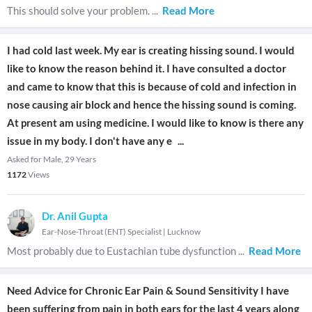
This should solve your problem.
...
Read More
I had cold last week. My ear is creating hissing sound. I would
like to know the reason behind it. I have consulted a doctor
and came to know that this is because of cold and infection in
nose causing air block and hence the hissing sound is coming.
At present am using medicine. I would like to know is there any
issue in my body. I don't have any e
...
Asked for Male, 29 Years
1172
Views
Dr. Anil Gupta
Ear-Nose-Throat (ENT) Specialist
|
Lucknow
Most probably due to Eustachian tube dysfunction
...
Read More
Need Advice for Chronic Ear Pain & Sound Sensitivity I have
been suffering from pain in both ears for the last 4 years along