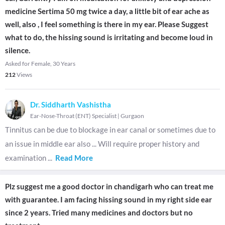
medicine Sertima 50 mg twice a day, a little bit of ear ache as
well, also , I feel something is there in my ear. Please Suggest
what to do, the hissing sound is irritating and become loud in
silence.
Asked for Female, 30 Years
212
Views
Dr. Siddharth Vashistha
Ear-Nose-Throat (ENT) Specialist
|
Gurgaon
Tinnitus can be due to blockage in ear canal or sometimes due to
an issue in middle ear also ... Will require proper history and
examination
...
Read More
Plz suggest me a good doctor in chandigarh who can treat me
with guarantee. I am facing hissing sound in my right side ear
since 2 years. Tried many medicines and doctors but no