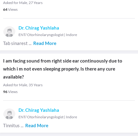
Asked for Male, 27 Years
64
Views
Dr. Chirag Yashlaha
ENT/ Otorhinolaryngologist
|
Indore
Tab sinarest
...
Read More
I am facing sound from right side ear continuously due to
which i m not even sleeping properly. Is there any cure
available?
Asked for Male, 35 Years
96
Views
Dr. Chirag Yashlaha
ENT/ Otorhinolaryngologist
|
Indore
Tinnitus
...
Read More