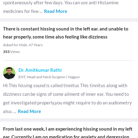
spontaneously after few days. You can use anti Histamine
medicines for few
...
Read More
There is constant hissing sound in the left ear. and unable to
hear properly. some time also feeling like dizziness
Asked for Male, 47 Years
353
Views
Dr. Amitkumar Rathi
ENT, Head and Neck Surgeon
|
Nagpur
Hi This hissing sound is called tinnitus This tinnitus along with
dizziness can be signs of some ailment of inner ear. You need to
get investigated properly,you might require to do an audiometry
also.
...
Read More
From last one week, I am experiencing hissing sound in my left
ear, Currently I am on medication for anxiety and depression