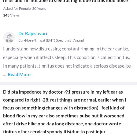
relief and i m not able to sleep at night due to this loud noise
Asked for Female, 30 Years
143
Views
Dr. Rajeshvari
Ear-Nose-Throat (ENT) Specialist
|
Anand
I understand how distressing constant ringing in the ear can be,
especially when it affects sleep. This condition is called tinnitus.
In many patients, tinnitus does not indicate a serious disease, bu
...
Read More
Did pta impedence by doctor -91 pressure in my left ear as
compared to right -28, rest things are normal, earlier when i
focus on something(changes with distraction) i feel kind of
blood flow in my ear also sometimes pulse but it worsened
after i drive bike one day long distance, one doctor wrote
tinitus other cervical spondylitis(due to past injur
...