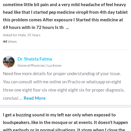
sometime little bit pain and a very mild headache of feel heavy
head like that I started pep medicine viropil from 4th day tablet
this problem comes After exposure I Started this medicine at
69 hours with in 72 hours Is th
...
Asked for Male, 35 Years
44
Views
Dr. Shaista Fatma
General Physician
|
Lucknow
Need few more details for proper understanding of your issue.
You can consult with me online on Practo or whatsapp on eight
three one eight four six nine eight eight six for proper diagnosis,
conclusi
...
Read More
I get a buzzing sound in my left ear only when exposed to
loudspeakers, like in the mosque or at events. It doesn’t happen
with earbuds or in normal situations. It stops when I close the