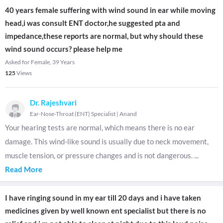
40 years female suffering with wind sound in ear while moving
head,i was consult ENT doctor,he suggested pta and
impedance,these reports are normal, but why should these
wind sound occurs? please help me
Asked for Female, 39 Years
125
Views
Dr. Rajeshvari
Ear-Nose-Throat (ENT) Specialist
|
Anand
Your hearing tests are normal, which means there is no ear
damage. This wind-like sound is usually due to neck movement,
muscle tension, or pressure changes and is not dangerous.
...
Read More
I have ringing sound in my ear till 20 days and i have taken
medicines given by well known ent specialist but there is no