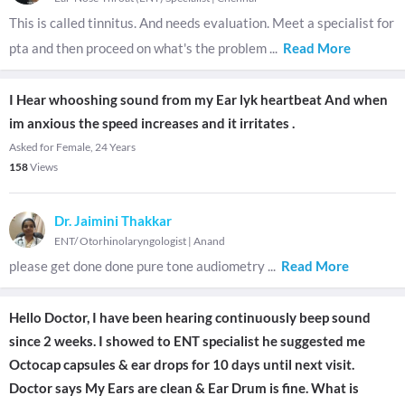
This is called tinnitus. And needs evaluation. Meet a specialist for
pta and then proceed on what's the problem
...
Read More
I Hear whooshing sound from my Ear lyk heartbeat And when
im anxious the speed increases and it irritates .
Asked for Female, 24 Years
158
Views
Dr. Jaimini Thakkar
ENT/ Otorhinolaryngologist
|
Anand
please get done done pure tone audiometry
...
Read More
Hello Doctor, I have been hearing continuously beep sound
since 2 weeks. I showed to ENT specialist he suggested me
Octocap capsules & ear drops for 10 days until next visit.
Doctor says My Ears are clean & Ear Drum is fine. What is