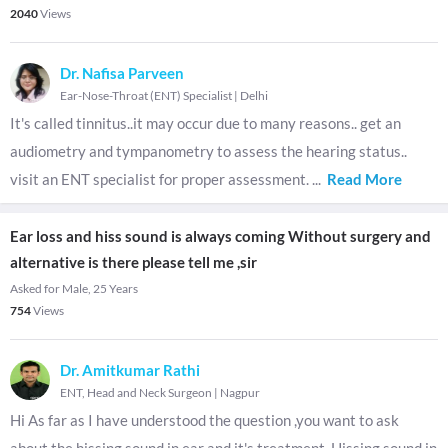
2040
Views
Dr. Nafisa Parveen
Ear-Nose-Throat (ENT) Specialist
|
Delhi
It's called tinnitus..it may occur due to many reasons.. get an
audiometry and tympanometry to assess the hearing status..
visit an ENT specialist for proper assessment.
...
Read More
Ear loss and hiss sound is always coming Without surgery and
alternative is there please tell me ,sir
Asked for Male, 25 Years
754
Views
Dr. Amitkumar Rathi
ENT, Head and Neck Surgeon
|
Nagpur
Hi As far as I have understood the question ,you want to ask