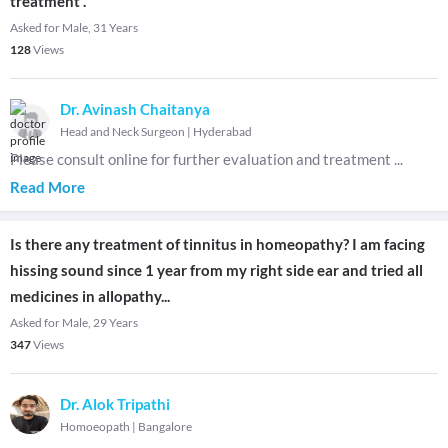
treatment .
Asked for Male, 31 Years
128
Views
Dr. Avinash Chaitanya
Head and Neck Surgeon
|
Hyderabad
Please consult online for further evaluation and treatment
...
Read More
Is there any treatment of tinnitus in homeopathy? I am facing
hissing sound since 1 year from my right side ear and tried all
medicines in allopathy...
Asked for Male, 29 Years
347
Views
Dr. Alok Tripathi
Homoeopath
|
Bangalore