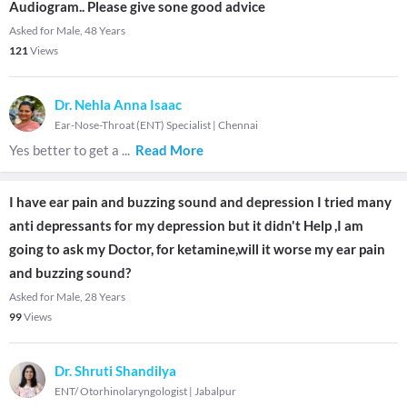
Audiogram.. Please give sone good advice
Asked for Male, 48 Years
121
Views
Dr. Nehla Anna Isaac
Ear-Nose-Throat (ENT) Specialist
|
Chennai
Yes better to get a
...
Read More
I have ear pain and buzzing sound and depression I tried many
anti depressants for my depression but it didn't Help ,I am
going to ask my Doctor, for ketamine,will it worse my ear pain
and buzzing sound?
Asked for Male, 28 Years
99
Views
Dr. Shruti Shandilya
ENT/ Otorhinolaryngologist
|
Jabalpur