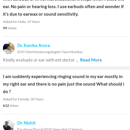
ear. No pain or hearing loss. I use earbuds often and wonder if
it’s due to earwax or sound sensitivity.
Asked for Male, 19 Years
99
Views
Dr. Kanika Arora
ENT/ Otorhinolaryngologist
|
Navi Mumbai
Kindly evaluate ur ear with ent doctor
...
Read More
I am suddenly experiencing ringing sound in my ear mostly in
my right ear and there is no pain just the sound What should i
do ?
Asked for Female, 30 Years
612
Views
Dr. Nishit
Ear-Nose-Throat (ENT) Specialist
|
Chennai