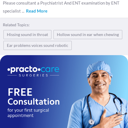
Please consultant a Psychiatrist And ENT examination by ENT
specialist
...
Read More
Related Topics:
Hissing sound in throat
Hollow sound in ear when chewing
Ear problems voices sound robotic