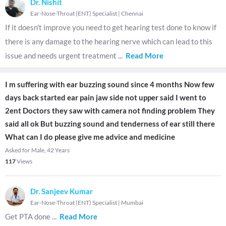
Dr. Nishit
Ear-Nose-Throat (ENT) Specialist
|
Chennai
If it doesn't improve you need to get hearing test done to know if
there is any damage to the hearing nerve which can lead to this
issue and needs urgent treatment
...
Read More
I m suffering with ear buzzing sound since 4 months Now few
days back started ear pain jaw side not upper said I went to
2ent Doctors they saw with camera not finding problem They
said all ok But buzzing sound and tenderness of ear still there
What can I do please give me advice and medicine
Asked for Male, 42 Years
117
Views
Dr. Sanjeev Kumar
Ear-Nose-Throat (ENT) Specialist
|
Mumbai
Get PTA done
...
Read More