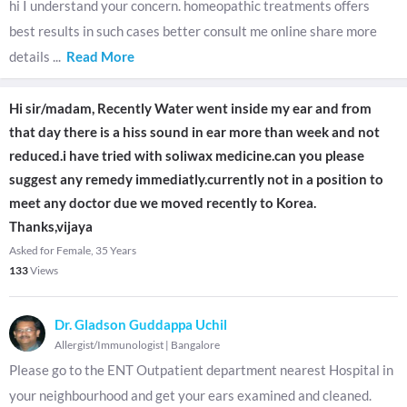
hi I understand your concern. homeopathic treatments offers
best results in such cases better consult me online share more
details
...
Read More
Hi sir/madam, Recently Water went inside my ear and from
that day there is a hiss sound in ear more than week and not
reduced.i have tried with soliwax medicine.can you please
suggest any remedy immediatly.currently not in a position to
meet any doctor due we moved recently to Korea.
Thanks,vijaya
Asked for Female, 35 Years
133
Views
Dr. Gladson Guddappa Uchil
Allergist/Immunologist
|
Bangalore
Please go to the ENT Outpatient department nearest Hospital in
your neighbourhood and get your ears examined and cleaned.