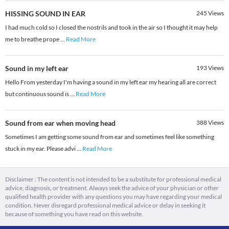
HISSING SOUND IN EAR
245
Views
I had much cold so I closed the nostrils and took in the air so I thought it may help
me to breathe prope
...
Read More
Sound in my left ear
193
Views
Hello From yesterday I'm having a sound in my left ear my hearing all are correct
but continuous sound is
...
Read More
Sound from ear when moving head
388
Views
Sometimes I am getting some sound from ear and sometimes feel like something
stuck in my ear. Please advi
...
Read More
Disclaimer : The content is not intended to be a substitute for professional medical
advice, diagnosis, or treatment. Always seek the advice of your physician or other
qualified health provider with any questions you may have regarding your medical
condition. Never disregard professional medical advice or delay in seeking it
because of something you have read on this website.