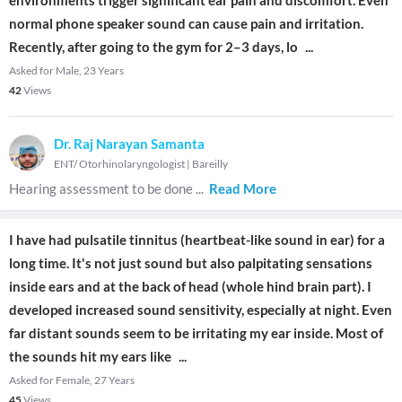
environments trigger significant ear pain and discomfort. Even
normal phone speaker sound can cause pain and irritation.
Recently, after going to the gym for 2–3 days, lo
...
Asked for Male, 23 Years
42
Views
Dr. Raj Narayan Samanta
ENT/ Otorhinolaryngologist
|
Bareilly
Hearing assessment to be done
...
Read More
I have had pulsatile tinnitus (heartbeat-like sound in ear) for a
long time. It's not just sound but also palpitating sensations
inside ears and at the back of head (whole hind brain part). I
developed increased sound sensitivity, especially at night. Even
far distant sounds seem to be irritating my ear inside. Most of
the sounds hit my ears like
...
Asked for Female, 27 Years
45
Views