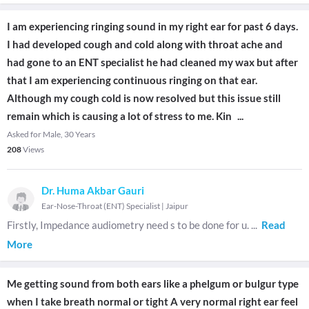
I am experiencing ringing sound in my right ear for past 6 days.
I had developed cough and cold along with throat ache and
had gone to an ENT specialist he had cleaned my wax but after
that I am experiencing continuous ringing on that ear.
Although my cough cold is now resolved but this issue still
remain which is causing a lot of stress to me. Kin
...
Asked for Male, 30 Years
208
Views
Dr. Huma Akbar Gauri
Ear-Nose-Throat (ENT) Specialist
|
Jaipur
Firstly, Impedance audiometry need s to be done for u.
...
Read
More
Me getting sound from both ears like a phelgum or bulgur type
when I take breath normal or tight A very normal right ear feel