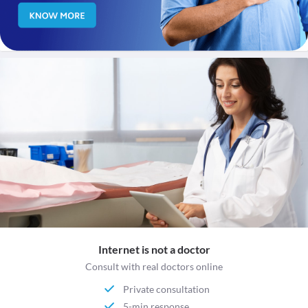
Internet is not a doctor
Consult with real doctors online
Private consultation
5-min response