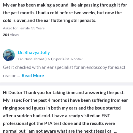
My ear has been making a sound like air passing through it for
the past month. I had a cold before two weeks, but now the
cold is over, and the ear fluttering still persists.
Asked for Female, 33 Years
201
Views
Dr. Bhavya Jolly
Ear-Nose-Throat (ENT) Specialist
|
Rohtak
Get it checked with an ear specialist for an endoscopy for exact
reason
...
Read More
Hi Doctor Thank you for taking time and answering the post.
My issue: For the past 4 months i have been suffering from ear
ringing sound i guess in both my ears and the issue started
after a sudden bad cold. I have already visited an ENT
professional got the PTA test done and the results were
normal but i am not aware what are the next steps i ca
...