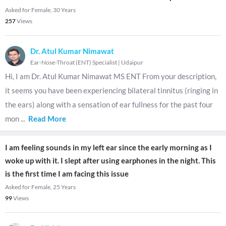
Asked for Female, 30 Years
257
Views
Dr. Atul Kumar Nimawat
Ear-Nose-Throat (ENT) Specialist
|
Udaipur
Hi, I am Dr. Atul Kumar Nimawat MS ENT From your description,
it seems you have been experiencing bilateral tinnitus (ringing in
the ears) along with a sensation of ear fullness for the past four
mon
...
Read More
I am feeling sounds in my left ear since the early morning as I
woke up with it. I slept after using earphones in the night. This
is the first time I am facing this issue
Asked for Female, 25 Years
99
Views