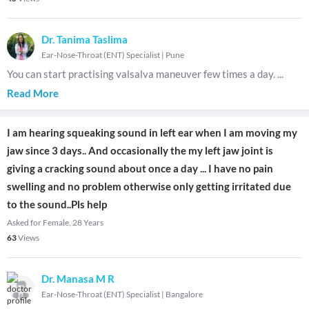
Dr. Tanima Taslima
Ear-Nose-Throat (ENT) Specialist
|
Pune
You can start practising valsalva maneuver few times a day.
...
Read More
I am hearing squeaking sound in left ear when I am moving my
jaw since 3 days.. And occasionally the my left jaw joint is
giving a cracking sound about once a day ... I have no pain
swelling and no problem otherwise only getting irritated due
to the sound..Pls help
Asked for Female, 28 Years
63
Views
Dr. Manasa M R
Ear-Nose-Throat (ENT) Specialist
|
Bangalore