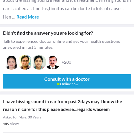
about the hissing sound in ear and it's treatment. Hissing sound in
ear is called as tinnitus,tinnitus can be dur te to lots of causes.
Hen
...
Read More
Didn't find the answer you are looking for?
Talk to experienced doctor online and get your health questions
answered in just 5 minutes.
+200
Consult with a doctor
Online now
I have hissing sound in ear from past 2days may I know the
reason n cure for this please advise...regards waseem
Asked for Male, 30 Years
159
Views