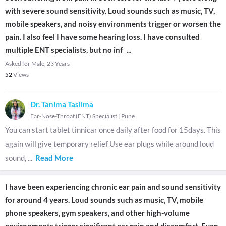
with severe sound sensitivity. Loud sounds such as music, TV,
mobile speakers, and noisy environments trigger or worsen the
pain. I also feel I have some hearing loss. I have consulted
multiple ENT specialists, but no inf
...
Asked for Male, 23 Years
52
Views
Dr. Tanima Taslima
Ear-Nose-Throat (ENT) Specialist
|
Pune
You can start tablet tinnicar once daily after food for 15days. This
again will give temporary relief Use ear plugs while around loud
sound,
...
Read More
I have been experiencing chronic ear pain and sound sensitivity
for around 4 years. Loud sounds such as music, TV, mobile
phone speakers, gym speakers, and other high-volume