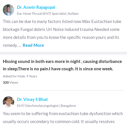
Dr. Aswin Rajagopal
Ear-Nose-Throat (ENT) Specialist
|
Kollam
This can be due to many factors listed now Wax Eustachian tube
blockage Fungal debris Uri Noise induced trauma Needed some
more details from you to know the specific reason yours and its
remedy.
...
Read More
Hissing sound in both ears more in night , causing disturbance
in sleep.There is no pain.I have cough. It is since one week.
Asked for Male, 9 Years
320
Views
Dr. Vinay S Bhat
ENT/ Otorhinolaryngologist
|
Bangalore
You seem to be suffering from eustachian tube dysfunction which
usually occurs secondary to common cold. It usually resolves