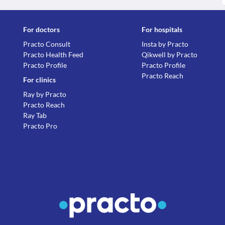
For doctors
For hospitals
Practo Consult
Insta by Practo
Practo Health Feed
Qikwell by Practo
Practo Profile
Practo Profile
Practo Reach
For clinics
Ray by Practo
Practo Reach
Ray Tab
Practo Pro