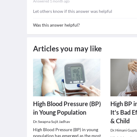
Answered
1 month ago
Let others know if this answer was helpful
Was this answer helpful?
Articles you may like
High Blood Pressure (BP)
High BP i
in Young Population
It's Bad 
& Child
Dr.Swapna Sujit Jadhav
High Blood Pressure (BP) in young
Dr.Himani Gupt
population has emerged as the most