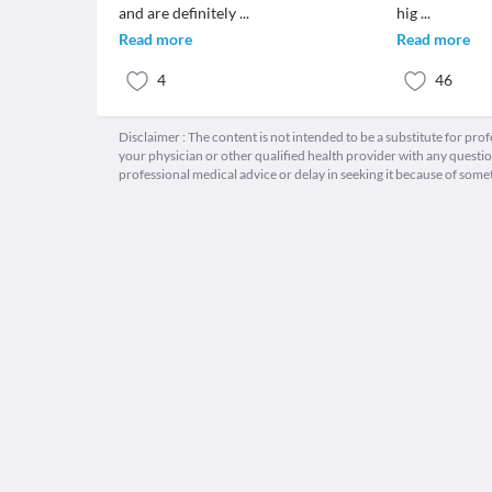
and are definitely
...
hig
...
Read more
Read more
4
46
Disclaimer : The content is not intended to be a substitute for pro
your physician or other qualified health provider with any quest
professional medical advice or delay in seeking it because of some