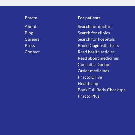
Practo
For patients
About
Search for doctors
Blog
Search for clinics
Careers
Search for hospitals
Press
Book Diagnostic Tests
Contact
Read health articles
Read about medicines
Consult a Doctor
Order medicines
Practo Drive
Health app
Book Full Body Checkups
Practo Plus