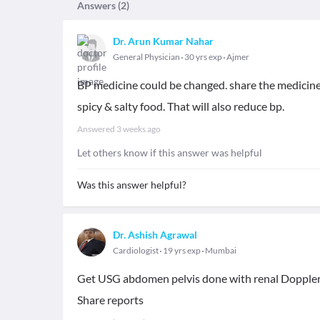
Answers (
2
)
Dr. Arun Kumar Nahar
General Physician
30 yrs exp
Ajmer
BP medicine could be changed. share the medicine
spicy & salty food. That will also reduce bp.
Answered
3 weeks ago
Let others know if this answer was helpful
Was this answer helpful?
Dr. Ashish Agrawal
Cardiologist
19 yrs exp
Mumbai
Get USG abdomen pelvis done with renal Doppler
Share reports