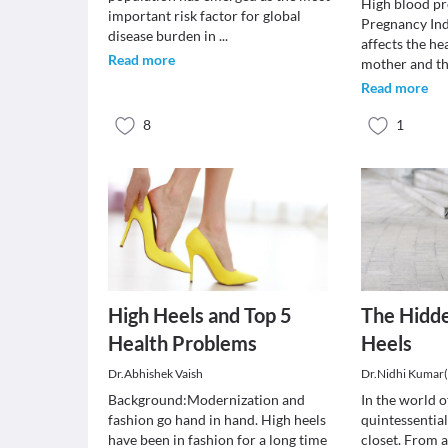
High blood pr
important risk factor for global
Pregnancy In
disease burden in
...
affects the he
Read more
mother and t
Read more
8
1
High Heels and Top 5
The Hidde
Health Problems
Heels
Dr.Abhishek Vaish
Dr.Nidhi Kumar
Background:Modernization and
In the world of
fashion go hand in hand. High heels
quintessential
have been in fashion for a long time
closet. From a