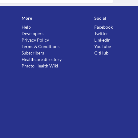
More
Social
Help
Facebook
Developers
Twitter
Privacy Policy
LinkedIn
Terms & Conditions
YouTube
Subscribers
GitHub
Healthcare directory
Practo Health Wiki