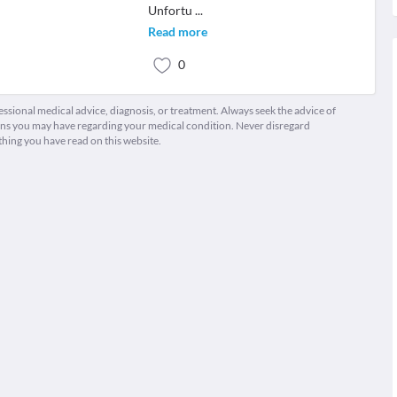
Unfortu
...
Read more
0
fessional medical advice, diagnosis, or treatment. Always seek the advice of
ions you may have regarding your medical condition. Never disregard
thing you have read on this website.