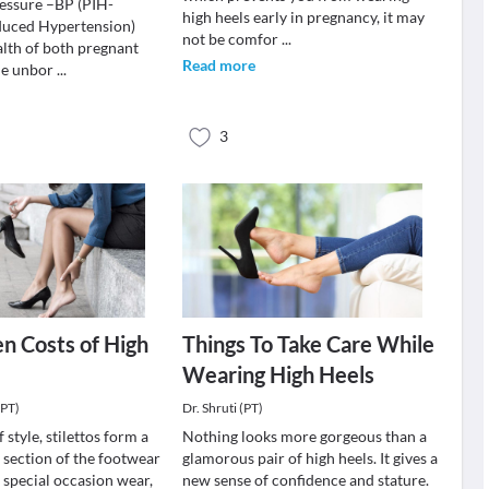
essure –BP (PIH-
high heels early in pregnancy, it may
duced Hypertension)
not be comfor
...
alth of both pregnant
Read more
he unbor
...
3
n Costs of High
Things To Take Care While
Wearing High Heels
(PT)
Dr. Shruti (PT)
 style, stilettos form a
Nothing looks more gorgeous than a
 section of the footwear
glamorous pair of high heels. It gives a
 special occasion wear,
new sense of confidence and stature.