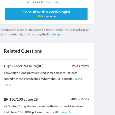
Free follow-ups
Consult with a cardiologist
Online now
he question asked on this page is a free question. You can ask a free
health question by downloading the
Practo app.
Related Questions
High Blood Pressure(BP)
49181
Views
I have high blood pressure. And sometimes feel laziness,
sometimes feels headaches. Whom should i consult
...
Read
More
BP 130/100 at age 28
48589
Views
Hi Doctor, Today i have checked with doctor, and it was found
that i have 130/100 bp. I am currently 28
...
Read More