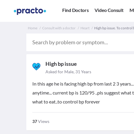
Find Doctors
Video Consult
M
Home
Consult with a doctor
Heart
High bp issue. To control
High bp issue
Asked for Male, 31 Years
In this age he is facing high bp from last 2 3 years.
anytime... current bp is 120/95 ..pls suggest what
what to eat..to control bp forever
37
Views