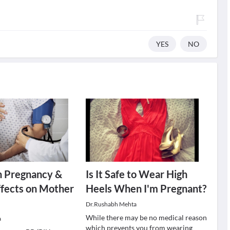
YES
NO
n Pregnancy &
Is It Safe to Wear High
Effects on Mother
Heels When I'm Pregnant?
Dr.Rushabh Mehta
While there may be no medical reason
a
which prevents you from wearing