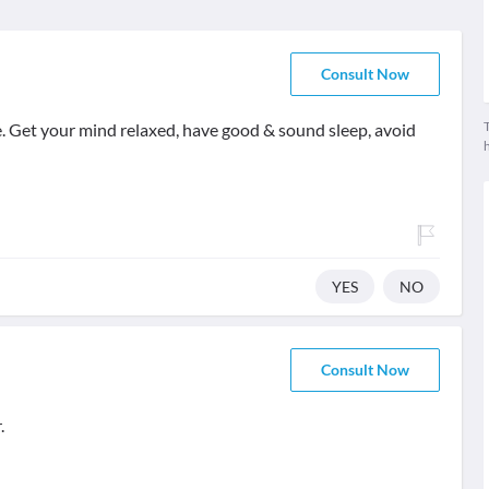
Consult Now
T
. Get your mind relaxed, have good & sound sleep, avoid
YES
NO
Consult Now
.