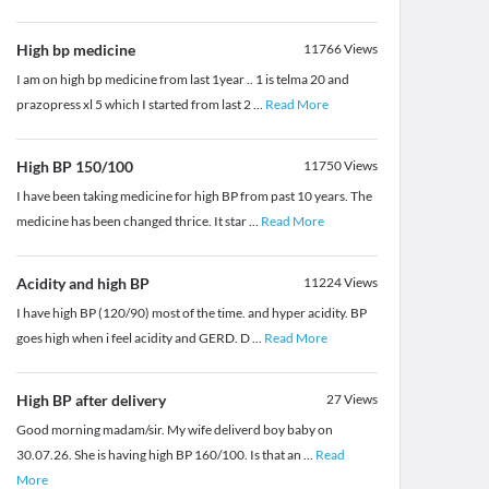
High bp medicine
11766
Views
I am on high bp medicine from last 1year .. 1 is telma 20 and
prazopress xl 5 which I started from last 2
...
Read More
High BP 150/100
11750
Views
I have been taking medicine for high BP from past 10 years. The
medicine has been changed thrice. It star
...
Read More
Acidity and high BP
11224
Views
I have high BP (120/90) most of the time. and hyper acidity. BP
goes high when i feel acidity and GERD. D
...
Read More
High BP after delivery
27
Views
Good morning madam/sir. My wife deliverd boy baby on
30.07.26. She is having high BP 160/100. Is that an
...
Read
More