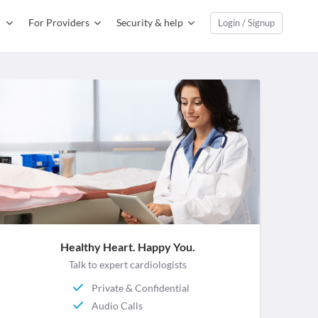
For Providers
Security & help
Login / Signup
Healthy Heart. Happy You.
Talk to expert cardiologists
Private & Confidential
Audio Calls