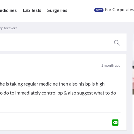
For Corporates
edicines
Lab Tests
Surgeries
NEW
 bp forever?
1 month ago
..he is taking regular medicine then also his bp is high
 to do to immediately control bp & also suggest what to do