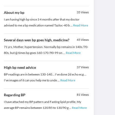
About my bp
35
Views
I am having high bp since 3 4 months after that my doctor
advised to me a bp medication named Tazloc-40 b
...
Read More
Several days wen bp goes high, medicine?
45
Views
71 yrs, Mother, hypertension. Normally bp remains in 140s /70-
80s, but @ times bp goes 160-170 /90-99 on
...
Read More
High bp need advice
37
Views
BP readings are in between 130-140... I've done 2d echo ecg ...
I've images of it can you help me to unde
...
Read More
Regarding BP
81
Views
I have attached my BP pattern and Fasting lipid profile, My
average BP remains between 120/85 to 130/90 g
...
Read More