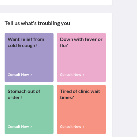
Tell us what's troubling you
Want relief from
Down with fever or
cold & cough?
flu?
Consult Now
Consult Now
Stomach out of
Tired of clinic wait
order?
times?
Consult Now
Consult Now