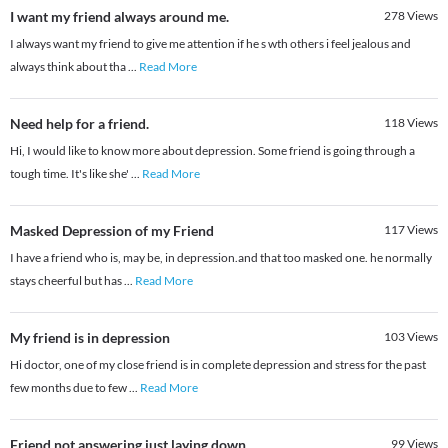
I want my friend always around me.
278
Views
I always want my friend to give me attention if he s wth others i feel jealous and
always think about tha
...
Read More
Need help for a friend.
118
Views
Hi, I would like to know more about depression. Some friend is going through a
tough time. It's like she'
...
Read More
Masked Depression of my Friend
117
Views
I have a friend who is, may be, in depression.and that too masked one. he normally
stays cheerful but has
...
Read More
My friend is in depression
103
Views
Hi doctor, one of my close friend is in complete depression and stress for the past
few months due to few
...
Read More
Friend not answering just laying down
99
Views