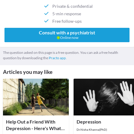
Private & confidential
5-min response
Free follow-ups
Consult with a psychiatrist
Online now
The question asked on this page is a free question. You can ask a free health
question by downloading the
Practo app.
Articles you may like
Help Out a Friend With
Depression
Depression - Here's What
Dr.Nisha Khanna(PhD)