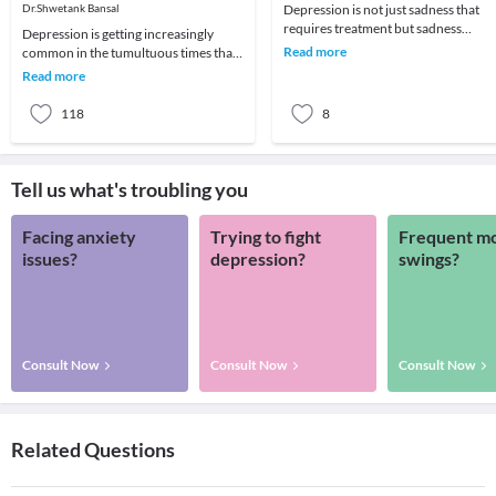
You Can Do!
Dr.Shwetank Bansal
Depression is not just sadness that
requires treatment but sadness
Depression is getting increasingly
becomes severe and often tearful,
Read more
common in the tumultuous times that
usually along with
we live in. We all know a friend or
Read more
family member
118
8
Tell us what's troubling you
Facing anxiety
Trying to fight
Frequent m
issues?
depression?
swings?
Consult Now
Consult Now
Consult Now
Related Questions