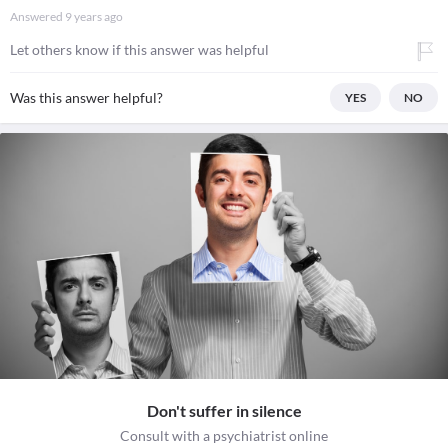
Answered
9 years ago
Let others know if this answer was helpful
Was this answer helpful?
YES
NO
Don't suffer in silence
Consult with a psychiatrist online