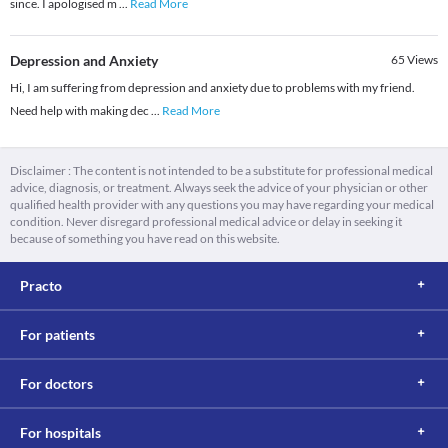
since. I apologised m
...
Read More
Depression and Anxiety
65
Views
Hi, I am suffering from depression and anxiety due to problems with my friend.
Need help with making dec
...
Read More
Disclaimer : The content is not intended to be a substitute for professional medical
advice, diagnosis, or treatment. Always seek the advice of your physician or other
qualified health provider with any questions you may have regarding your medical
condition. Never disregard professional medical advice or delay in seeking it
because of something you have read on this website.
Practo
For patients
For doctors
For hospitals