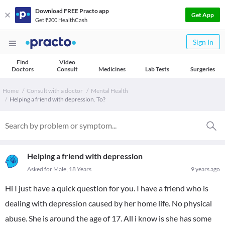
Download FREE Practo app
Get App
Get ₹200 HealthCash
Sign In
Find
Video
Doctors
Consult
Medicines
Lab Tests
Surgeries
Home
Consult with a doctor
Mental Health
Helping a friend with depression. To?
Helping a friend with depression
Asked for Male, 18 Years
9 years ago
Hi I just have a quick question for you. I have a friend who is
dealing with depression caused by her home life. No physical
abuse. She is around the age of 17. All i know is she has some