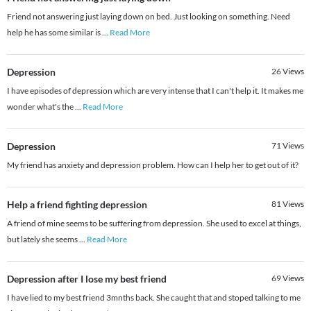
Friend not answering just laying down on bed. Just looking on something. Need
help he has some similar is
...
Read More
Depression
26
Views
I have episodes of depression which are very intense that I can't help it. It makes me
wonder what's the
...
Read More
Depression
71
Views
My friend has anxiety and depression problem. How can I help her to get out of it?
Help a friend fighting depression
81
Views
A friend of mine seems to be suffering from depression. She used to excel at things,
but lately she seems
...
Read More
Depression after I lose my best friend
69
Views
I have lied to my best friend 3mnths back. She caught that and stoped talking to me