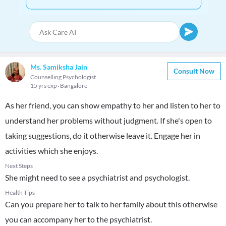
Ms. Samiksha Jain
Consult Now
Counselling Psychologist
15 yrs exp
Bangalore
As her friend, you can show empathy to her and listen to her to
understand her problems without judgment. If she's open to
taking suggestions, do it otherwise leave it. Engage her in
activities which she enjoys.
Next Steps
She might need to see a psychiatrist and psychologist.
Health Tips
Can you prepare her to talk to her family about this otherwise
you can accompany her to the psychiatrist.