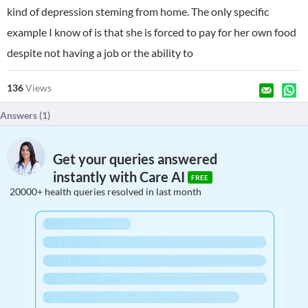
kind of depression steming from home. The only specific
example I know of is that she is forced to pay for her own food
despite not having a job or the ability to
136
Views
Answers (
1
)
Get your queries answered
instantly with Care AI
FREE
20000+ health queries resolved in last month