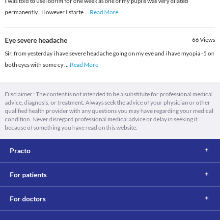
I was told to use iobrim for one week as one of my pupils was very dilated
permanently . However I starte
...
Read More
Eye severe headache
66
Views
Sir, from yesterday i have severe headache going on my eye and i have myopia -5 on
both eyes with some cy
...
Read More
Disclaimer : The content is not intended to be a substitute for professional medical
advice, diagnosis, or treatment. Always seek the advice of your physician or other
qualified health provider with any questions you may have regarding your medical
condition. Never disregard professional medical advice or delay in seeking it
because of something you have read on this website.
Practo
For patients
For doctors