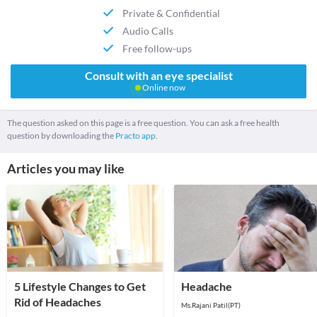
Private & Confidential
Audio Calls
Free follow-ups
Consult with an eye specialist
Online now
The question asked on this page is a free question. You can ask a free health
question by downloading the
Practo app.
Articles you may like
5 Lifestyle Changes to Get
Headache
Rid of Headaches
Ms.Rajani Patil(PT)