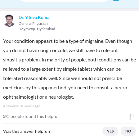
Dr. Y Siva Kumar
General Physician
32 yrs exp
Hyderabad
Your condition appears to be a type of migraine. Even though
you do not have cough or cold, we still have to rule out
sinusitis problem. In majority of people, both conditions can be
relieved to a large extent by simple tablets which can be
tolerated reasonably well. Since we should not prescribe
medicines by this app method, you need to consult a neuro -
ophthalmologist or a neurologist.
Answered
10 years ago
3
/3 people found this helpful
Was this answer helpful?
YES
NO