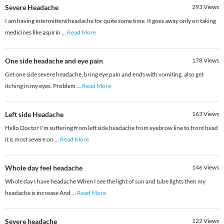
Severe Headache
293
Views
I am having intermittent headache for quite some time. It goes away only on taking
medicines like aspirin
...
Read More
One side headache and eye pain
178
Views
Get one side severe headache, bring eye pain and ends with vomiting. also get
itching in my eyes. Problem
...
Read More
Left side Headache
163
Views
Hello Doctor I'm suffering from left side headache from eyebrow line to front head
it is most severe on
...
Read More
Whole day feel headache
146
Views
Whole day I have headache When I see the light of sun and tube lights then my
headache is increase And
...
Read More
Severe headache
122
Views