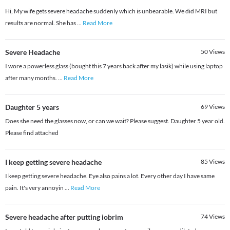
Hi, My wife gets severe headache suddenly which is unbearable. We did MRI but
results are normal. She has
...
Read More
Severe Headache
50
Views
I wore a powerless glass (bought this 7 years back after my lasik) while using laptop
after many months.
...
Read More
Daughter 5 years
69
Views
Does she need the glasses now, or can we wait? Please suggest. Daughter 5 year old.
Please find attached
I keep getting severe headache
85
Views
I keep getting severe headache. Eye also pains a lot. Every other day I have same
pain. It's very annoyin
...
Read More
Severe headache after putting iobrim
74
Views