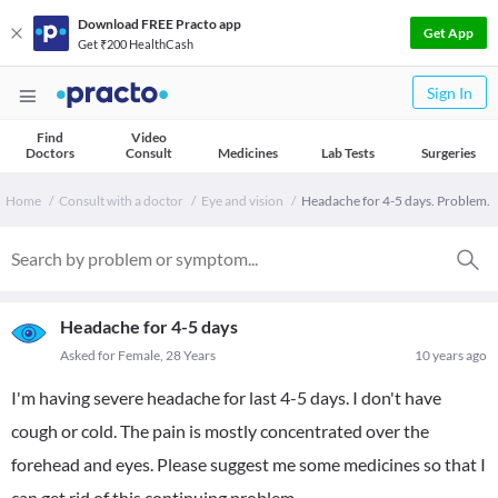
Download FREE Practo app
Get App
Get ₹200 HealthCash
Sign In
Find
Video
Doctors
Consult
Medicines
Lab Tests
Surgeries
Home
Consult with a doctor
Eye and vision
Headache for 4-5 days. Problem.
Headache for 4-5 days
Asked for Female, 28 Years
10 years ago
I'm having severe headache for last 4-5 days. I don't have
cough or cold. The pain is mostly concentrated over the
forehead and eyes. Please suggest me some medicines so that I
can get rid of this continuing problem.