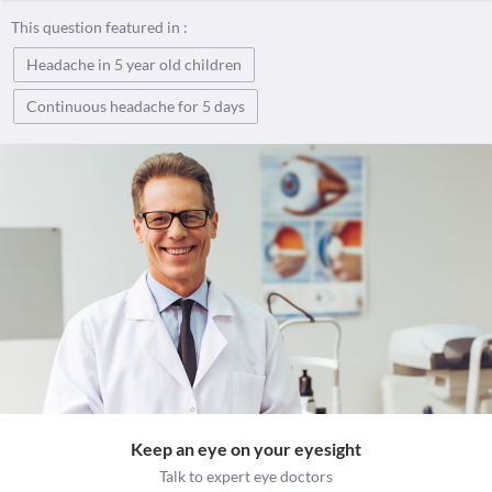
This question featured in :
Headache in 5 year old children
Continuous headache for 5 days
Keep an eye on your eyesight
Talk to expert eye doctors