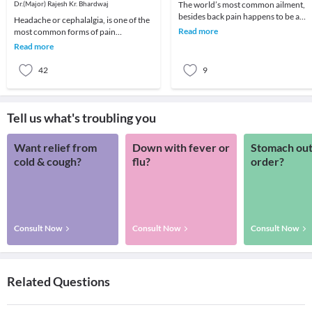
Dr.(Major) Rajesh Kr. Bhardwaj
The world’s most common ailment,
besides back pain happens to be a
Headache or cephalalgia, is one of the
headache! We all remember that one
Read more
most common forms of pain
day which got ruin
encountered in your daily life. Almost
Read more
everyone suffers
42
9
Tell us what's troubling you
Want relief from
Down with fever or
Stomach out
cold & cough?
flu?
order?
Consult Now
Consult Now
Consult Now
Related Questions