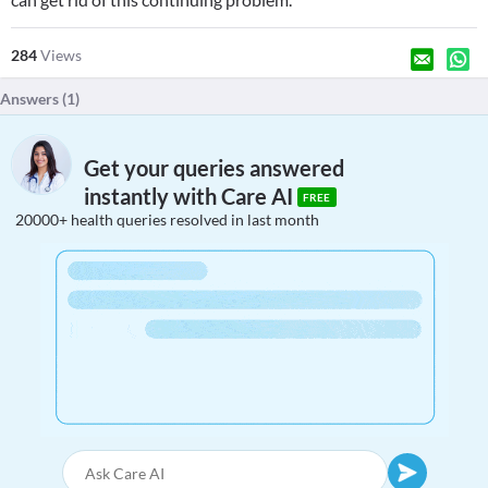
284
Views
Answers (
1
)
Get your queries answered
instantly with Care AI
FREE
20000+ health queries resolved in last month