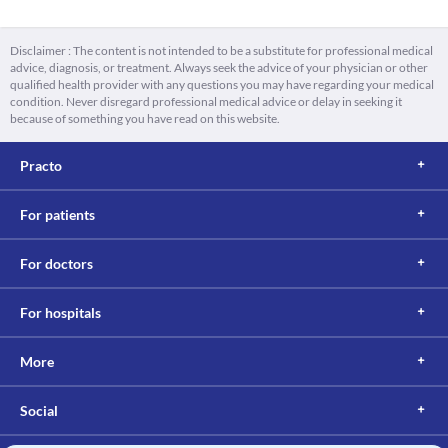
Disclaimer : The content is not intended to be a substitute for professional medical
advice, diagnosis, or treatment. Always seek the advice of your physician or other
qualified health provider with any questions you may have regarding your medical
condition. Never disregard professional medical advice or delay in seeking it
because of something you have read on this website.
Practo
For patients
For doctors
For hospitals
More
Social