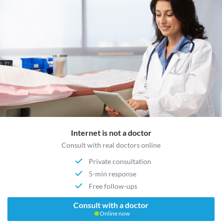
Internet is not a doctor
Consult with real doctors online
Private consultation
5-min response
Free follow-ups
Consult with a doctor
Online now