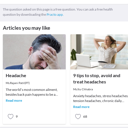
The question asked on this page is a free question. You can ask a free health
question by downloading the
Practo app.
Articles you may like
Headache
9 tips to stop, avoid and
treat headaches
Ms.Rajani Patil(PT)
The world’s most common ailment,
Ms.Itu Chhabra
besides back pain happens to be a
Anxiety headaches, stress headaches
headache! We all remember that one
Read more
tension headaches, chronic daily
day which got ruin
headaches or just about an annoying
Read more
headache for t
9
68