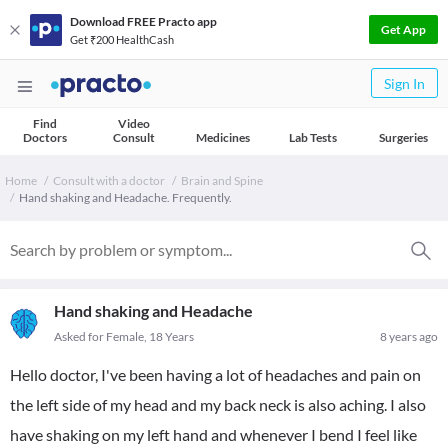
Download FREE Practo app
Get App
Get ₹200 HealthCash
Sign In
Find
Video
Doctors
Consult
Medicines
Lab Tests
Surgeries
Home
Consult with a doctor
Brain and Spine
Hand shaking and Headache. Frequently.
Hand shaking and Headache
Asked for Female, 18 Years
8 years ago
Hello doctor, I've been having a lot of headaches and pain on
the left side of my head and my back neck is also aching. I also
have shaking on my left hand and whenever I bend I feel like