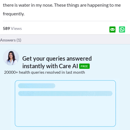
there is water in my nose. These things are happening to me
frequently.
589
Views
Answers (
1
)
Get your queries answered
instantly with Care AI
FREE
20000+ health queries resolved in last month