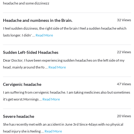
headache and some dizzinezz
Headache and numbness in the Brain.
32
Views
I feel sudden dizziness, the right side of the brain I feel a sudden headache which
lasts longer. I didn'
...
Read More
Sudden Left-Sided Headaches
22
Views
Dear Doctor, I have been experiencing sudden headaches on the left side of my
head, mainly around the fo
...
Read More
Cervigenic headache
47
Views
I am suffering from cervigenic headache. I am taking medicines also but sometimes
it's get worst.Mornings
...
Read More
Severe headache
20
Views
She has recently met with an accident in June 3rd Since 4days with no physical
head injury she is feeling
...
Read More