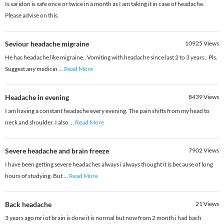
Is saridon is safe once or twice in a month as I am taking it in case of headache.
Please advise on this.
Seviour headache migraine
10925
Views
He has headache like migraine.. Vomiting with headache since last 2 to 3 years.. Pls.
Suggest any medicin
...
Read More
Headache in evening
8439
Views
I am having a constant headache every evening. The pain shifts from my head to
neck and shoulder. I also
...
Read More
Severe headache and brain freeze
7902
Views
I have been getting severe headaches always i always thought it is because of long
hours of studying. But
...
Read More
Back headache
21
Views
3 years ago mri of brain is done it is normal but now from 2 month i had bach