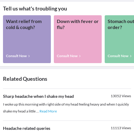
Tell us what's troubling you
Want relief from
Down with fever or
Stomach out
cold & cough?
flu?
order?
Consult Now
Consult Now
Consult Now
Related Questions
Sharp headache when I shake my head
13052
Views
I woke up this morning with right side of my head feeling heavy and when I quickly
shake my head a little
...
Read More
Headache related queries
11113
Views