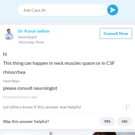
Dr. Kunal Jadhav
Consult Now
Neurologist
18 yrs exp
Pune
hi
This thing can happen in neck muscles spasm or in CSF
rhinorrhea
Next Steps
please consult neurologist
Answered
8 years ago
Let others know if this answer was helpful
Was this answer helpful?
YES
NO