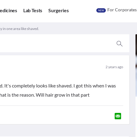
For Corporates
edicines
Lab Tests
Surgeries
NEW
ly in one area like shaved.
2 years ago
ad. It's completely looks like shaved. I got this when I was
at is the reason. Will hair grow in that part