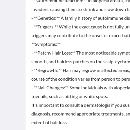
- **Autoimmune Reaction:** In alopecia areata, the
invaders, causing them to shrink and slow down h
- **Genetics:** A family history of autoimmune dis
- **Triggers:** While the exact cause is not fully u
triggers may contribute to the onset or exacerbati
**Symptoms:**
- **Patchy Hair Loss:** The most noticeable symp
smooth, and hairless patches on the scalp, eyebrow
- **Regrowth:** Hair may regrow in affected areas, 
course of the condition varies from person to per
- **Nail Changes:** Some individuals with alopecia
toenails, such as pitting or white spots.
It's important to consult a dermatologis if you su
diagnosis, recommend appropriate treatments, and
extent of hair loss