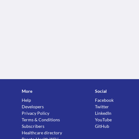
More
Social
Help
Facebook
Developers
Twitter
Privacy Policy
LinkedIn
Terms & Conditions
YouTube
Subscribers
GitHub
Healthcare directory