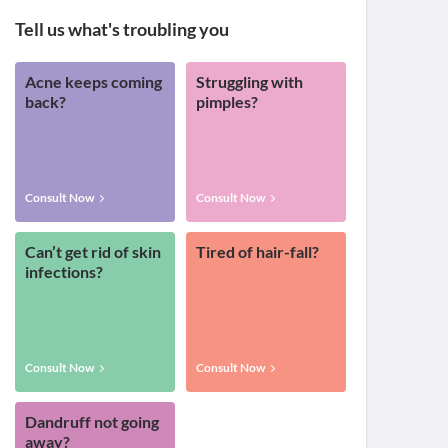
Tell us what's troubling you
Acne keeps coming
Struggling with
back?
pimples?
Consult Now
Consult Now
Can’t get rid of skin
Tired of hair-fall?
infections?
Consult Now
Consult Now
Dandruff not going
away?