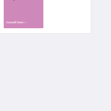
Consult Now