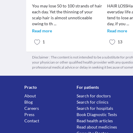
You may lose 50 to 100 strands of hair
HAIR LOSSHair
each day. Yet the thinning of your
everyday life
scalp hair is almost unnoticeable
tend to lose 
owing to th
...
day, if you
...
Read more
Read more
1
13
Disclaimer : The content is not intended to be a substitute for pro
your physician or other qualified health provider with any quest
professional medical advice or delay in seeking it because of some
Practo
For patients
About
Search for doctors
Blog
Search for clinics
Careers
Search for hospitals
Press
Book Diagnostic Tests
Contact
Read health articles
Read about medicines