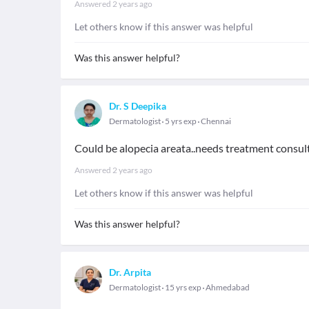
Answered
2 years ago
Let others know if this answer was helpful
Was this answer helpful?
Dr. S Deepika
Dermatologist
5 yrs exp
Chennai
Could be alopecia areata..needs treatment consul
Answered
2 years ago
Let others know if this answer was helpful
Was this answer helpful?
Dr. Arpita
Dermatologist
15 yrs exp
Ahmedabad