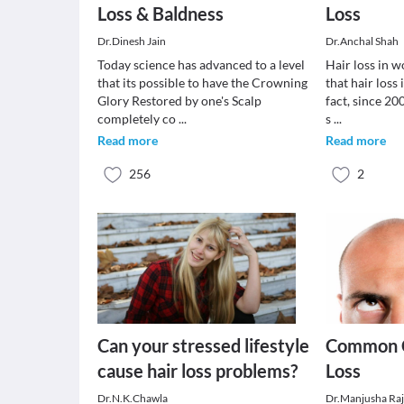
Loss & Baldness
Loss
Dr.Dinesh Jain
Dr.Anchal Shah
Today science has advanced to a level
Hair loss in w
that its possible to have the Crowning
that hair loss
Glory Restored by one's Scalp
fact, since 2
completely co
...
s
...
Read more
Read more
256
2
Can your stressed lifestyle
Common C
cause hair loss problems?
Loss
Dr.N.K.Chawla
Dr.Manjusha Ra