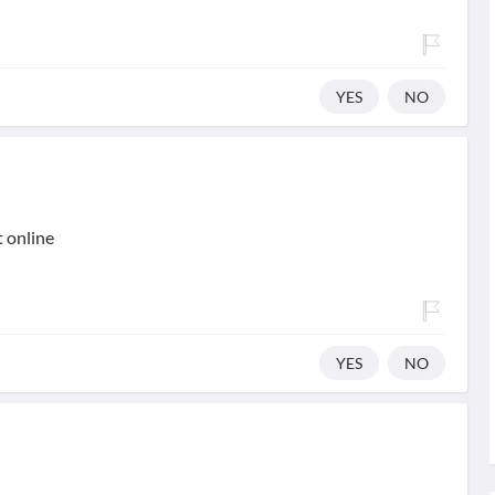
YES
NO
t online
YES
NO