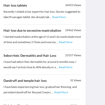
Hair loss tablets
34453
Views
Recently I visited a hair expert for hair loss. Doctor suggested to
take Proanagen tablet. Am already tak
...
Read More
Hair loss due to excessive mastrubation
29462
Views
I started masturbation at the age of 13 and I do mastrubate most
of time and sometimes 3 Times and now my
...
Read More
Seborrheic Dermatitis and Hair Loss
25557
Views
I have had seborrheic dermatitis for around 6 months now. I
would say I've lost close to 40% density or a
...
Read More
Dandruff and temple hair loss
31
Views
I have been experiencing hair loss, gradual hair thinning, and
persistent dandruff for the past 3 years.
...
Read More