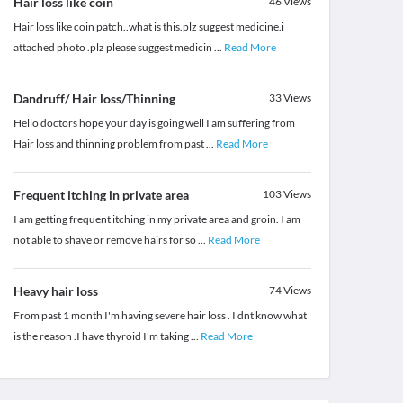
Hair loss like coin
46
Views
Hair loss like coin patch..what is this.plz suggest medicine.i
attached photo .plz please suggest medicin
...
Read More
Dandruff/ Hair loss/Thinning
33
Views
Hello doctors hope your day is going well I am suffering from
Hair loss and thinning problem from past
...
Read More
Frequent itching in private area
103
Views
I am getting frequent itching in my private area and groin. I am
not able to shave or remove hairs for so
...
Read More
Heavy hair loss
74
Views
From past 1 month I'm having severe hair loss . I dnt know what
is the reason .I have thyroid I'm taking
...
Read More