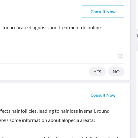
Consult Now
. for accurate diagnosis and treatment do online
T
YES
NO
Consult Now
ts hair follicles, leading to hair loss in small, round
Here's some information about alopecia areata: