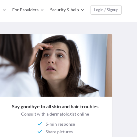
For Providers
Security & help
Login / Signup
Say goodbye to all skin and hair troubles
Consult with a dermatologist online
5-min response
Share pictures