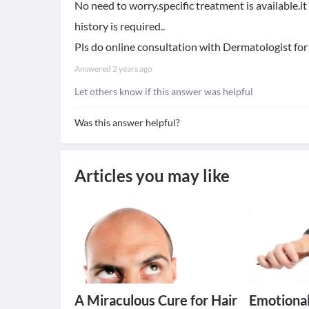
No need to worry.specific treatment is available.i
history is required..
Pls do online consultation with Dermatologist for 
Answered
2 years ago
Let others know if this answer was helpful
Was this answer helpful?
Articles you may like
A Miraculous Cure for Hair
Emotional