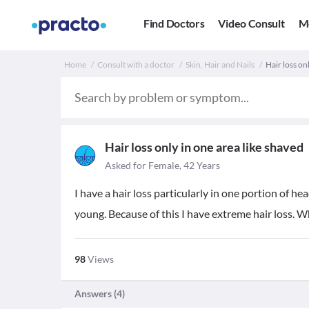
Find Doctors
Video Consult
M
Home
Consult with a doctor
Skin, Hair and Nails
Hair loss on
Hair loss only in one area like shaved
Asked for Female, 42 Years
I have a hair loss particularly in one portion of he
young. Because of this I have extreme hair loss. Wh
98
Views
Answers (
4
)