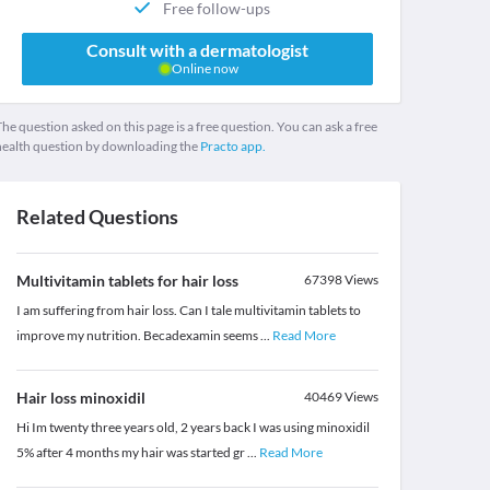
Free follow-ups
Consult with a dermatologist
Online now
he question asked on this page is a free question. You can ask a free
health question by downloading the
Practo app.
Related Questions
Multivitamin tablets for hair loss
67398
Views
I am suffering from hair loss. Can I tale multivitamin tablets to
improve my nutrition. Becadexamin seems
...
Read More
Hair loss minoxidil
40469
Views
Hi Im twenty three years old, 2 years back I was using minoxidil
5% after 4 months my hair was started gr
...
Read More