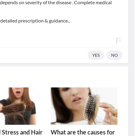
t depends on severity of the disease . Complete medical
detailed prescription & guidance.,
YES
NO
 Stress and Hair
What are the causes for