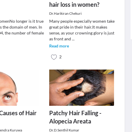
hair loss in women?
Dr.Harikiran Chekuri
omenNo longer is it true
Many people especially women take
 is the domain of men. In
great pride in their hair.It makes
004, the number of female
sense, as your crowning glory is just
as front and
...
Read more
2
auses of Hair
Patchy Hair Falling -
Alopecia Areata
jendra Kuruwa
Dr.D.Senthil Kumar