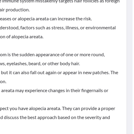
 immune system mistakenly targets hair follicles as foreign
air production.
eases or alopecia areata can increase the risk.
nderstood, factors such as stress, illness, or environmental
on of alopecia areata.
tom is the sudden appearance of one or more round,
s, eyelashes, beard, or other body hair.
but it can also fall out again or appear in new patches. The
son.
 areata may experience changes in their fingernails or
spect you have alopecia areata. They can provide a proper
 discuss the best approach based on the severity and