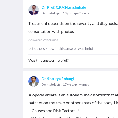
Dr. Prof. C.R.V.Narasimhalu
Dermatologist
13 yrs exp
Chennai
Treatment depends on the severity and diagnosis..
consultation with photos
Answered
2 years ago
Let others know if this answer was helpful
Was this answer helpful?
Dr. Shaurya Rohatgi
Dermatologist
17 yrs exp
Mumbai
Alopecia areata is an autoimmune disorder that affec
patches on the scalp or other areas of the body. 
**Causes and Risk Factors:**