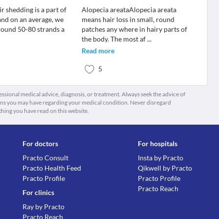
 shedding is a part of
Alopecia areataAlopecia areata
 and on an average, we
means hair loss in small, round
around 50-80 strands a
patches any where in hairy parts of
the body. The most af
...
Read more
5
fessional medical advice, diagnosis, or treatment. Always seek the advice of
ions you may have regarding your medical condition. Never disregard
thing you have read on this website.
For doctors
For hospitals
Practo Consult
Insta by Practo
Practo Health Feed
Qikwell by Practo
Practo Profile
Practo Profile
Practo Reach
For clinics
Ray by Practo
Practo Reach