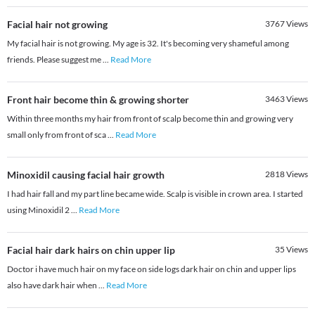
Facial hair not growing
3767
Views
My facial hair is not growing. My age is 32. It's becoming very shameful among
friends. Please suggest me
...
Read More
Front hair become thin & growing shorter
3463
Views
Within three months my hair from front of scalp become thin and growing very
small only from front of sca
...
Read More
Minoxidil causing facial hair growth
2818
Views
I had hair fall and my part line became wide. Scalp is visible in crown area. I started
using Minoxidil 2
...
Read More
Facial hair dark hairs on chin upper lip
35
Views
Doctor i have much hair on my face on side logs dark hair on chin and upper lips
also have dark hair when
...
Read More