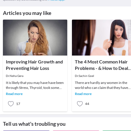
Articles you may like
Improving Hair Growth and
The 4 Most Common Hair
Preventing Hair Loss
Problems - & How to Deal
With Them!
Dr.Neha Gera
Dr.Sachin Goel
It is likely that you may have have been
There are hardly any women in the
through Stress, Thyroid, took some
world who can claim that they have
strong medicine for an infection, have
not suffered from any hair problems 
Read more
Read more
poor
their life.
17
44
Tell us what's troubling you