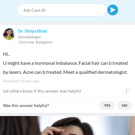
Dr. Shilpa Bhatt
Dermatologist
13 yrs exp
Bangalore
Hi..
U might have a hormonal imbalance. Facial hair can b treated
by lasers. Acne can b treated. Meet a qualified dermatologist.
Answered
10 years ago
Let others know if this answer was helpful
Was this answer helpful?
YES
NO