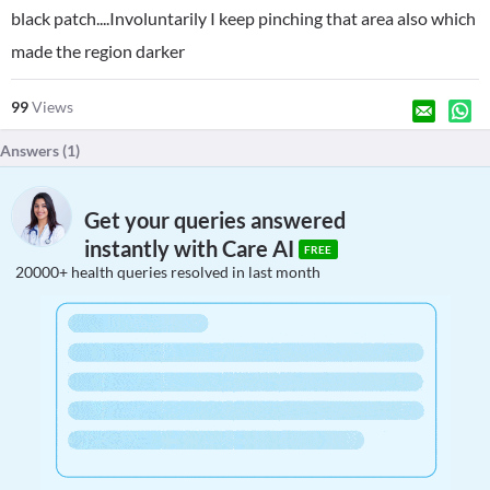
black patch....Involuntarily I keep pinching that area also which
made the region darker
99
Views
Answers (
1
)
Get your queries answered
instantly with Care AI
FREE
20000+ health queries resolved in last month