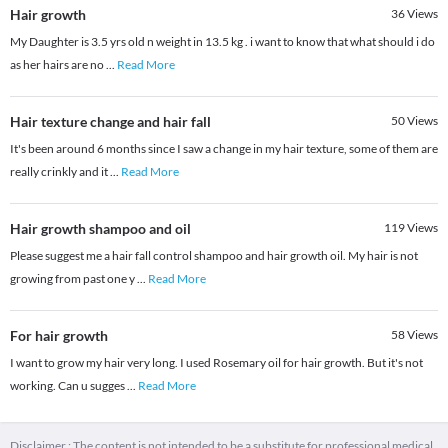
Hair growth
36
Views
My Daughter is 3.5 yrs old n weight in 13.5 kg . i want to know that what should i do
as her hairs are no
...
Read More
Hair texture change and hair fall
50
Views
It's been around 6 months since I saw a change in my hair texture, some of them are
really crinkly and it
...
Read More
Hair growth shampoo and oil
119
Views
Please suggest me a hair fall control shampoo and hair growth oil. My hair is not
growing from past one y
...
Read More
For hair growth
58
Views
I want to grow my hair very long. I used Rosemary oil for hair growth. But it's not
working. Can u sugges
...
Read More
Disclaimer : The content is not intended to be a substitute for professional medical