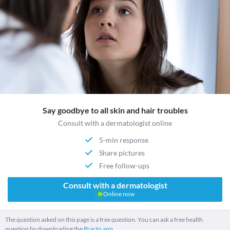
Say goodbye to all skin and hair troubles
Consult with a dermatologist online
5-min response
Share pictures
Free follow-ups
Consult with a dermatologist
Online now
The question asked on this page is a free question. You can ask a free health
question by downloading the
Practo app.