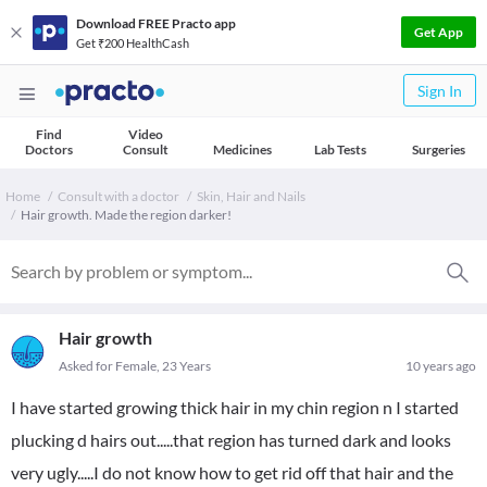
Download FREE Practo app
Get App
Get ₹200 HealthCash
Sign In
Find
Video
Doctors
Consult
Medicines
Lab Tests
Surgeries
Home
Consult with a doctor
Skin, Hair and Nails
Hair growth. Made the region darker!
Hair growth
Asked for Female, 23 Years
10 years ago
I have started growing thick hair in my chin region n I started
plucking d hairs out.....that region has turned dark and looks
very ugly.....I do not know how to get rid off that hair and the