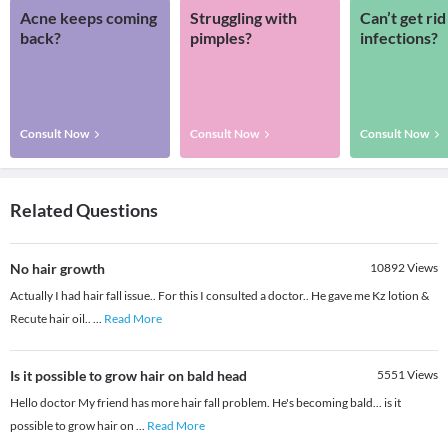
Acne keeps coming
Struggling with
Can’t get rid
back?
pimples?
infections?
Consult Now
Consult Now
Consult Now
Related Questions
No hair growth
10892
Views
Actually I had hair fall issue.. For this I consulted a doctor.. He gave me Kz lotion &
Recute hair oil..
...
Read More
Is it possible to grow hair on bald head
5551
Views
Hello doctor My friend has more hair fall problem. He's becoming bald... is it
possible to grow hair on
...
Read More