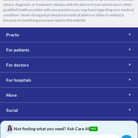
advice, diagnosis, or treatment. Always seek the advice of your physician or other
qualified health provider with any questions you may have regarding your medical
condition. Never disregard professional medical advice or delay in seeking it
because of something you have read on this website.
Practo
For patients
For doctors
For hospitals
More
Social
Not finding what you need? Ask Care AI
FREE
Copyright © 2017, Practo. All rights reserved.