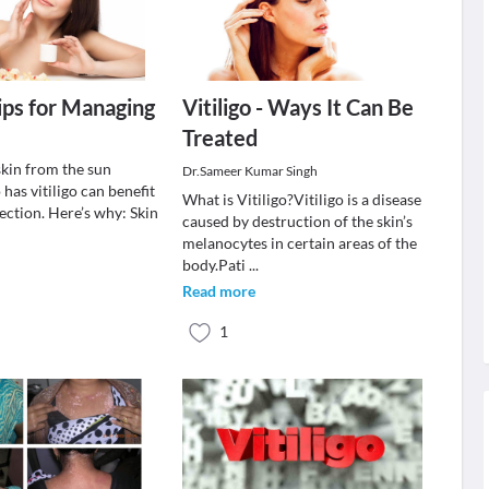
Tips for Managing
Vitiligo - Ways It Can Be
Treated
skin from the sun
Dr.Sameer Kumar Singh
as vitiligo can benefit
What is Vitiligo?Vitiligo is a disease
ection. Here’s why: Skin
caused by destruction of the skin’s
melanocytes in certain areas of the
body.Pati
...
Read more
1