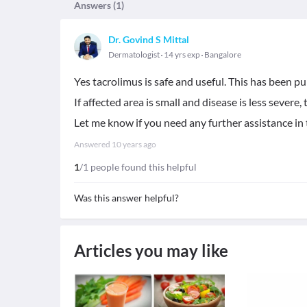
Answers (
1
)
Dr. Govind S Mittal
Dermatologist
14 yrs exp
Bangalore
Yes tacrolimus is safe and useful. This has been pu
If affected area is small and disease is less severe,
Let me know if you need any further assistance in t
Answered
10 years ago
1
/1 people found this helpful
Was this answer helpful?
Articles you may like