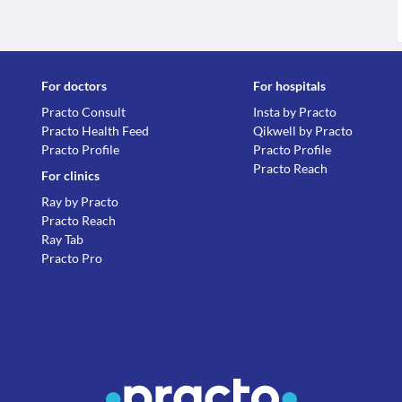
For doctors
For hospitals
Practo Consult
Insta by Practo
Practo Health Feed
Qikwell by Practo
Practo Profile
Practo Profile
Practo Reach
For clinics
Ray by Practo
Practo Reach
Ray Tab
Practo Pro