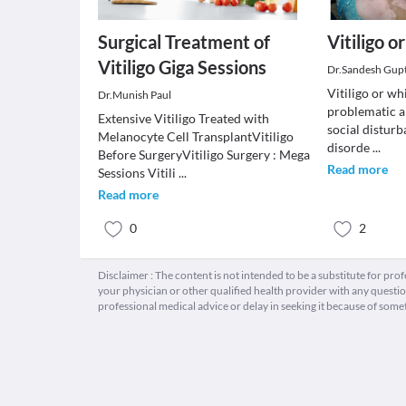
Surgical Treatment of
Vitiligo 
Vitiligo Giga Sessions
Dr.Sandesh Gup
Vitiligo or wh
Dr.Munish Paul
problematic a
Extensive Vitiligo Treated with
social disturb
Melanocyte Cell TransplantVitiligo
disorde
...
Before SurgeryVitiligo Surgery : Mega
Read more
Sessions Vitili
...
Read more
0
2
Disclaimer : The content is not intended to be a substitute for pro
your physician or other qualified health provider with any quest
professional medical advice or delay in seeking it because of some