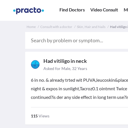
Find Doctors
Video Consult
M
Home
Consult with a doctor
Skin, Hair and Nails
Had vitiligo
Had vitiligo in neck
Asked for Male, 32 Years
6 in no. & already trted wit PUVA,leucoskin&placen
night & expos in sunlight,Tacroz0.1 ointmnt Twice
continued?is der any side effect in long term use?i
115
Views