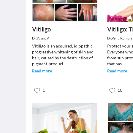
Vitiligo
Vitiligo: 
Dr.Vaani. V
Dr.Venu Kumari
Vitiligo is an acquired, idiopathic
Protect your 
progressive whitening of skin and
Everyone who h
hair, caused by the destruction of
from sun prot
pigment-produci
...
that has
...
Read more
Read more
1
10