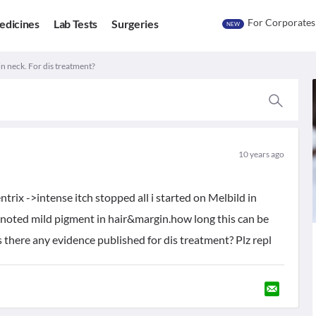
For Corporates
edicines
Lab Tests
Surgeries
NEW
 in neck. For dis treatment?
10 years ago
trix ->intense itch stopped all i started on Melbild in
 noted mild pigment in hair&margin.how long this can be
s there any evidence published for dis treatment? Plz repl