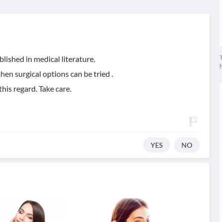
T
blished in medical literature.
 then surgical options can be tried .
his regard. Take care.
YES
NO