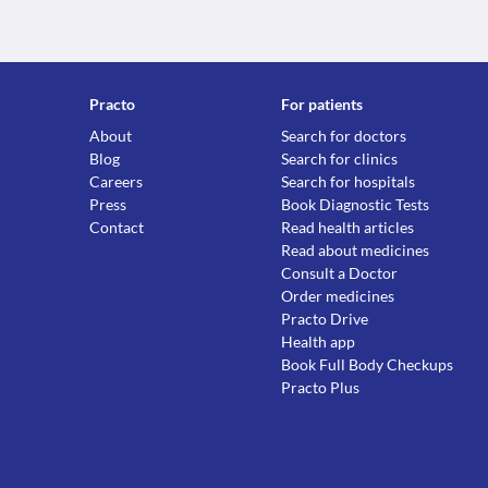
Practo
For patients
About
Search for doctors
Blog
Search for clinics
Careers
Search for hospitals
Press
Book Diagnostic Tests
Contact
Read health articles
Read about medicines
Consult a Doctor
Order medicines
Practo Drive
Health app
Book Full Body Checkups
Practo Plus