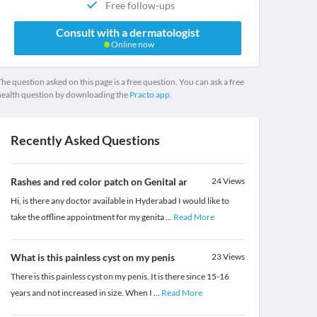
Free follow-ups
Consult with a dermatologist
Online now
he question asked on this page is a free question. You can ask a free
health question by downloading the
Practo app.
Recently Asked Questions
Rashes and red color patch on Genital ar
24
Views
Hi, is there any doctor available in Hyderabad I would like to
take the offline appointment for my genita
...
Read More
What is this painless cyst on my penis
23
Views
There is this painless cyst on my penis. It is there since 15-16
years and not increased in size. When I
...
Read More