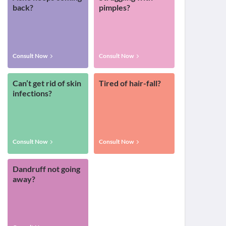
back?
pimples?
Consult Now
Consult Now
Can’t get rid of skin
Tired of hair-fall?
infections?
Consult Now
Consult Now
Dandruff not going
away?