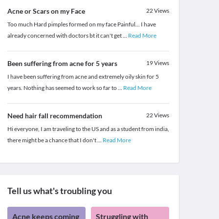
Acne or Scars on my Face
22
Views
Too much Hard pimples formed on my face Painful... I have
already concerned with doctors bt it can't get
...
Read More
Been suffering from acne for 5 years
19
Views
I have been suffering from acne and extremely oily skin for 5
years. Nothing has seemed to work so far to
...
Read More
Need hair fall recommendation
22
Views
Hi everyone, I am traveling to the US and as a student from india,
there might be a chance that I don't
...
Read More
Tell us what's troubling you
Acne keeps coming
Struggling with