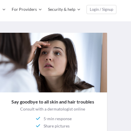
For Providers
Security & help
Login / Signup
Say goodbye to all skin and hair troubles
Consult with a dermatologist online
5-min response
Share pictures