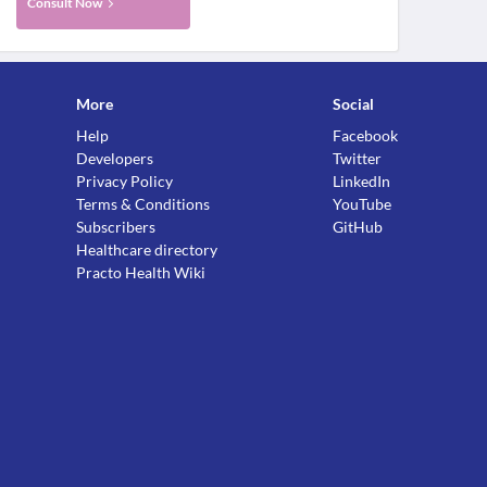
Consult Now
More
Social
Help
Facebook
Developers
Twitter
Privacy Policy
LinkedIn
Terms & Conditions
YouTube
Subscribers
GitHub
Healthcare directory
Practo Health Wiki