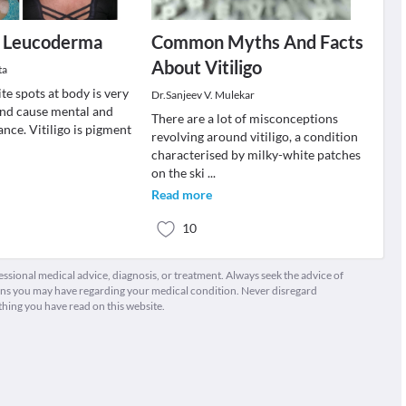
or Leucoderma
Common Myths And Facts
About Vitiligo
ta
ite spots at body is very
Dr.Sanjeev V. Mulekar
nd cause mental and
There are a lot of misconceptions
ance. Vitiligo is pigment
revolving around vitiligo, a condition
characterised by milky-white patches
on the ski
...
Read more
10
fessional medical advice, diagnosis, or treatment. Always seek the advice of
ions you may have regarding your medical condition. Never disregard
thing you have read on this website.