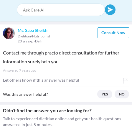
Ms. Saba Sheikh
Consult Now
Dietitian/Nutritionist
23 yrs exp
Delhi
Contact me through practo direct consultation for further
information surely help you.
Answered
7 years ago
Let others know if this answer was helpful
Was this answer helpful?
YES
NO
Didn't find the answer you are looking for?
Talk to experienced dietitian online and get your health questions
answered in just 5 minutes.