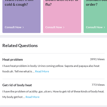
cold & cough?
flu?
order?
Consult Now
Consult Now
Consult Now
Related Questions
Heat problem
3991
Views
I have heat problem in body. Urine coming yellow. Sapota and papaya also heat
foods ah. Tell me what is
...
Read More
Get rid of body heat
773
Views
I have the problem of acidity ,gas ,ulcers. How to get rid of these kinds of body heat.
My body get hot
...
Read More