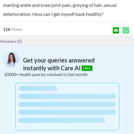
starting ankle and knee joint pain, greying of hair, sexual
deterioration. How can I get myself back healthy?
116
Views
Answers (
5
)
Get your queries answered
instantly with Care AI
FREE
20000+ health queries resolved in last month