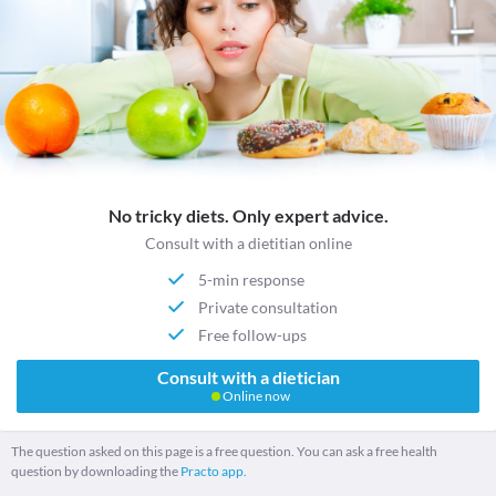
No tricky diets. Only expert advice.
Consult with a dietitian online
5-min response
Private consultation
Free follow-ups
Consult with a dietician
Online now
The question asked on this page is a free question. You can ask a free health
question by downloading the
Practo app.