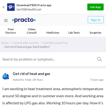
Download FREE Practo app
Get App
Get ₹200 HealthCash
Sign In
Find
Video
Doctors
Consult
Medicines
Lab Tests
Surgeries
Home
Consult with a doctor
Diet Advice and Tips
Get rid of heat and gas. Back healthy?
Get rid of heat and gas
Asked for Male, 28 Years
7 years ago
I am working in heat treatment area, atmospheric temperature
around 50 degree and in summer even more. And working area
is affected by LPG gas also. Working 10 hours per day. Now it's