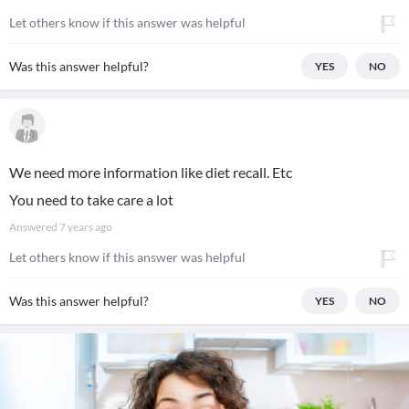
Let others know if this answer was helpful
Was this answer helpful?
YES
NO
We need more information like diet recall. Etc
You need to take care a lot
Answered
7 years ago
Let others know if this answer was helpful
Was this answer helpful?
YES
NO