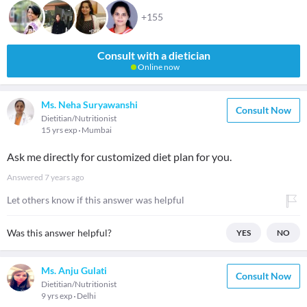
+155
Consult with a dietician
Online now
Ms. Neha Suryawanshi
Consult Now
Dietitian/Nutritionist
15 yrs exp
Mumbai
Ask me directly for customized diet plan for you.
Answered
7 years ago
Let others know if this answer was helpful
Was this answer helpful?
YES
NO
Ms. Anju Gulati
Consult Now
Dietitian/Nutritionist
9 yrs exp
Delhi