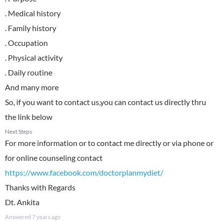
. Medical history
. Family history
. Occupation
. Physical activity
. Daily routine
And many more
So, if you want to contact us,you can contact us directly thru
the link below
Next Steps
For more information or to contact me directly or via phone or
https://www.facebook.com/doctorplanmydiet/
Thanks with Regards
Dt. Ankita
Answered
7 years ago