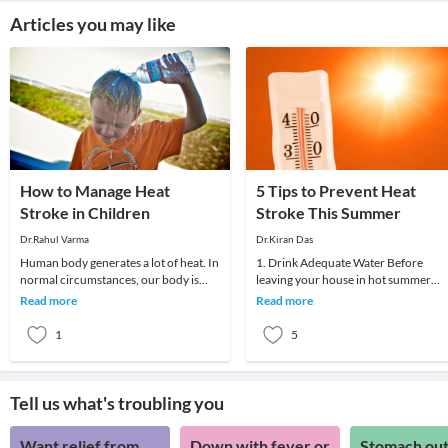
Articles you may like
How to Manage Heat
5 Tips to Prevent Heat
Stroke in Children
Stroke This Summer
Dr.Rahul Varma
Dr.Kiran Das
Human body generates a lot of heat. In
1. Drink Adequate Water Before
normal circumstances, our body is
leaving your house in hot summer
cooled via sweating and heat radiating
days, make sure you hydrate yourself
Read more
Read more
through
well. Do drink two
1
5
Tell us what's troubling you
Want relief from
Down with fever or
Stomach out