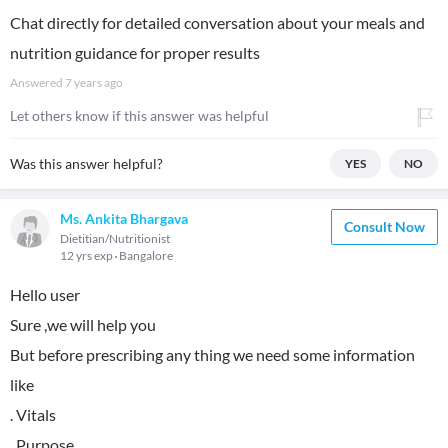
Chat directly for detailed conversation about your meals and
nutrition guidance for proper results
Answered
7 years ago
Let others know if this answer was helpful
Was this answer helpful?
YES
NO
Ms. Ankita Bhargava
Consult Now
Dietitian/Nutritionist
12 yrs exp
Bangalore
Hello user
Sure ,we will help you
But before prescribing any thing we need some information
like
. Vitals
. Purpose