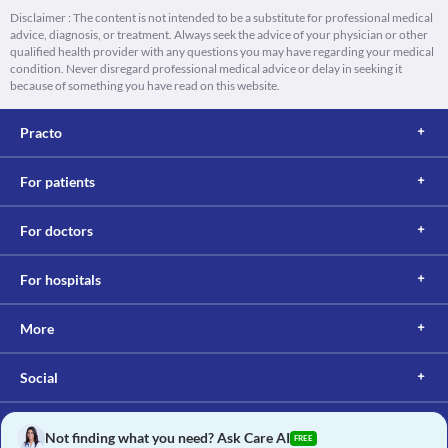
Disclaimer : The content is not intended to be a substitute for professional medical
advice, diagnosis, or treatment. Always seek the advice of your physician or other
qualified health provider with any questions you may have regarding your medical
condition. Never disregard professional medical advice or delay in seeking it
because of something you have read on this website.
Practo
For patients
For doctors
For hospitals
More
Social
Not finding what you need? Ask Care AI
FREE