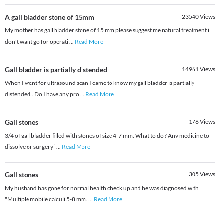
A gall bladder stone of 15mm
23540
Views
My mother has gall bladder stone of 15 mm please suggest me natural treatment i
don't want go for operati
...
Read More
Gall bladder is partially distended
14961
Views
When I went for ultrasound scan I came to know my gall bladder is partially
distended.. Do I have any pro
...
Read More
Gall stones
176
Views
3/4 of gall bladder filled with stones of size 4-7 mm. What to do ? Any medicine to
dissolve or surgery i
...
Read More
Gall stones
305
Views
My husband has gone for normal health check up and he was diagnosed with
"Multiple mobile calculi 5-8 mm.
...
Read More