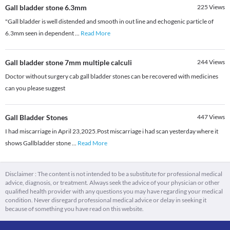
Gall bladder stone 6.3mm
225
Views
"Gall bladder is well distended and smooth in out line and echogenic particle of
6.3mm seen in dependent
...
Read More
Gall bladder stone 7mm multiple calculi
244
Views
Doctor without surgery cab gall bladder stones can be recovered with medicines
can you please suggest
Gall Bladder Stones
447
Views
I had miscarriage in April 23,2025.Post miscarriage i had scan yesterday where it
shows Gallbladder stone
...
Read More
Disclaimer : The content is not intended to be a substitute for professional medical
advice, diagnosis, or treatment. Always seek the advice of your physician or other
qualified health provider with any questions you may have regarding your medical
condition. Never disregard professional medical advice or delay in seeking it
because of something you have read on this website.