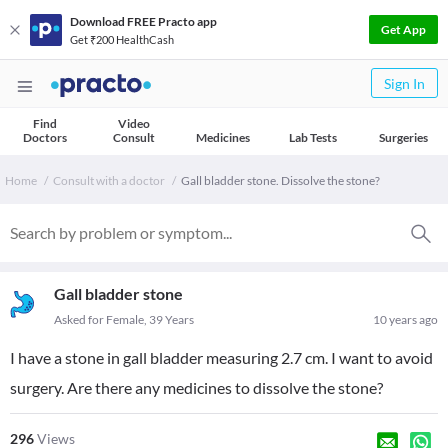
Download FREE Practo app
Get App
Get ₹200 HealthCash
Sign In
Find
Video
Doctors
Consult
Medicines
Lab Tests
Surgeries
Home
Consult with a doctor
Gall bladder stone. Dissolve the stone?
Gall bladder stone
Asked for Female, 39 Years
10 years ago
I have a stone in gall bladder measuring 2.7 cm. I want to avoid
surgery. Are there any medicines to dissolve the stone?
296
Views