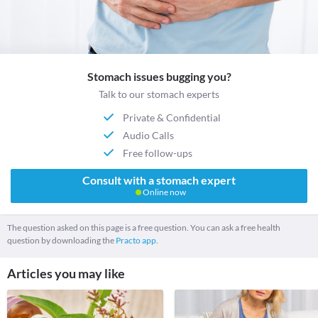
Stomach issues bugging you?
Talk to our stomach experts
Private & Confidential
Audio Calls
Free follow-ups
Consult with a stomach expert
Online now
The question asked on this page is a free question. You can ask a free health
question by downloading the
Practo app.
Articles you may like