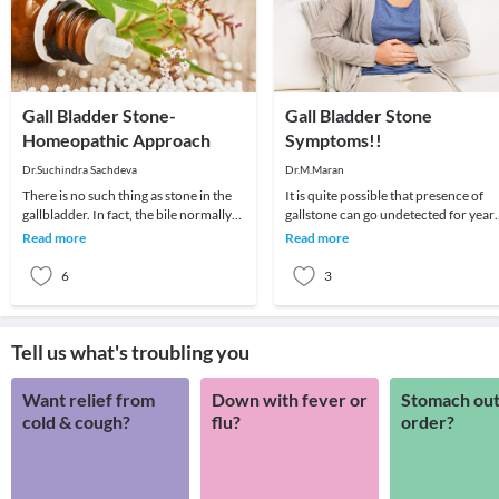
Gall Bladder Stone-
Gall Bladder Stone
Homeopathic Approach
Symptoms!!
Dr.Suchindra Sachdeva
Dr.M.Maran
There is no such thing as stone in the
It is quite possible that presence of
gallbladder. In fact, the bile normally
gallstone can go undetected for year
produced in the liver is stored in the ga
as it may not leave any symptom at all
Read more
Read more
In o
6
3
Tell us what's troubling you
Want relief from
Down with fever or
Stomach out
cold & cough?
flu?
order?