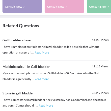
Consult Now
Consult Now
Consult Now
Related Questions
Gall bladder stone
45460
Views
I have 8mm size of multiple stone in gal bladder, so it is possible that without
operation or surgery it
...
Read More
Multiple calculi in Gall bladder
42118
Views
My sister has multiple calculi in her Gall bladder of 8.5mm size. Also the Gall
bladder is significantly
...
Read More
Stone in gall bladder
26459
Views
I have 15mm stone in gall bladder neck yesterday had a abdominal and chest pain
and vomit 7times should I
...
Read More