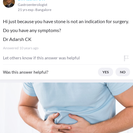
Gastroenterologist
21 yrs exp
Bangalore
Hi just because you have stone is not an indication for surgery.
Do you have any symptoms?
Dr Adarsh CK
Answered
10 years ago
Let others know if this answer was helpful
Was this answer helpful?
YES
NO