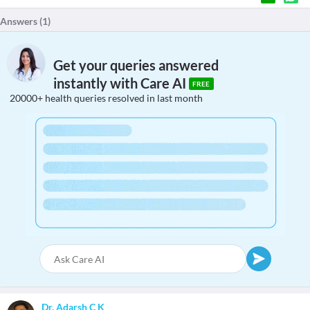
Answers (
1
)
Get your queries answered
instantly with Care AI
FREE
20000+ health queries resolved in last month
Dr. Adarsh C K