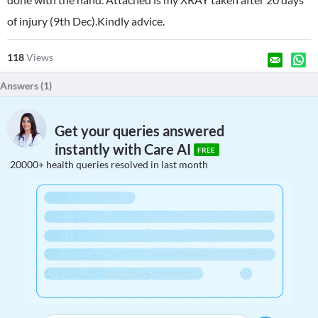
of injury (9th Dec).Kindly advice.
118
Views
Answers (
1
)
Get your queries answered
instantly with Care AI
FREE
20000+ health queries resolved in last month