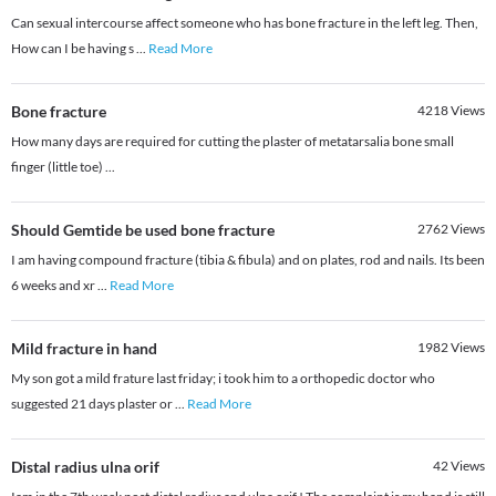
Can sexual intercourse affect someone who has bone fracture in the left leg. Then,
How can I be having s
...
Read More
Bone fracture
4218
Views
How many days are required for cutting the plaster of metatarsalia bone small
finger (little toe) ...
Should Gemtide be used bone fracture
2762
Views
I am having compound fracture (tibia & fibula) and on plates, rod and nails. Its been
6 weeks and xr
...
Read More
Mild fracture in hand
1982
Views
My son got a mild frature last friday; i took him to a orthopedic doctor who
suggested 21 days plaster or
...
Read More
Distal radius ulna orif
42
Views