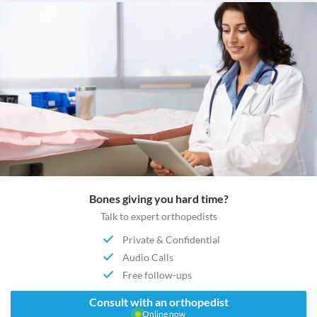
Bones giving you hard time?
Talk to expert orthopedists
Private & Confidential
Audio Calls
Free follow-ups
Consult with an orthopedist
Online now