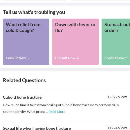
Tell us what's troubling you
Want relief from
Down with fever or
Stomach out
cold & cough?
flu?
order?
Consult Now
Consult Now
Consult Now
Related Questions
Cuboid bone fracture
12372
Views
How much time it takes from healing of cuboid bone fracture to perform daily
routine activity. What preca
...
Read More
Sexual life when having bone fracture
11224
Views