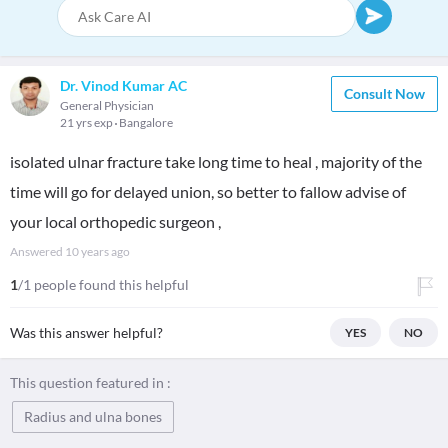
Dr. Vinod Kumar AC
Consult Now
General Physician
21 yrs exp
Bangalore
isolated ulnar fracture take long time to heal , majority of the
time will go for delayed union, so better to fallow advise of
your local orthopedic surgeon ,
Answered
10 years ago
1
/1 people found this helpful
Was this answer helpful?
YES
NO
This question featured in :
Radius and ulna bones