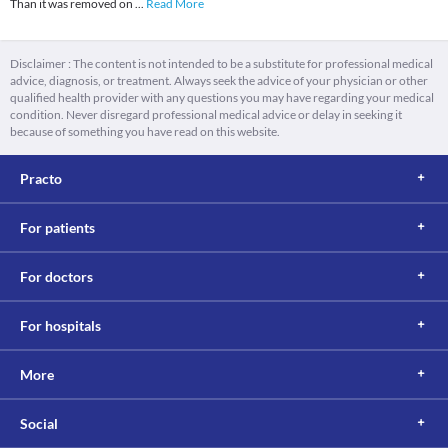
Than it was removed on
...
Read More
Disclaimer : The content is not intended to be a substitute for professional medical
advice, diagnosis, or treatment. Always seek the advice of your physician or other
qualified health provider with any questions you may have regarding your medical
condition. Never disregard professional medical advice or delay in seeking it
because of something you have read on this website.
Practo
For patients
For doctors
For hospitals
More
Social