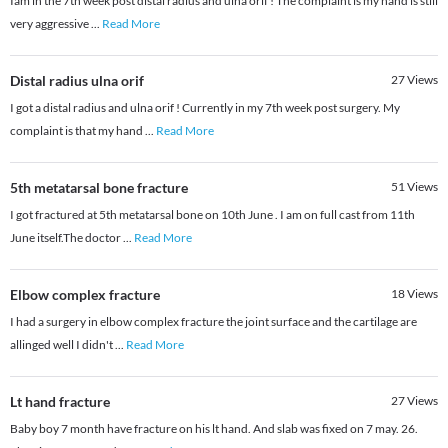
Iam in the 7th week post distal radius and ulna orif ! The complaint is my hand is still
very aggressive
...
Read More
Distal radius ulna orif
27
Views
I got a distal radius and ulna orif ! Currently in my 7th week post surgery. My
complaint is that my hand
...
Read More
5th metatarsal bone fracture
51
Views
I got fractured at 5th metatarsal bone on 10th June . I am on full cast from 11th
June itself.The doctor
...
Read More
Elbow complex fracture
18
Views
I had a surgery in elbow complex fracture the joint surface and the cartilage are
allinged well I didn't
...
Read More
Lt hand fracture
27
Views
Baby boy 7 month have fracture on his lt hand. And slab was fixed on 7 may. 26.