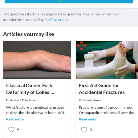
The question asked on this page is a free question. You can ask a free health
question by downloading the
Practo app.
Articles you may like
Classical Dinner Fork
First Aid Guide for
Deformity of Colles'
Accidental Fractures
Fracture of Wrist
Dr.Anshu S.R Sachdev
Dr.Suresh Bansal
Wrist fracture is a medical term used
Fracture is one of the commonest
to describe a broken wrist bone. Wrist
Orthopaedic problems all over the
is composed of 8 small carpal bones
world. Fractures are unexpected and
Read more
Read more
and low
usually happen in
9
0