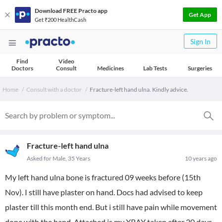
Download FREE Practo app
Get App
Get ₹200 HealthCash
Sign In
Find
Video
Doctors
Consult
Medicines
Lab Tests
Surgeries
Home
Consult with a doctor
Fracture-left hand ulna. Kindly advice.
Fracture-left hand ulna
Asked for Male, 35 Years
10 years ago
My left hand ulna bone is fractured 09 weeks before (15th
Nov). I still have plaster on hand. Docs had advised to keep
plaster till this month end. But i still have pain while movement
done with the hand. Attached is my XRAY taken after 20 days