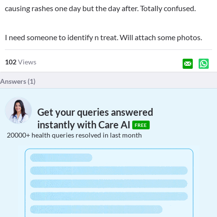
causing rashes one day but the day after. Totally confused.
I need someone to identify n treat. Will attach some photos.
102
Views
Answers (
1
)
Get your queries answered
instantly with Care AI
FREE
20000+ health queries resolved in last month