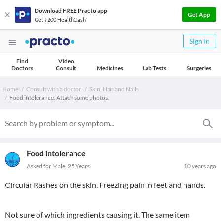
Download FREE Practo app
Get App
Get ₹200 HealthCash
Sign In
Find
Video
Doctors
Consult
Medicines
Lab Tests
Surgeries
Home
Consult with a doctor
Skin, Hair and Nails
Food intolerance. Attach some photos.
Food intolerance
Asked for Male, 25 Years
10 years ago
Circular Rashes on the skin. Freezing pain in feet and hands.
Not sure of which ingredients causing it. The same item