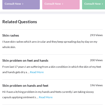
Consult Now
Consult Now
Consult Now
Related Questions
Skin rashes
293
Views
I have skin rashes which are circular and they keep spreading day by day on my
whole skin.
Skin problem on feet and hands
200
Views
From last 17 years I am suffering from a skin condition in which the skin of my feet
and hands gets dry a
...
Read More
Skin problem on hands and feet
196
Views
Hi I have a itching problem in my hands and feets curently i am taking siooxy
capsuls applying ointment s
...
Read More