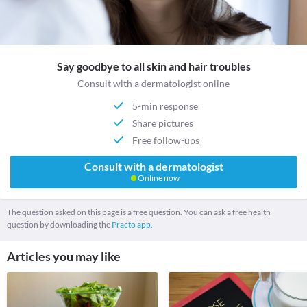
Say goodbye to all skin and hair troubles
Consult with a dermatologist online
5-min response
Share pictures
Free follow-ups
Consult with a dermatologist
Online now
The question asked on this page is a free question. You can ask a free health
question by downloading the
Practo app.
Articles you may like