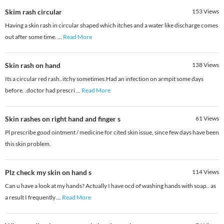
Skim rash circular
153
Views
Having a skin rash in circular shaped which itches and a water like discharge comes
out after some time.
...
Read More
Skin rash on hand
138
Views
Its a circular red rash..itchy sometimes.Had an infection on armpit some days
before. .doctor had prescri
...
Read More
Skin rashes on right hand and finger s
61
Views
Pl prescribe good ointment / medicine for cited skin issue, since few days have been
this skin problem.
Plz check my skin on hand s
114
Views
Can u have a look at my hands? Actually I have ocd of washing hands with soap.. as
a result I frequently
...
Read More