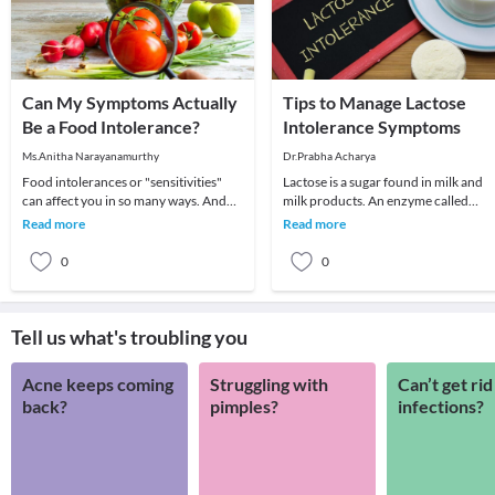
Can My Symptoms Actually
Tips to Manage Lactose
Be a Food Intolerance?
Intolerance Symptoms
Ms.Anitha Narayanamurthy
Dr.Prabha Acharya
Food intolerances or "sensitivities"
Lactose is a sugar found in milk and
can affect you in so many ways. And
milk products. An enzyme called
they’re a lot more common than most
lactase is needed for your body to
Read more
Read more
people thin
break down/ dige
0
0
Tell us what's troubling you
Acne keeps coming
Struggling with
Can’t get rid
back?
pimples?
infections?