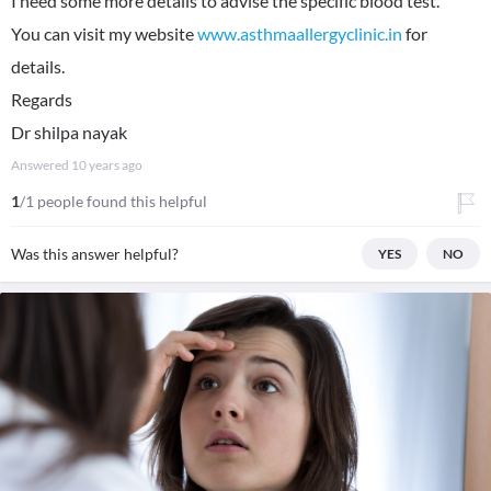
I need some more details to advise the specific blood test.
You can visit my website
www.asthmaallergyclinic.in
for
details.
Regards
Dr shilpa nayak
Answered
10 years ago
1
/1 people found this helpful
Was this answer helpful?
YES
NO