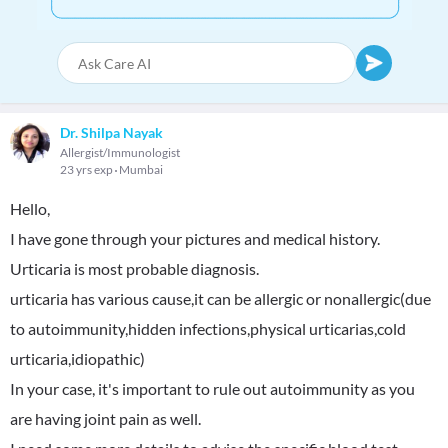
Dr. Shilpa Nayak
Allergist/Immunologist
23 yrs exp
Mumbai
Hello,
I have gone through your pictures and medical history.
Urticaria is most probable diagnosis.
urticaria has various cause,it can be allergic or nonallergic(due
to autoimmunity,hidden infections,physical urticarias,cold
urticaria,idiopathic)
In your case, it's important to rule out autoimmunity as you
are having joint pain as well.