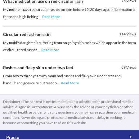
What medication use on red circular rash
76
Views
My mother have red circular rashes on skin before 15-20 days ago, inflammation is
there and high itching
...
Read More
Circular red rash on skin
114
Views
My maid's daughter is suffering from on going skin rashes which appear in the form
of circular red rashes
...
Read More
Rashes and flaky skin under two feet
89
Views
From two to three years my mom had rashes and flaky skin under feet and
hand...hand goes cure but feet do
...
Read More
Disclaimer : The content is not intended to be a substitute for professional medical
advice, diagnosis, or treatment. Always seek the advice of your physician or other
qualified health provider with any questions you may have regarding your medical
condition. Never disregard professional medical advice or delay in seeking it
because of something you have read on this website.
Practo