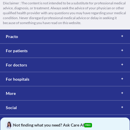
Disclaimer : The content is not intended to be a substitute for professional medical
advice, diagnosis, or treatment. Always seek the advice of your physician or other
qualified health provider with any questions you may have regarding your medical
condition. Never disregard professional medical advice or delay in seeking it
because of something you have read on this website.
Practo
For patients
For doctors
For hospitals
More
Social
Not finding what you need? Ask Care AI
FREE