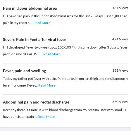
Pain in Upper abdominal area
161
Views
Hi I have had pain in the upper abdominal area for the last 2-3 days. Last night I had
pain in my chest a
...
Read More
Severe Pain in Feet after viral fever
491
Views
Hi I developed Fever two week ago.. 102-103 F that came down after 3 days .. fever
profile came NEGATIVE
...
Read More
Fever, pain and swelling
131
Views
Today my father got fever with pain. Pain started from left thigh and simultaneously
fever has come. Feve
...
Read More
Abdominal pain and rectal discharge
360
Views
Recently there is a mucus with blood discharge from my rectum ( not with stool ). I
have consistent pain
...
Read More