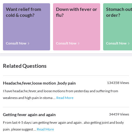
Want relief from
Down with fever or
Stomach out
cold & cough?
flu?
order?
Consult Now
Consult Now
Consult Now
Related Questions
Headache,fever,loose motion ,body pain
134358
Views
I have headache,fever,and loose motions from yesterday and suffering from
weakness and high pain in stoma
...
Read More
Getting fever again and again
34459
Views
From last 4-5 days i am getting fever again and again . also getting joint and body
pain. please suggest
...
Read More