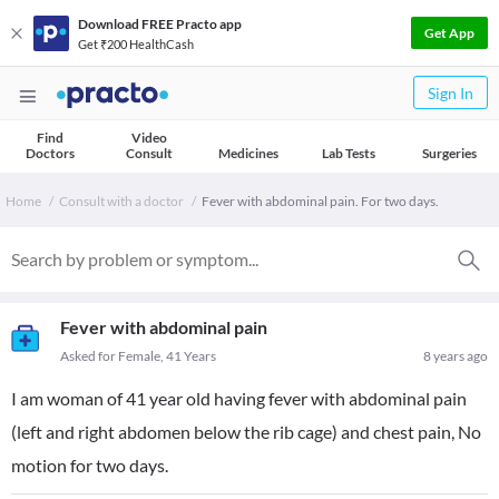
Download FREE Practo app
Get App
Get ₹200 HealthCash
Sign In
Find
Video
Doctors
Consult
Medicines
Lab Tests
Surgeries
Home
Consult with a doctor
Fever with abdominal pain. For two days.
Fever with abdominal pain
Asked for Female, 41 Years
8 years ago
I am woman of 41 year old having fever with abdominal pain
(left and right abdomen below the rib cage) and chest pain, No
motion for two days.