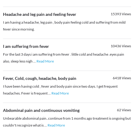
Headache and leg pain and feeling fever
15393
Views
I am having a headache, leg pain , body pain feeling cold and suffering from mild
fever since morning.
I am suffering from fever
10436
Views
For the last 3 days i am suffering from fever . little cold and headache .eyes pain
also, sleep less nigh
...
Read More
Fever, Cold, cough, headache, body pain
6418
Views
I have been having cold , fever and body pain since two days. I get frequent
headaches. Fever is frequent
...
Read More
Abdominal pain and continuous vomiting
62
Views
Unbearable abdominal pain..continue from 1 months ago treatment is ongoing but
couldn't recognize what is
...
Read More