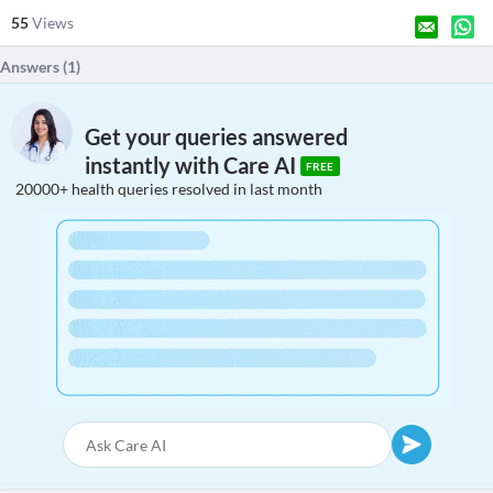
55
Views
Answers (
1
)
Get your queries answered
instantly with Care AI
FREE
20000+ health queries resolved in last month