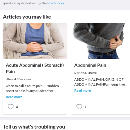
question by downloading the
Practo app.
Articles you may like
Acute Abdominal ( Stomach)
Abdominal Pain
Pain
Dr.Vinita Agrawal
Dhaivat K Vaishnav
ABDOMINAL PAIN: ORIGIN OF
ABDOMINAL PAINPain-sensitive
when to call it acute pain....?sudden
neurons from visceral organs and th
Read more
onset of pain in any quadrant of
peritoneum travel in symptom
abdomen without prior symptoms of
Read more
pain called acu
0
1
Tell us what's troubling you