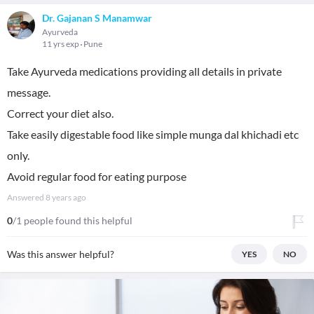
Dr. Gajanan S Manamwar
Ayurveda
11 yrs exp
Pune
Take Ayurveda medications providing all details in private
message.
Correct your diet also.
Take easily digestable food like simple munga dal khichadi etc
only.
Avoid regular food for eating purpose
Answered
8 years ago
0
/1 people found this helpful
Was this answer helpful?
YES
NO