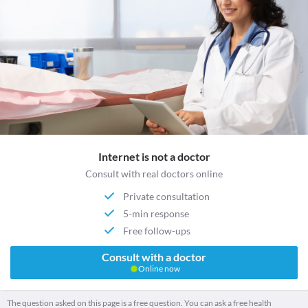
Internet is not a doctor
Consult with real doctors online
Private consultation
5-min response
Free follow-ups
Consult with a doctor
Online now
The question asked on this page is a free question. You can ask a free health