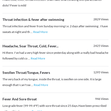
dolo? Fever is mild
Throat infection & fever after swimming
2829
Views
Throat infection and fever from Sunday morning I.e. 2 days after swimming . I have
sweats at night and th
...
Read More
Headache, Soar Throat, Cold, Fever...
2425
Views
Hi there. I've had a very high fever since yesterday along with a really bad headache
followed by cold co
...
Read More
Swollen Throat/Tongue, Fevers
1295
Views
The very back of my tongue, inside the throat, is swollen on one side. It is large
enough that I can't sw
...
Read More
Fever And Sore throat
946
Views
Low grade fever (99-99.4°F) with sore throat since 25 days.Have been prescribed