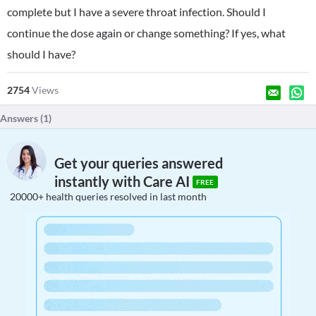
complete but I have a severe throat infection. Should I
continue the dose again or change something? If yes, what
should I have?
2754
Views
Answers (
1
)
Get your queries answered
instantly with Care AI
FREE
20000+ health queries resolved in last month