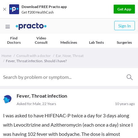
Download FREE Practo app
Get App
Get ₹200 HealthCash
Sign In
Find
Video
Doctors
Consult
Medicines
Lab Tests
Surgeries
Home
Consult with a doctor
Ear, Nose, Throat
Fever, Throat infection. Should i have?
Fever, Throat infection
Asked for Male, 22 Years
10 years ago
I was asked to have HIFENAC-P twice a day for 3 days along
with Levocitrizine and Azitheromycin (each once a day) since I
was having 102 fever with bodyache. The dose is almost