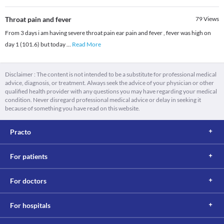
Throat pain and fever
79
Views
From 3 days i am having severe throat pain ear pain and fever , fever was high on
day 1 (101.6) but today
...
Read More
Disclaimer : The content is not intended to be a substitute for professional medical
advice, diagnosis, or treatment. Always seek the advice of your physician or other
qualified health provider with any questions you may have regarding your medical
condition. Never disregard professional medical advice or delay in seeking it
because of something you have read on this website.
Practo
For patients
For doctors
For hospitals