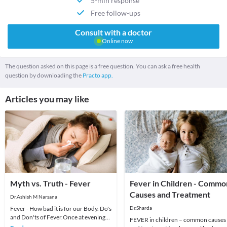
5-min response
Free follow-ups
Consult with a doctor
Online now
The question asked on this page is a free question. You can ask a free health
question by downloading the
Practo app.
Articles you may like
Myth vs. Truth - Fever
Fever in Children - Commo
Causes and Treatment
Dr.Ashish M Narsana
Fever - How bad it is for our Body. Do's
Dr.Sharda
and Don'ts of Fever.Once at evening
FEVER in children – common causes
an anxious mother called me for her