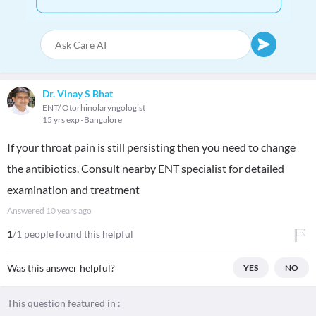
Dr. Vinay S Bhat
ENT/ Otorhinolaryngologist
15 yrs exp
Bangalore
If your throat pain is still persisting then you need to change
the antibiotics. Consult nearby ENT specialist for detailed
examination and treatment
Answered
10 years ago
1
/1 people found this helpful
Was this answer helpful?
YES
NO
This question featured in :