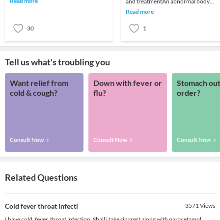
Read more
and treatmentAn abnormal body
daughte
temperature. Fever is a temperature 
Read more
38°c or higher. F
30
1
Tell us what's troubling you
Want relief from
Down with fever or
Stomach out
cold & cough?
flu?
order?
Consult Now
Consult Now
Consult Now
Related Questions
Cold fever throat infecti
3571
Views
I have cold, fever, throat infection. Shall i take sinarest along with paracetamol