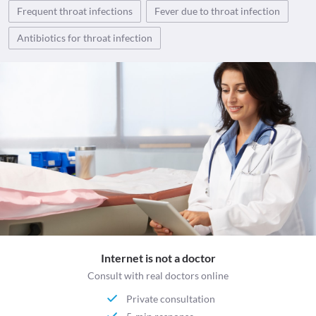
Frequent throat infections
Fever due to throat infection
Antibiotics for throat infection
Internet is not a doctor
Consult with real doctors online
Private consultation