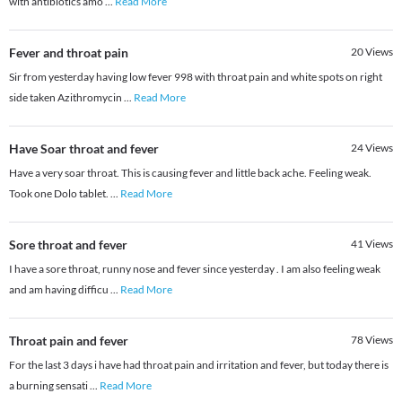
with antibiotics amo
...
Read More
Fever and throat pain
20
Views
Sir from yesterday having low fever 998 with throat pain and white spots on right
side taken Azithromycin
...
Read More
Have Soar throat and fever
24
Views
Have a very soar throat. This is causing fever and little back ache. Feeling weak.
Took one Dolo tablet.
...
Read More
Sore throat and fever
41
Views
I have a sore throat, runny nose and fever since yesterday . I am also feeling weak
and am having difficu
...
Read More
Throat pain and fever
78
Views
For the last 3 days i have had throat pain and irritation and fever, but today there is
a burning sensati
...
Read More