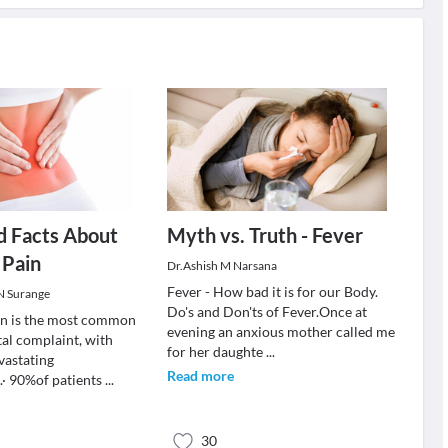
d Facts About
Myth vs. Truth - Fever
 Pain
Dr.Ashish M Narsana
Fever - How bad it is for our Body.
 N Surange
Do's and Don'ts of Fever.Once at
in is the most common
evening an anxious mother called me
al complaint, with
for her daughte
...
vastating
Read more
· 90%of patients
...
30