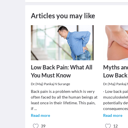
Articles you may like
Low Back Pain: What All
Myths an
You Must Know
Low Back
Dr.(Maj) Pankaj N Surange
Dr.(Maj) Pankaj
Back pain is a problem which is very
· Low back pa
often faced by all the human beings at
musculoskelet
least once in their lifetime. This pain,
potentially de
if
...
consequences.
Read more
Read more
39
12