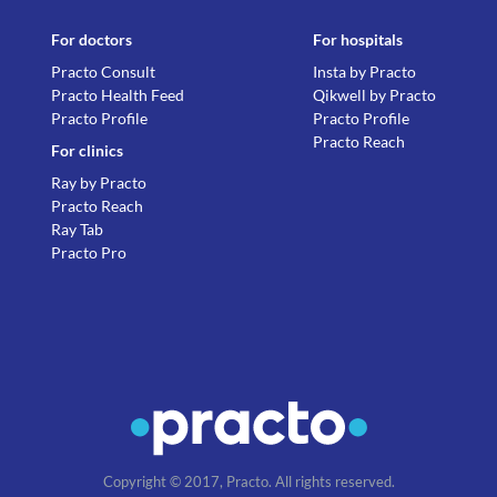
For doctors
For hospitals
Practo Consult
Insta by Practo
Practo Health Feed
Qikwell by Practo
Practo Profile
Practo Profile
Practo Reach
For clinics
Ray by Practo
Practo Reach
Ray Tab
Practo Pro
Copyright © 2017, Practo. All rights reserved.