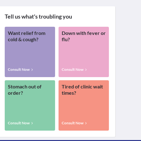
Tell us what's troubling you
Want relief from
Down with fever or
cold & cough?
flu?
Consult Now
Consult Now
Stomach out of
Tired of clinic wait
order?
times?
Consult Now
Consult Now