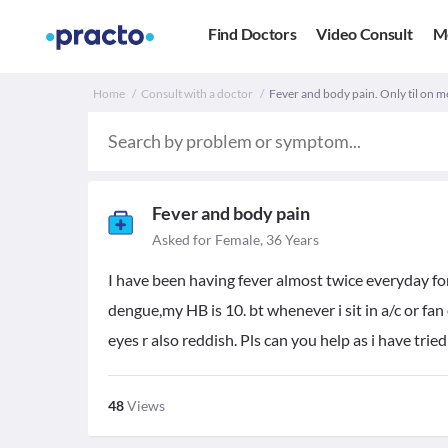
Find Doctors
Video Consult
M
Home
Consult with a doctor
Fever and body pain. Only til on m
Fever and body pain
Asked for Female, 36 Years
I have been having fever almost twice everyday fo
dengue,my HB is 10. bt whenever i sit in a/c or fan 
eyes r also reddish. Pls can you help as i have tri
48
Views