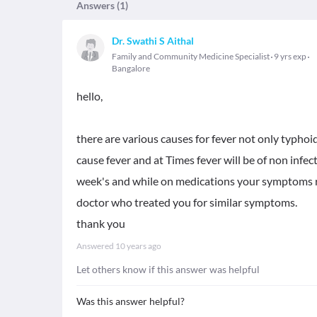
Answers (
1
)
Dr. Swathi S Aithal
Family and Community Medicine Specialist
9 yrs exp
Bangalore
hello,
there are various causes for fever not only typhoi
cause fever and at Times fever will be of non infec
week's and while on medications your symptoms r
doctor who treated you for similar symptoms.
thank you
Answered
10 years ago
Let others know if this answer was helpful
Was this answer helpful?