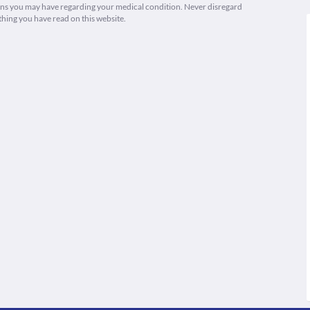
ions you may have regarding your medical condition. Never disregard
thing you have read on this website.