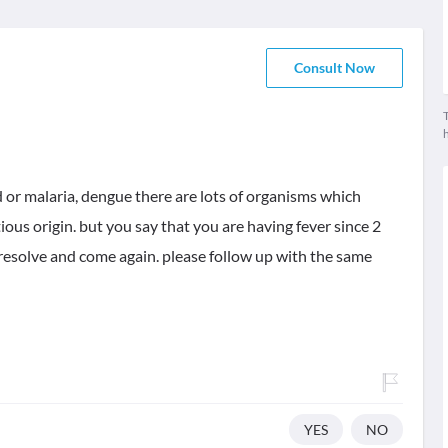
Consult Now
T
d or malaria, dengue there are lots of organisms which
tious origin. but you say that you are having fever since 2
esolve and come again. please follow up with the same
YES
NO