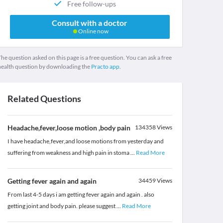
Free follow-ups
Consult with a doctor
Online now
he question asked on this page is a free question. You can ask a free
health question by downloading the
Practo app.
Related Questions
Headache,fever,loose motion ,body pain
134358
Views
I have headache,fever,and loose motions from yesterday and
suffering from weakness and high pain in stoma
...
Read More
Getting fever again and again
34459
Views
From last 4-5 days i am getting fever again and again . also
getting joint and body pain. please suggest
...
Read More