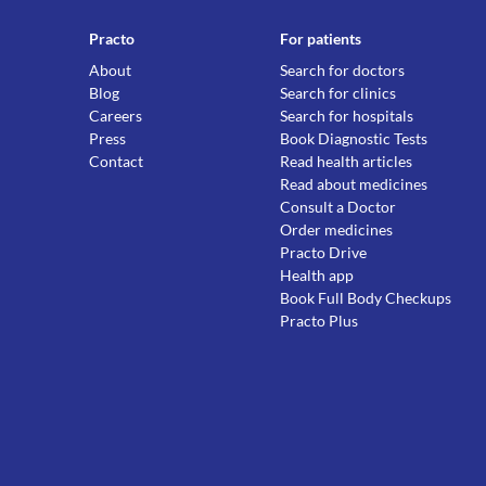
Practo
For patients
About
Search for doctors
Blog
Search for clinics
Careers
Search for hospitals
Press
Book Diagnostic Tests
Contact
Read health articles
Read about medicines
Consult a Doctor
Order medicines
Practo Drive
Health app
Book Full Body Checkups
Practo Plus