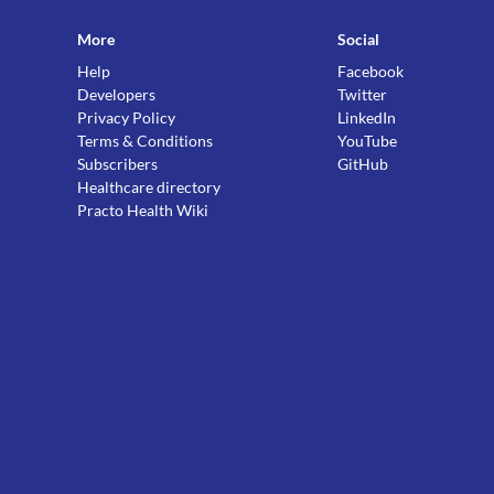
More
Social
Help
Facebook
Developers
Twitter
Privacy Policy
LinkedIn
Terms & Conditions
YouTube
Subscribers
GitHub
Healthcare directory
Practo Health Wiki