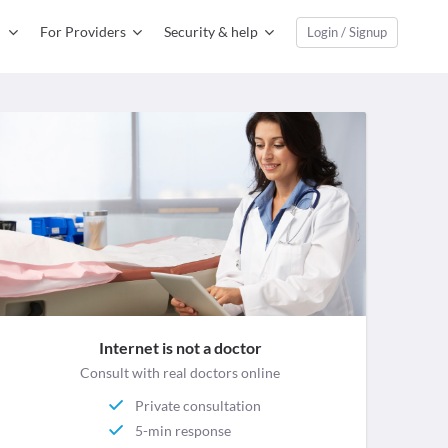
For Providers
Security & help
Login / Signup
Internet is not a doctor
Consult with real doctors online
Private consultation
5-min response