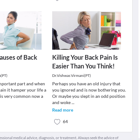
auses of Back
Killing Your Back Pain Is
Easier Than You Think!
a(PT)
Dr.Vishwas Virmani(PT)
important part and when
Perhaps you have an old injury that
ain it hamper your life a
you ignored and is now bothering you.
n is very common now a
Or maybe you slept in an odd position
and woke
...
Read more
64
fessional medical advice, diagnosis, or treatment. Always seek the advice of