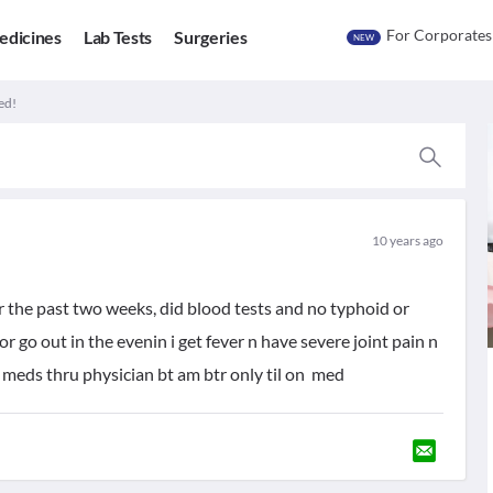
For Corporates
edicines
Lab Tests
Surgeries
NEW
ed!
10 years ago
r the past two weeks, did blood tests and no typhoid or
or go out in the evenin i get fever n have severe joint pain n
ed meds thru physician bt am btr only til on med