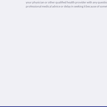
your physician or other qualified health provider with any quest
professional medical advice or delay in seeking it because of some