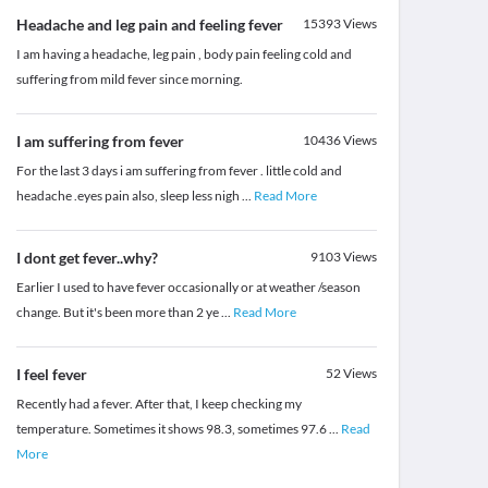
Headache and leg pain and feeling fever
15393
Views
I am having a headache, leg pain , body pain feeling cold and
suffering from mild fever since morning.
I am suffering from fever
10436
Views
For the last 3 days i am suffering from fever . little cold and
headache .eyes pain also, sleep less nigh
...
Read More
I dont get fever..why?
9103
Views
Earlier I used to have fever occasionally or at weather /season
change. But it's been more than 2 ye
...
Read More
I feel fever
52
Views
Recently had a fever. After that, I keep checking my
temperature. Sometimes it shows 98.3, sometimes 97.6
...
Read
More