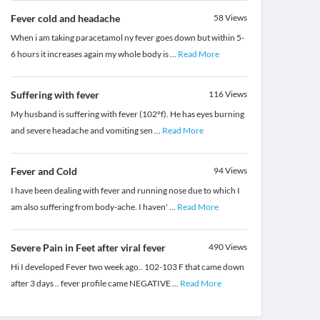
Fever cold and headache
58
Views
When i am taking paracetamol ny fever goes down but within 5-
6 hours it increases again my whole body is
...
Read More
Suffering with fever
116
Views
My husband is suffering with fever (102°f). He has eyes burning
and severe headache and vomiting sen
...
Read More
Fever and Cold
94
Views
I have been dealing with fever and running nose due to which I
am also suffering from body-ache. I haven'
...
Read More
Severe Pain in Feet after viral fever
490
Views
Hi I developed Fever two week ago.. 102-103 F that came down
after 3 days .. fever profile came NEGATIVE
...
Read More