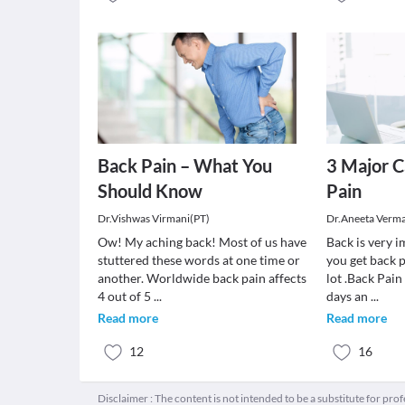
Back Pain – What You
3 Major C
Should Know
Pain
Dr.Vishwas Virmani(PT)
Dr.Aneeta Verm
Ow! My aching back! Most of us have
Back is very 
stuttered these words at one time or
you get back p
another. Worldwide back pain affects
lot .Back Pai
4 out of 5
...
days an
...
Read more
Read more
12
16
Disclaimer : The content is not intended to be a substitute for pro