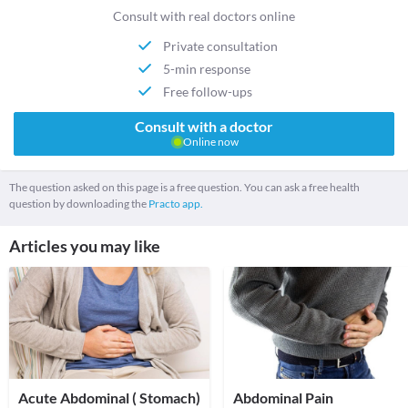
Consult with real doctors online
Private consultation
5-min response
Free follow-ups
Consult with a doctor
Online now
The question asked on this page is a free question. You can ask a free health
question by downloading the
Practo app.
Articles you may like
Acute Abdominal ( Stomach)
Abdominal Pain