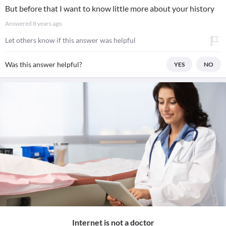
But before that I want to know little more about your history
Answered
8 years ago
Let others know if this answer was helpful
Was this answer helpful?
YES
NO
Internet is not a doctor