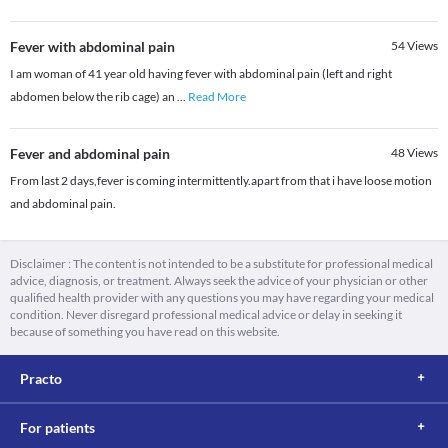
Fever with abdominal pain
54
Views
I am woman of 41 year old having fever with abdominal pain (left and right
abdomen below the rib cage) an
...
Read More
Fever and abdominal pain
48
Views
From last 2 days,fever is coming intermittently.apart from that i have loose motion
and abdominal pain.
Disclaimer : The content is not intended to be a substitute for professional medical
advice, diagnosis, or treatment. Always seek the advice of your physician or other
qualified health provider with any questions you may have regarding your medical
condition. Never disregard professional medical advice or delay in seeking it
because of something you have read on this website.
Practo
For patients