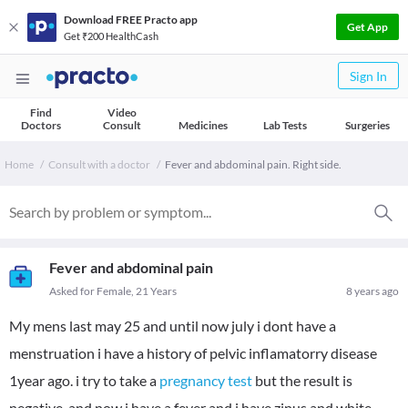
Download FREE Practo app
Get App
Get ₹200 HealthCash
Sign In
Find
Video
Doctors
Consult
Medicines
Lab Tests
Surgeries
Home
Consult with a doctor
Fever and abdominal pain. Right side.
Fever and abdominal pain
Asked for Female, 21 Years
8 years ago
My mens last may 25 and until now july i dont have a
menstruation i have a history of pelvic inflamatorry disease
1year ago. i try to take a
pregnancy test
but the result is
negative. and now i have a fever and i have zinus and white