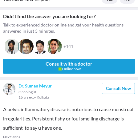
Didn't find the answer you are looking for?
Talk to experienced doctor online and get your health questions
answered in just 5 minutes.
+141
Consult with a doctor
Online now
Dr. Suman Meyur
Consult Now
Oncologist
16 yrs exp
Kolkata
A pelvic inflammatory disease is notorious to cause menstrual
irregularities. Persistent fishy or foul smelling discharge is
sufficient to say u have one.
Next Steps