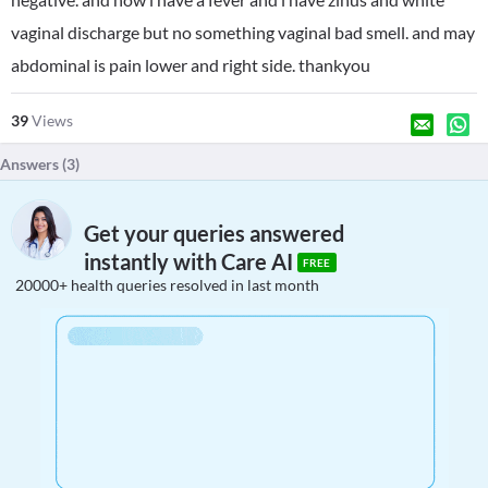
vaginal discharge but no something vaginal bad smell. and may
abdominal is pain lower and right side. thankyou
39
Views
Answers (
3
)
Get your queries answered
instantly with Care AI
FREE
20000+ health queries resolved in last month