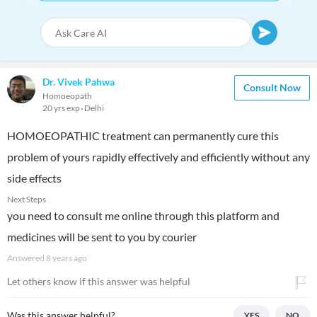
Dr. Vivek Pahwa
Consult Now
Homoeopath
20 yrs exp
Delhi
HOMOEOPATHIC treatment can permanently cure this
problem of yours rapidly effectively and efficiently without any
side effects
Next Steps
you need to consult me online through this platform and
medicines will be sent to you by courier
Answered
8 years ago
Let others know if this answer was helpful
Was this answer helpful?
YES
NO