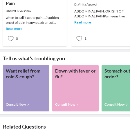
Pain
Dr.Vinita Agrawal
Dhaivat K Vaishnav
ABDOMINAL PAIN: ORIGIN OF
ABDOMINAL PAINPain-sensitive
when to call it acute pain....?sudden
neurons from visceral organs and th
Read more
onset of pain in any quadrant of
peritoneum travel in symptom
abdomen without prior symptoms of
Read more
pain called acu
0
1
Tell us what's troubling you
Want relief from
Down with fever or
Stomach out
cold & cough?
flu?
order?
Consult Now
Consult Now
Consult Now
Related Questions