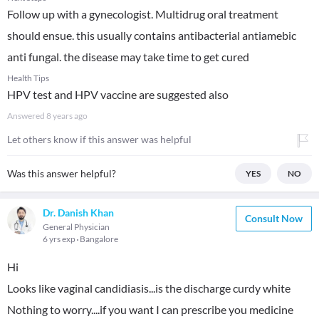
Follow up with a gynecologist. Multidrug oral treatment
should ensue. this usually contains antibacterial antiamebic
anti fungal. the disease may take time to get cured
Health Tips
HPV test and HPV vaccine are suggested also
Answered
8 years ago
Let others know if this answer was helpful
Was this answer helpful?
YES
NO
Dr. Danish Khan
Consult Now
General Physician
6 yrs exp
Bangalore
Hi
Looks like vaginal candidiasis...is the discharge curdy white
Nothing to worry....if you want I can prescribe you medicine