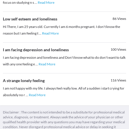
focus on studying n s
...
Read More
Low self esteem and loneliness
86
Views
Hi There, I am 25 years old. Currently I am 6 months pregnant. I don't know the
reason but I am feeling t
...
Read More
I am facing depression and loneliness
100
Views
I am facing depression and loneliness and Don't know what to do don't want to talk
with any one feeling e
...
Read More
A strange lonely feeling
116
Views
I am not happy with my life. I always feel really low. All of a sudden i start crying for
absolutely no r
...
Read More
Disclaimer : The content is not intended to be a substitute for professional medical
advice, diagnosis, or treatment. Always seek the advice of your physician or other
qualified health provider with any questions you may have regarding your medical
condition. Never disregard professional medical advice or delay in seeking it