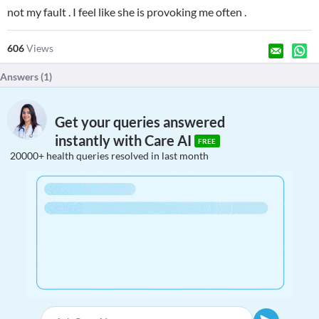
not my fault . I feel like she is provoking me often .
606
Views
Answers (
1
)
Get your queries answered
instantly with Care AI
FREE
20000+ health queries resolved in last month