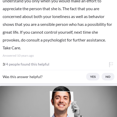
understand you only when you would make an effort to
appreciate the person that she is. The fact that you are
concerned about both your loneliness as well as behavior
shows that you are a sensible person who has a possibility for
great life. If you cannot control yourself, next time she
provokes, do consult a psychologist for further assistance.
Take Care.
Answered
10 years ago
3
/4 people found this helpful
Was this answer helpful?
YES
NO