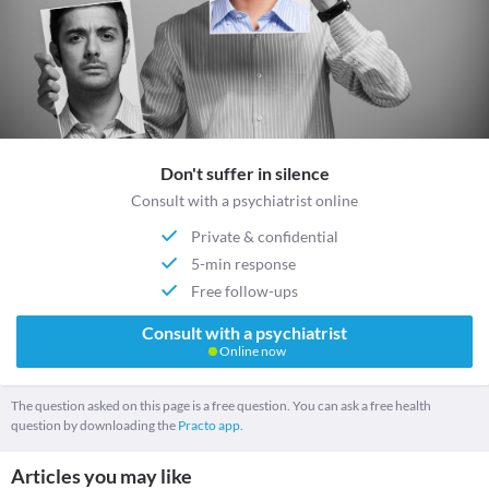
Don't suffer in silence
Consult with a psychiatrist online
Private & confidential
5-min response
Free follow-ups
Consult with a psychiatrist
Online now
The question asked on this page is a free question. You can ask a free health
question by downloading the
Practo app.
Articles you may like