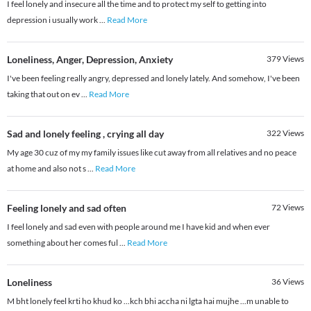
I feel lonely and insecure all the time and to protect my self to getting into
depression i usually work
...
Read More
Loneliness, Anger, Depression, Anxiety
379
Views
I've been feeling really angry, depressed and lonely lately. And somehow, I've been
taking that out on ev
...
Read More
Sad and lonely feeling , crying all day
322
Views
My age 30 cuz of my my family issues like cut away from all relatives and no peace
at home and also not s
...
Read More
Feeling lonely and sad often
72
Views
I feel lonely and sad even with people around me I have kid and when ever
something about her comes ful
...
Read More
Loneliness
36
Views
M bht lonely feel krti ho khud ko ...kch bhi accha ni lgta hai mujhe ...m unable to