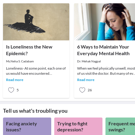
Is Loneliness the New
6 Ways to Maintain Your
Epidemic?
Everyday Mental Health
Ms.Neha S. Cadabam
Dr. Mehak Nagpal
Loneliness- At some point, each one of
When we feel physically unwell, most
us would have encountered
of us visit the doctor. But many of ev
loneliness. According to the study
when we feel we are in the wrong
Read more
Read more
conducted by AW Foun
frame of
5
26
Tell us what's troubling you
Facing anxiety
Trying to fight
Frequent m
issues?
depression?
swings?