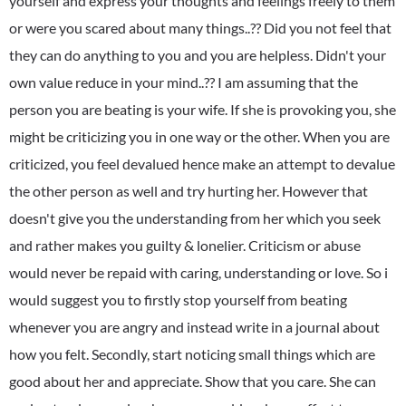
yourself and express your thoughts and feelings freely to them
or were you scared about many things..?? Did you not feel that
they can do anything to you and you are helpless. Didn't your
own value reduce in your mind..?? I am assuming that the
person you are beating is your wife. If she is provoking you, she
might be criticizing you in one way or the other. When you are
criticized, you feel devalued hence make an attempt to devalue
the other person as well and try hurting her. However that
doesn't give you the understanding from her which you seek
and rather makes you guilty & lonelier. Criticism or abuse
would never be repaid with caring, understanding or love. So i
would suggest you to firstly stop yourself from beating
whenever you are angry and instead write in a journal about
how you felt. Secondly, start noticing small things which are
good about her and appreciate. Show that you care. She can