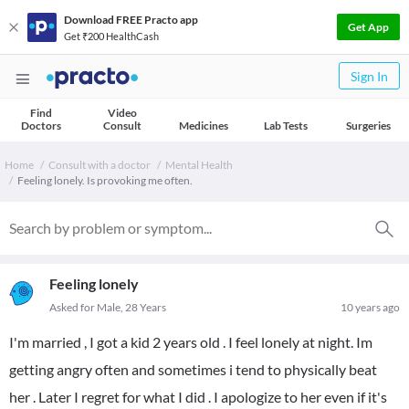
Download FREE Practo app
Get App
Get ₹200 HealthCash
Sign In
Find
Video
Doctors
Consult
Medicines
Lab Tests
Surgeries
Home
Consult with a doctor
Mental Health
Feeling lonely. Is provoking me often.
Feeling lonely
Asked for Male, 28 Years
10 years ago
I'm married , I got a kid 2 years old . I feel lonely at night. Im
getting angry often and sometimes i tend to physically beat
her . Later I regret for what I did . I apologize to her even if it's