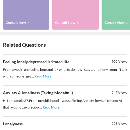
Consult Now
Consult Now
Consult Now
Related Questions
Feeling lonely,depressed,irritated life
905
Views
From a week i am feeling lone and idk what to do now i stay alone in my room if i talk
with someone i get
...
Read More
Anxiety & loneliness (Taking Modafinil)
547
Views
Hi I am a male 27.From my childhood, i was suffering Anxiety, low self esteem.At
that i was not aware abo
...
Read More
Lonelyness
523
Views