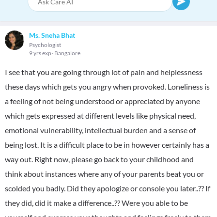
Ms. Sneha Bhat
Psychologist
9 yrs exp
Bangalore
I see that you are going through lot of pain and helplessness
these days which gets you angry when provoked. Loneliness is
a feeling of not being understood or appreciated by anyone
which gets expressed at different levels like physical need,
emotional vulnerability, intellectual burden and a sense of
being lost. It is a difficult place to be in however certainly has a
way out. Right now, please go back to your childhood and
think about instances where any of your parents beat you or
scolded you badly. Did they apologize or console you later..?? If
they did, did it make a difference..?? Were you able to be