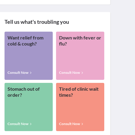
Tell us what's troubling you
Want relief from
Down with fever or
cold & cough?
flu?
Consult Now
Consult Now
Stomach out of
Tired of clinic wait
order?
times?
Consult Now
Consult Now