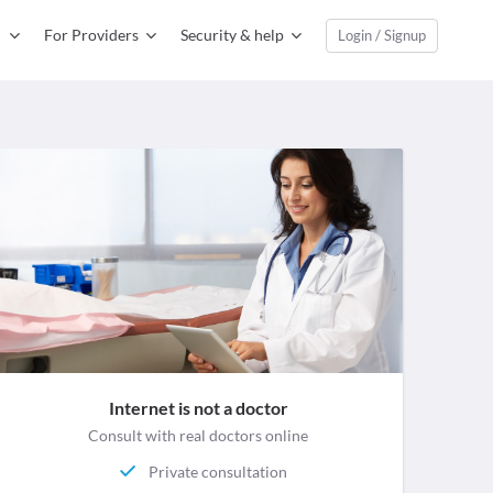
For Providers
Security & help
Login / Signup
Internet is not a doctor
Consult with real doctors online
Private consultation