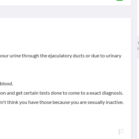
T
 your urine through the ejaculatory ducts or due to urinary
blood.
eon and get certain tests done to come to a exact diagnosis.
n't think you have those because you are sexually inactive.