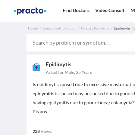
Find Doctors
Video Consult
M
Home
Consult with a doctor
Urinary Problems
Epidimytis. 
Epidimytis
Asked for Male, 25 Years
Is epidimytis caused due to excessive masturbatio
epidymitis is caused may be caused due to gonorrho
having epidymitis due to gonorrhoea/ chlamydia?
Pls ans..
238
Views