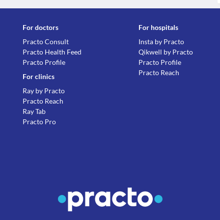
For doctors
For hospitals
Practo Consult
Insta by Practo
Practo Health Feed
Qikwell by Practo
Practo Profile
Practo Profile
Practo Reach
For clinics
Ray by Practo
Practo Reach
Ray Tab
Practo Pro