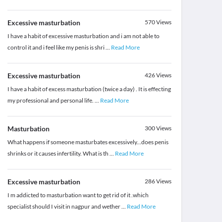
Excessive masturbation
570
Views
I have a habit of excessive masturbation and i am not able to
control it and i feel like my penis is shri
...
Read More
Excessive masturbation
426
Views
I have a habit of excess masturbation (twice a day) . It is effecting
my professional and personal life.
...
Read More
Masturbation
300
Views
What happens if someone masturbates excessively...does penis
shrinks or it causes infertility. What is th
...
Read More
Excessive masturbation
286
Views
I m addicted to masturbation want to get rid of it .which
specialist should I visit in nagpur and wether
...
Read More