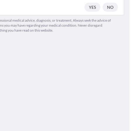
YES
NO
fessional medical advice, diagnosis, or treatment. Always seek the advice of
ions you may have regarding your medical condition. Never disregard
thing you have read on this website.