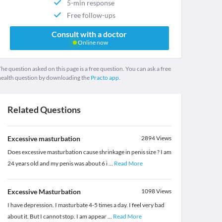
5-min response
Free follow-ups
Consult with a doctor
Online now
he question asked on this page is a free question. You can ask a free
health question by downloading the
Practo app.
Related Questions
Excessive masturbation
2894
Views
Does excessive masturbation cause shrinkage in penis size ? I am
24 years old and my penis was about 6 i
...
Read More
Excessive Masturbation
1098
Views
I have depression. I masturbate 4-5 times a day. I feel very bad
about it. But I cannot stop. I am appear
...
Read More