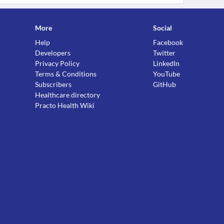
More
Social
Help
Facebook
Developers
Twitter
Privacy Policy
LinkedIn
Terms & Conditions
YouTube
Subscribers
GitHub
Healthcare directory
Practo Health Wiki