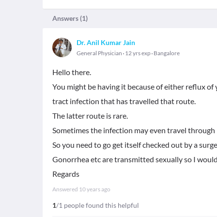
Answers (
1
)
Dr. Anil Kumar Jain
General Physician
12 yrs exp
Bangalore
Hello there.
You might be having it because of either reflux of
tract infection that has travelled that route.
The latter route is rare.
Sometimes the infection may even travel through 
So you need to go get itself checked out by a surg
Gonorrhea etc are transmitted sexually so I would
Regards
Answered
10 years ago
1
/1 people found this helpful