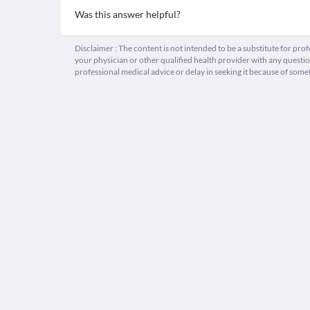
Was this answer helpful?
Disclaimer : The content is not intended to be a substitute for pro
your physician or other qualified health provider with any quest
professional medical advice or delay in seeking it because of some