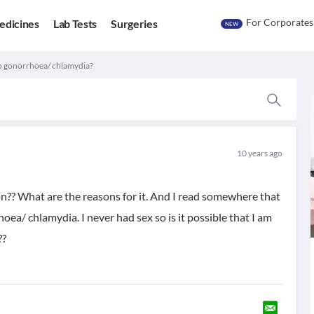
For Corporates
edicines
Lab Tests
Surgeries
NEW
To gonorrhoea/ chlamydia?
10 years ago
n?? What are the reasons for it. And I read somewhere that
ea/ chlamydia. I never had sex so is it possible that I am
??