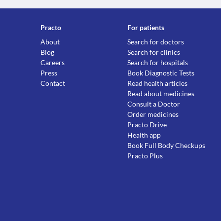
Practo
For patients
About
Search for doctors
Blog
Search for clinics
Careers
Search for hospitals
Press
Book Diagnostic Tests
Contact
Read health articles
Read about medicines
Consult a Doctor
Order medicines
Practo Drive
Health app
Book Full Body Checkups
Practo Plus