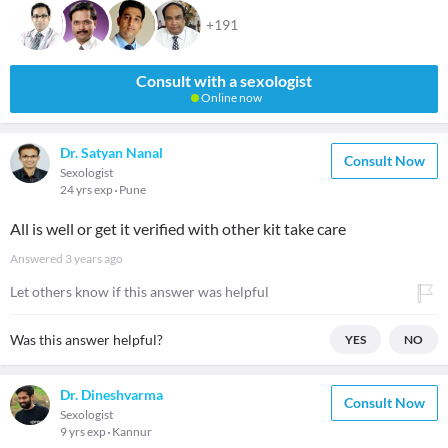
+191
Consult with a sexologist
Online now
Dr. Satyan Nanal
Consult Now
Sexologist
24 yrs exp
Pune
All is well or get it verified with other kit take care
Answered
3 years ago
Let others know if this answer was helpful
Was this answer helpful?
YES
NO
Dr. Dineshvarma
Consult Now
Sexologist
9 yrs exp
Kannur