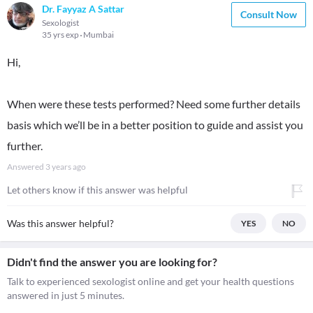
Dr. Fayyaz A Sattar
Consult Now
Sexologist
35 yrs exp
Mumbai
Hi,
When were these tests performed? Need some further details
basis which we’ll be in a better position to guide and assist you
further.
Answered
3 years ago
Let others know if this answer was helpful
Was this answer helpful?
YES
NO
Didn't find the answer you are looking for?
Talk to experienced sexologist online and get your health questions
answered in just 5 minutes.