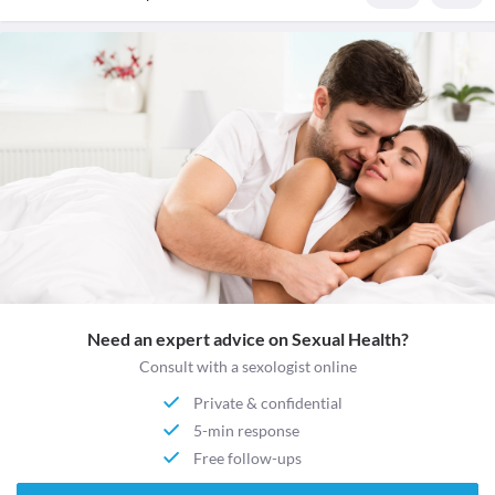
Need an expert advice on Sexual Health?
Consult with a sexologist online
Private & confidential
5-min response
Free follow-ups