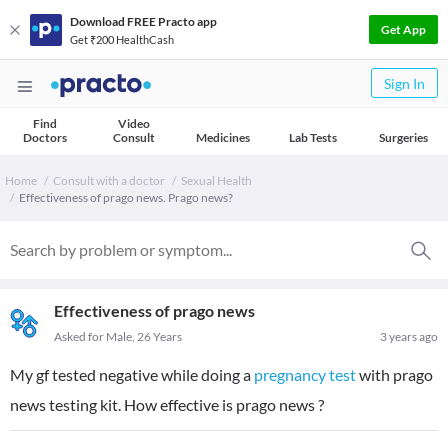
Download FREE Practo app
Get App
Get ₹200 HealthCash
Sign In
Find
Video
Doctors
Consult
Medicines
Lab Tests
Surgeries
Home
Consult with a doctor
Sexual Health
Effectiveness of prago news. Prago news?
Effectiveness of prago news
Asked for Male, 26 Years
3 years ago
My gf tested negative while doing a
pregnancy test
with prago
news testing kit. How effective is prago news ?