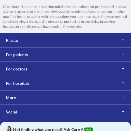
Disclaimer : The content is not intended to be a substitute for professional medical
advice, diagnosis, or treatment. Always seek the advice of your physician or other
qualified health provider with any questions you may have regarding your medical
condition. Never disregard professional medical advice or delay in seeking it
because of something you have read on this website.
Practo
For patients
For doctors
For hospitals
More
Social
Not finding what you need? Ask Care AI
FREE