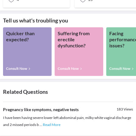
Tell us what's troubling you
Quicker than
Suffering from
Facing
expected?
erectile
performanc
dysfunction?
issues?
Consult Now
Consult Now
Consult Now
Related Questions
Pregnancy like symptoms, negative tests
183
Views
I have been having severe lower left abdominal pain, milky white vaginal discharge
and 2 missed periods b
...
Read More