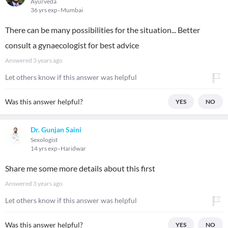
Ayurveda
36 yrs exp
Mumbai
There can be many possibilities for the situation... Better
consult a gynaecologist for best advice
Answered
3 years ago
Let others know if this answer was helpful
Was this answer helpful?
YES
NO
Dr. Gunjan Saini
Sexologist
14 yrs exp
Haridwar
Share me some more details about this first
Answered
3 years ago
Let others know if this answer was helpful
Was this answer helpful?
YES
NO