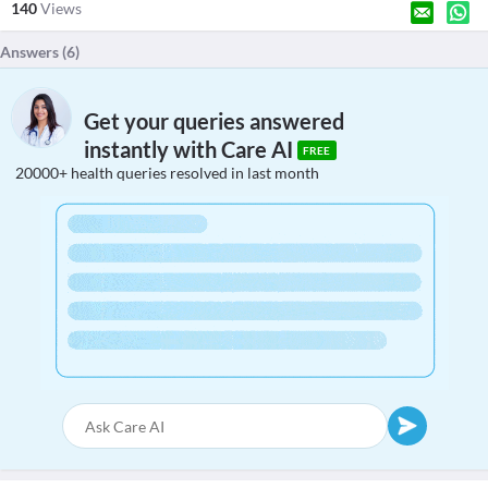
140
Views
Answers (
6
)
Get your queries answered
instantly with Care AI
FREE
20000+ health queries resolved in last month