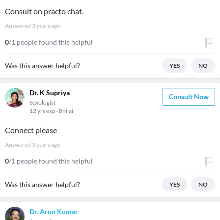
Consult on practo chat.
Answered
3 years ago
0
/1 people found this helpful
Was this answer helpful?
YES
NO
Dr. K Supriya
Consult Now
Sexologist
12 yrs exp
Bhilai
Connect please
Answered
3 years ago
0
/1 people found this helpful
Was this answer helpful?
YES
NO
Dr. Arun Kumar