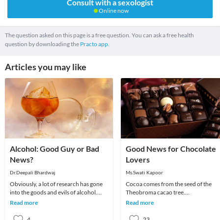
Consult with a sexologist
Online now
The question asked on this page is a free question. You can ask a free health
question by downloading the
Practo app.
Articles you may like
Alcohol: Good Guy or Bad
Good News for Chocolate
News?
Lovers
Dr.Deepali Bhardwaj
Ms.Swati Kapoor
Obviously, a lot of research has gone
Cocoa comes from the seed of the
into the goods and evils of alcohol.
Theobroma cacao tree.
We’ve heard innumerable stories of
Chocolate/Cocoa has become one of
Read more
Read more
the havoc
the most popular food flavors i
4
23