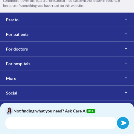
condition. Never disregard professional medical advice or delay in seeking it
because of something you have read on this website.
Practo
For patients
For doctors
For hospitals
More
Social
Not finding what you need? Ask Care AI
FREE
Copyright © 2017, Practo. All rights reserved.