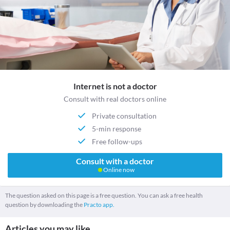
Internet is not a doctor
Consult with real doctors online
Private consultation
5-min response
Free follow-ups
Consult with a doctor
Online now
The question asked on this page is a free question. You can ask a free health
question by downloading the
Practo app.
Articles you may like