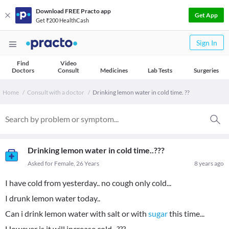
Download FREE Practo app
Get App
Get ₹200 HealthCash
Sign In
Find
Video
Doctors
Consult
Medicines
Lab Tests
Surgeries
Home
Consult with a doctor
Drinking lemon water in cold time. ??
Drinking lemon water in cold time..???
Asked for Female, 26 Years
8 years ago
I have cold from yesterday.. no cough only cold...
I drunk lemon water today..
Can i drink lemon water with salt or with
sugar
this time...
However is it will increase cold...???