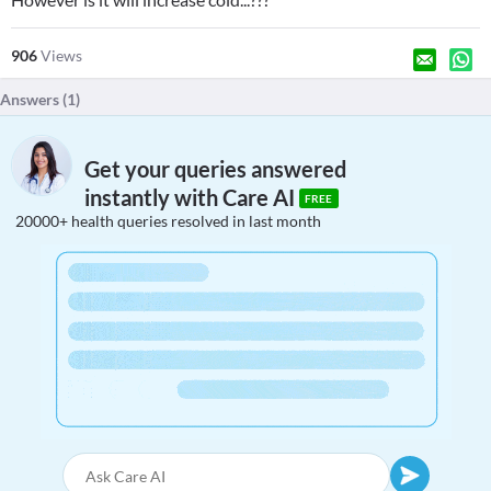
906
Views
Answers (
1
)
Get your queries answered
instantly with Care AI
FREE
20000+ health queries resolved in last month