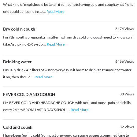
What kind of meal should be taken if someone is having cold and cough.what fruits
one could consume inste
...
Read More
Dry cold n cough
6474
Views
I m 7th months pregnant..i m suffering from dry cold and cough need to know can i
take Asthakind-DX syrup
...
Read More
Drinking water
6466
Views
I usually drink 4-5 liters of water everyday.Is it harm to drink that amount of water.
if no, then should
...
Read More
FEVER COLD AND COUGH
33
Views
I'M FEVER COLD AND HEADACHE COUGH with neck and muscl pain and chills
every 24 hrs FROM LAST 3 DAYS SHOU
...
Read More
Cold and cough
32
Views
I have been feeling cold from past one week, can some suggest some medicine to