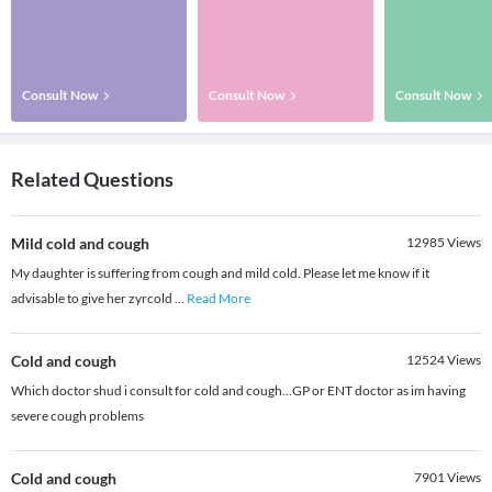
Consult Now
Consult Now
Consult Now
Related Questions
Mild cold and cough
12985
Views
My daughter is suffering from cough and mild cold. Please let me know if it
advisable to give her zyrcold
...
Read More
Cold and cough
12524
Views
Which doctor shud i consult for cold and cough...GP or ENT doctor as im having
severe cough problems
Cold and cough
7901
Views