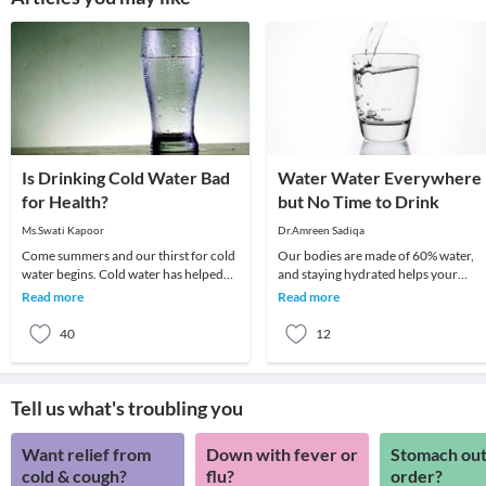
Is Drinking Cold Water Bad
Water Water Everywhere
for Health?
but No Time to Drink
Ms.Swati Kapoor
Dr.Amreen Sadiqa
Come summers and our thirst for cold
Our bodies are made of 60% water,
water begins. Cold water has helped
and staying hydrated helps your
many of us tackle the summer heat by
system distribute healthy nutrients,
Read more
Read more
instantly
gets rid of waste
40
12
Tell us what's troubling you
Want relief from
Down with fever or
Stomach out
cold & cough?
flu?
order?