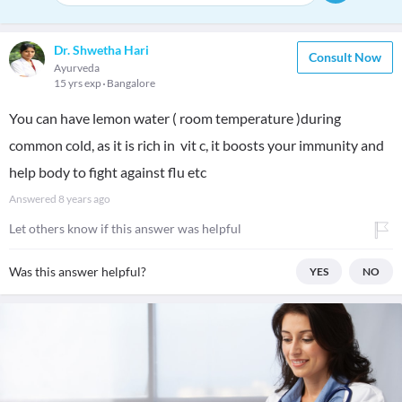
Dr. Shwetha Hari
Consult Now
Ayurveda
15 yrs exp
Bangalore
You can have lemon water ( room temperature )during
common cold, as it is rich in vit c, it boosts your immunity and
help body to fight against flu etc
Answered
8 years ago
Let others know if this answer was helpful
Was this answer helpful?
YES
NO