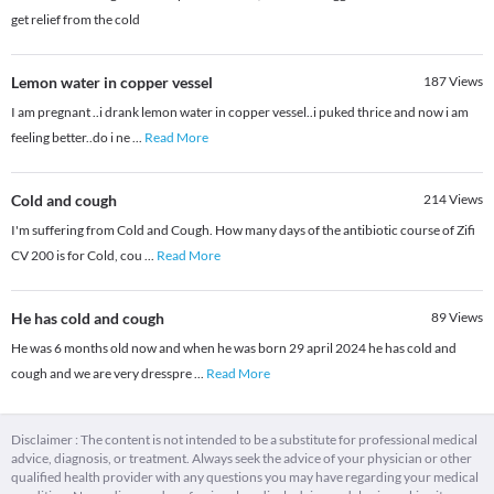
get relief from the cold
Lemon water in copper vessel
187
Views
I am pregnant ..i drank lemon water in copper vessel..i puked thrice and now i am
feeling better..do i ne
...
Read More
Cold and cough
214
Views
I'm suffering from Cold and Cough. How many days of the antibiotic course of Zifi
CV 200 is for Cold, cou
...
Read More
He has cold and cough
89
Views
He was 6 months old now and when he was born 29 april 2024 he has cold and
cough and we are very dresspre
...
Read More
Disclaimer : The content is not intended to be a substitute for professional medical
advice, diagnosis, or treatment. Always seek the advice of your physician or other
qualified health provider with any questions you may have regarding your medical