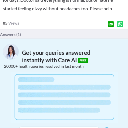
started feeling dizzy without headaches too. Please help
85
Views
Answers (
1
)
Get your queries answered
instantly with Care AI
FREE
20000+ health queries resolved in last month