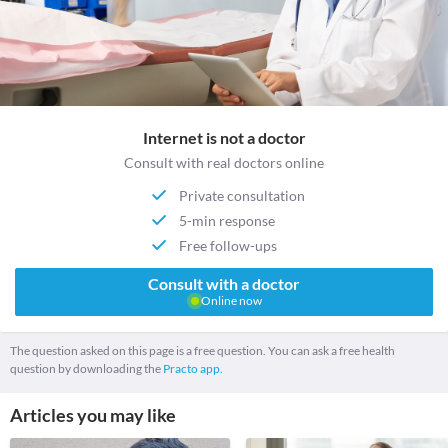
Internet is not a doctor
Consult with real doctors online
Private consultation
5-min response
Free follow-ups
Consult with a doctor
Online now
The question asked on this page is a free question. You can ask a free health
question by downloading the
Practo app.
Articles you may like