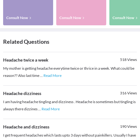
Consult Now
Consult Now
Consult Now
Related Questions
Headache twice a week
518
Views
My mother is getting headache everytime twice or thrice in a week. What could be
reason?? Also last time
...
Read More
Headache dizziness
316
Views
I am having headache tingling and dizziness . Headache is sometimes but tingling is
always there dizzines
...
Read More
Headache and dizziness
190
Views
I get frequent headaches which lasts upto 3 days without painkillers. Usually I have