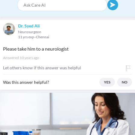
Dr. Syed Ali
Neurosurgeon
11 yrs exp
Chennai
Please take him to a neurologist
Answered
10 years ago
Let others know if this answer was helpful
Was this answer helpful?
YES
NO