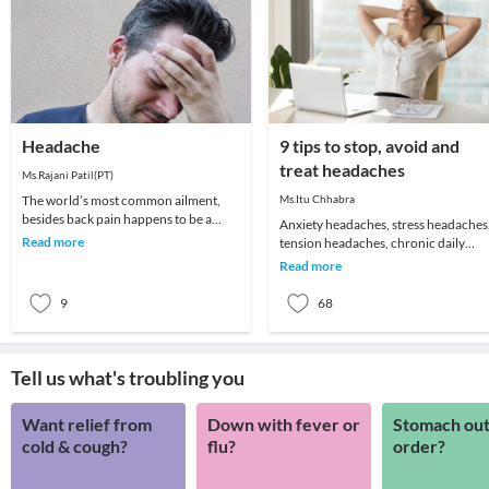
Headache
9 tips to stop, avoid and
treat headaches
Ms.Rajani Patil(PT)
The world’s most common ailment,
Ms.Itu Chhabra
besides back pain happens to be a
Anxiety headaches, stress headaches
headache! We all remember that one
Read more
tension headaches, chronic daily
day which got ruin
headaches or just about an annoying
Read more
headache for t
9
68
Tell us what's troubling you
Want relief from
Down with fever or
Stomach out
cold & cough?
flu?
order?