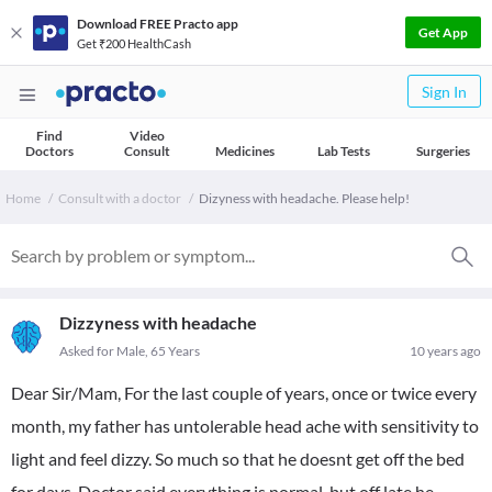
Download FREE Practo app
Get App
Get ₹200 HealthCash
Sign In
Find
Video
Doctors
Consult
Medicines
Lab Tests
Surgeries
Home
Consult with a doctor
Dizyness with headache. Please help!
Dizzyness with headache
Asked for Male, 65 Years
10 years ago
Dear Sir/Mam, For the last couple of years, once or twice every
month, my father has untolerable head ache with sensitivity to
light and feel dizzy. So much so that he doesnt get off the bed
for days. Doctor said everything is normal, but off late he