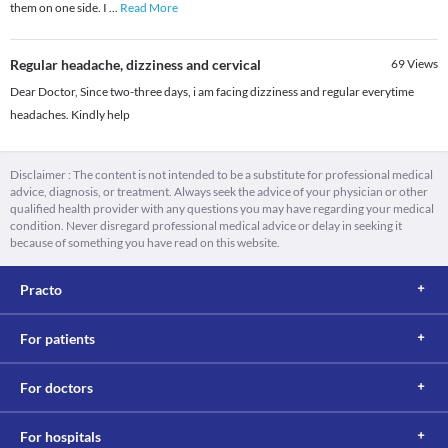
them on one side. I
...
Read More
Regular headache, dizziness and cervical
69
Views
Dear Doctor, Since two-three days, i am facing dizziness and regular everytime
headaches. Kindly help
Disclaimer : The content is not intended to be a substitute for professional medical
advice, diagnosis, or treatment. Always seek the advice of your physician or other
qualified health provider with any questions you may have regarding your medical
condition. Never disregard professional medical advice or delay in seeking it
because of something you have read on this website.
Practo
For patients
For doctors
For hospitals