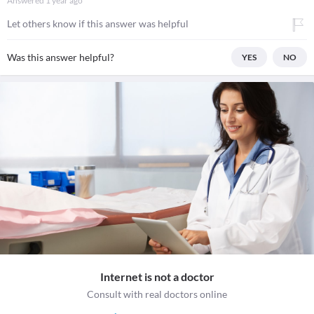
Answered
1 year ago
Let others know if this answer was helpful
Was this answer helpful?
YES
NO
Internet is not a doctor
Consult with real doctors online