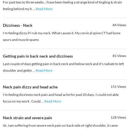
For past two to three weeks , i have been feeling a strange kind of tingling & strain
feeling behind my h
...
Read More
Dizziness - Neck
84
Views
I'm feeling dizzy if I rub my neck. What causes it. My cervical spine CT had bone
spurs and muscle spams
Getting pain in back neck and dizziness
81
Views
Last couple of days getting pain in back neck and below neck and it's radiate to left
shoulder and gettin
...
Read More
Neck pain dizzy and head ache
151
Views
I'm feeling dizziness neck pain and head ache for past 20 days. I could not able
focus on my work . Could
...
Read More
Neck strain and severe pain
128
Views
Sir, Iam suffering from severe neck pain on back side of right shoulder, it came