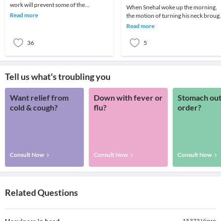
work will prevent some of the
When Snehal woke up the morning,
common neck problems. RSI or
Read more
the motion of turning his neck broug
Repetitive stress injuri
about a sudden attack of giddiness –
Read more
so much so
36
5
Tell us what's troubling you
Want relief from
Down with fever or
Stomach out
cold & cough?
flu?
order?
Consult Now
Consult Now
Consult Now
Related Questions
15373
Views