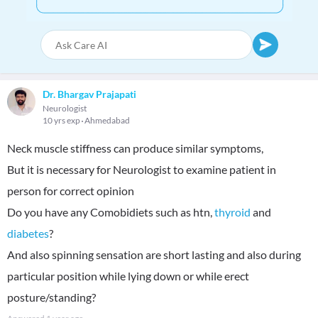
Dr. Bhargav Prajapati
Neurologist
10 yrs exp
Ahmedabad
Neck muscle stiffness can produce similar symptoms,
But it is necessary for Neurologist to examine patient in
person for correct opinion
Do you have any Comobidiets such as htn,
thyroid
and
diabetes
?
And also spinning sensation are short lasting and also during
particular position while lying down or while erect
posture/standing?