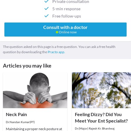
Private consultation
5-min response
Free follow-ups
Consult with a doctor
Online now
The question asked on this page is a free question. You can ask a free health
question by downloading the
Practo app.
Articles you may like
Neck Pain
Feeling Dizzy? Did You
Meet Your Ent Specialist?
Dr.Nandan Kumar(PT)
Maintaining a proper neck posture at
Dr.(Major) Rajesh Kr. Bhardwaj