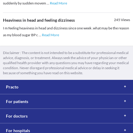
suddenly by sudden movem
...
Read More
Heaviness in head and feeling dizziness
245
Views
I m feeling heaviness in head and dizziness since one week .what may be the reason
as my blood sugar BP c
...
Read More
Disclaimer : The content is not intended to be a substitute for professional medical
advice, diagnosis, or treatment. Always seek the advice of your physician or other
qualified health provider with any questions you may have regarding your medical
condition. Never disregard professional medical advice or delay in seeking it
because of something you have read on this website.
Practo
For patients
For doctors
For hospitals