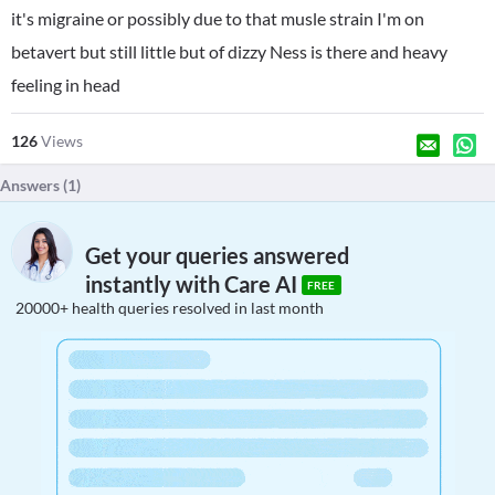
it's migraine or possibly due to that musle strain I'm on
betavert but still little but of dizzy Ness is there and heavy
feeling in head
126
Views
Answers (
1
)
Get your queries answered
instantly with Care AI
FREE
20000+ health queries resolved in last month