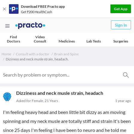
Download FREE Practo app
Get App
Get ₹200 HealthCash
Sign In
Find
Video
Doctors
Consult
Medicines
Lab Tests
Surgeries
Home
Consult with a doctor
Brain and Spine
Diziness and neck musle strain, headach.
Dizziness and neck musle strain, headach
Asked for Female, 21 Years
1 year ago
I'm feeling heavy head and been little bit dizzy as am moving
spinning and my neck musle are totally stiff and strain it's been
since 25 days I'm feeling I have been to neuro and he told me