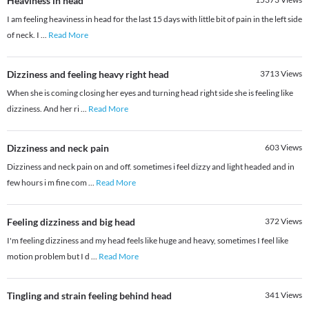
Heaviness in head
I am feeling heaviness in head for the last 15 days with little bit of pain in the left side
of neck. I
...
Read More
Dizziness and feeling heavy right head
3713
Views
When she is coming closing her eyes and turning head right side she is feeling like
dizziness. And her ri
...
Read More
Dizziness and neck pain
603
Views
Dizziness and neck pain on and off. sometimes i feel dizzy and light headed and in
few hours i m fine com
...
Read More
Feeling dizziness and big head
372
Views
I'm feeling dizziness and my head feels like huge and heavy, sometimes I feel like
motion problem but I d
...
Read More
Tingling and strain feeling behind head
341
Views